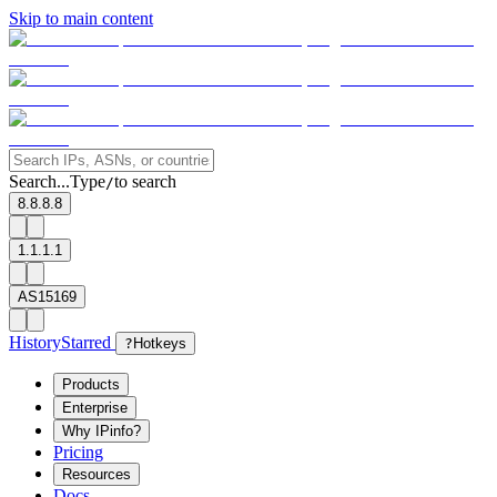
Skip to main content
Search...
Type
to search
/
8.8.8.8
1.1.1.1
AS15169
History
Starred
?
Hotkeys
Products
Enterprise
Why IPinfo?
Pricing
Resources
Docs