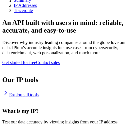
Summary
IP Addresses
Traceroute
An API built with users in mind: reliable,
accurate, and easy-to-use
Discover why industry-leading companies around the globe love our
data. IPinfo's accurate insights fuel use cases from cybersecurity,
data enrichment, web personalization, and much more.
Get started for free
Contact sales
Our IP tools
Explore all tools
What is my IP?
Test our data accuracy by viewing insights from your IP address.