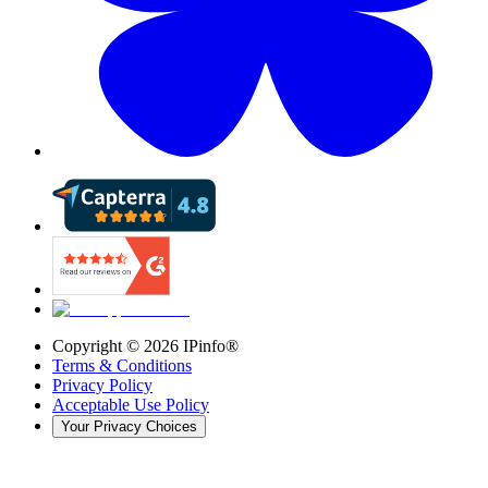
Copyright ©
2026
IPinfo®
Terms & Conditions
Privacy Policy
Acceptable Use Policy
Your Privacy Choices