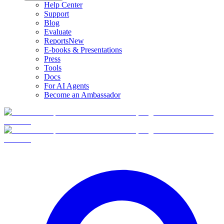
Help Center
Support
Blog
Evaluate
Reports
New
E-books & Presentations
Press
Tools
Docs
For AI Agents
Become an Ambassador