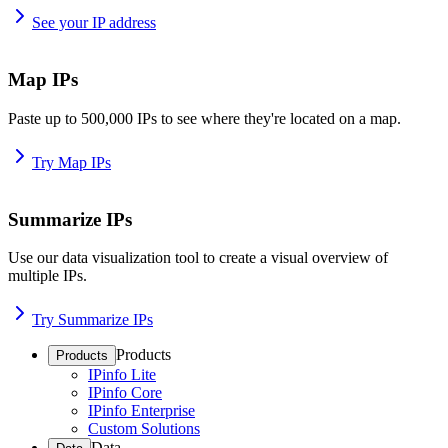
See your IP address
Map IPs
Paste up to 500,000 IPs to see where they're located on a map.
Try Map IPs
Summarize IPs
Use our data visualization tool to create a visual overview of
multiple IPs.
Try Summarize IPs
Products
Products
IPinfo Lite
IPinfo Core
IPinfo Enterprise
Custom Solutions
Data