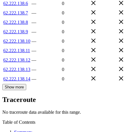
62.222.138.6
—
0
62.222.138.7
—
0
62.222.138.8
—
0
62.222.138.9
—
0
62.222.138.10
—
0
62.222.138.11
—
0
62.222.138.12
—
0
62.222.138.13
—
0
62.222.138.14
—
0
Show more
Traceroute
No traceroute data available for this range.
Table of Contents