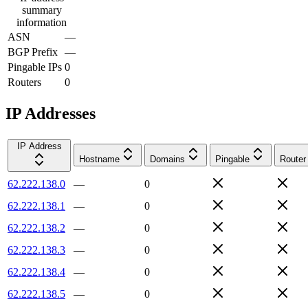
summary
information
ASN
—
BGP Prefix
—
Pingable IPs
0
Routers
0
IP Addresses
IP Address
Hostname
Domains
Pingable
Router
62.222.138.0
—
0
62.222.138.1
—
0
62.222.138.2
—
0
62.222.138.3
—
0
62.222.138.4
—
0
62.222.138.5
—
0