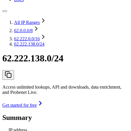
All IP Ranges
62.0.0.0
/8
62.222.0.0
/16
62.222.138.0/24
62.222.138.0/24
Access unlimited lookups, API and downloads, data enrichment,
and Probenet Live.
Get started for free
Summary
IP address