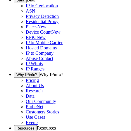
Data
IP to Geolocation
ASN
Privacy Detection
Residential Proxy
Places
New
Device Count
New
RPKI
New
IP to Mobile Carrier
Hosted Domains
IP to Company
Abuse Contact
IP Whois
IP Ranges
Why IPinfo?
Why IPinfo?
Pricing
About Us
Research
Data
Our Community
ProbeNet
Customers Stories
Use Cases
Events
Resources
Resources