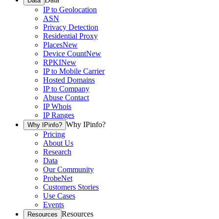
Data
IP to Geolocation
ASN
Privacy Detection
Residential Proxy
Places
New
Device Count
New
RPKI
New
IP to Mobile Carrier
Hosted Domains
IP to Company
Abuse Contact
IP Whois
IP Ranges
Why IPinfo?
Why IPinfo?
Pricing
About Us
Research
Data
Our Community
ProbeNet
Customers Stories
Use Cases
Events
Resources
Resources