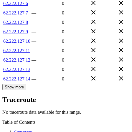
62.222.127.6
—
0
62.222.127.7
—
0
62.222.127.8
—
0
62.222.127.9
—
0
62.222.127.10
—
0
62.222.127.11
—
0
62.222.127.12
—
0
62.222.127.13
—
0
62.222.127.14
—
0
Show more
Traceroute
No traceroute data available for this range.
Table of Contents