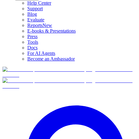
Help Center
Support
Blog
Evaluate
Reports
New
E-books & Presentations
Press
Tools
Docs
For AI Agents
Become an Ambassador