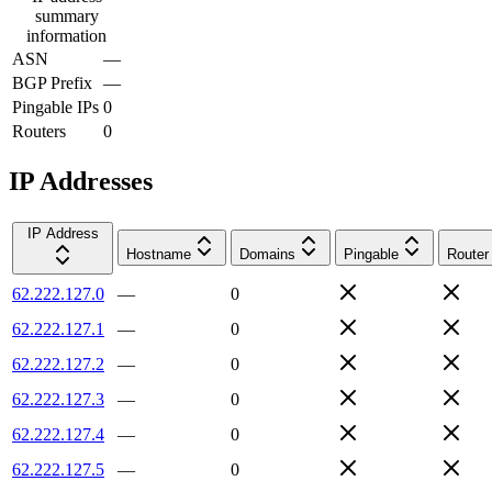
summary
information
ASN
—
BGP Prefix
—
Pingable IPs
0
Routers
0
IP Addresses
IP Address
Hostname
Domains
Pingable
Router
62.222.127.0
—
0
62.222.127.1
—
0
62.222.127.2
—
0
62.222.127.3
—
0
62.222.127.4
—
0
62.222.127.5
—
0