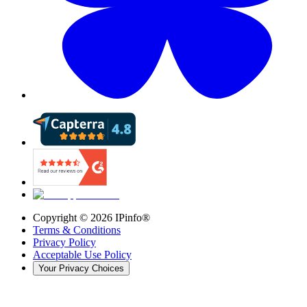
Copyright ©
2026
IPinfo®
Terms & Conditions
Privacy Policy
Acceptable Use Policy
Your Privacy Choices