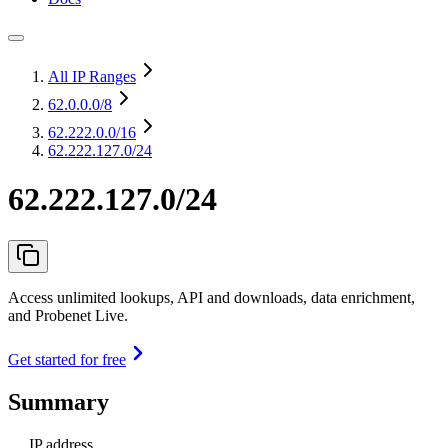
All IP Ranges
62.0.0.0
/8
62.222.0.0
/16
62.222.127.0/24
62.222.127.0/24
Access unlimited lookups, API and downloads, data enrichment,
and Probenet Live.
Get started for free
Summary
IP address