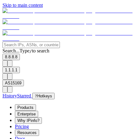
Skip to main content
Search...
Type
to search
/
8.8.8.8
1.1.1.1
AS15169
History
Starred
?
Hotkeys
Products
Enterprise
Why IPinfo?
Pricing
Resources
Docs