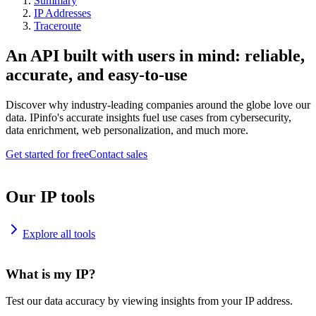
Summary
IP Addresses
Traceroute
An API built with users in mind: reliable,
accurate, and easy-to-use
Discover why industry-leading companies around the globe love our
data. IPinfo's accurate insights fuel use cases from cybersecurity,
data enrichment, web personalization, and much more.
Get started for free
Contact sales
Our IP tools
Explore all tools
What is my IP?
Test our data accuracy by viewing insights from your IP address.