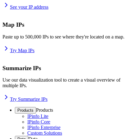
See your IP address
Map IPs
Paste up to 500,000 IPs to see where they're located on a map.
Try Map IPs
Summarize IPs
Use our data visualization tool to create a visual overview of
multiple IPs.
Try Summarize IPs
Products
Products
IPinfo Lite
IPinfo Core
IPinfo Enterprise
Custom Solutions
Data