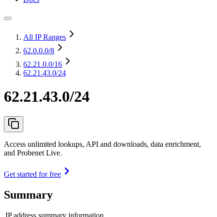
All IP Ranges
62.0.0.0
/8
62.21.0.0
/16
62.21.43.0/24
62.21.43.0/24
Access unlimited lookups, API and downloads, data enrichment,
and Probenet Live.
Get started for free
Summary
IP address summary information