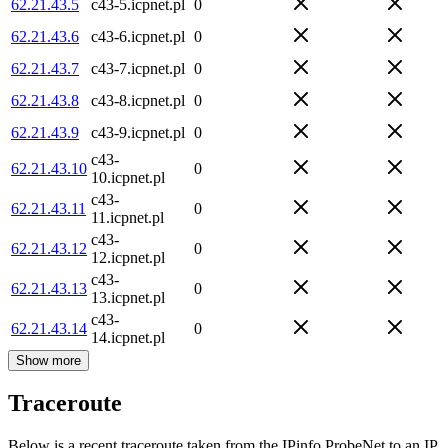
62.21.43.5
c43-5.icpnet.pl
0
62.21.43.6
c43-6.icpnet.pl
0
62.21.43.7
c43-7.icpnet.pl
0
62.21.43.8
c43-8.icpnet.pl
0
62.21.43.9
c43-9.icpnet.pl
0
c43-
62.21.43.10
0
10.icpnet.pl
c43-
62.21.43.11
0
11.icpnet.pl
c43-
62.21.43.12
0
12.icpnet.pl
c43-
62.21.43.13
0
13.icpnet.pl
c43-
62.21.43.14
0
14.icpnet.pl
Show more
Traceroute
Below is a recent traceroute taken from the IPinfo ProbeNet to an IP