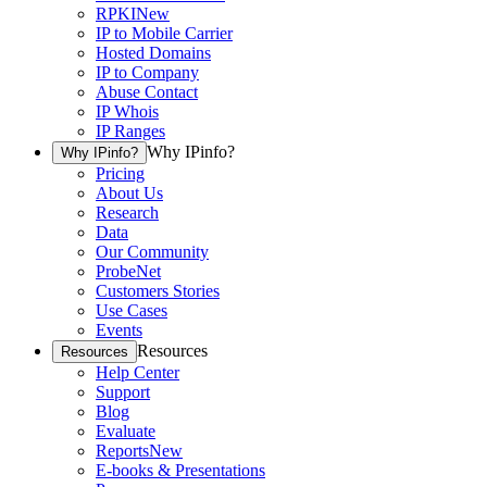
RPKI
New
IP to Mobile Carrier
Hosted Domains
IP to Company
Abuse Contact
IP Whois
IP Ranges
Why IPinfo?
Why IPinfo?
Pricing
About Us
Research
Data
Our Community
ProbeNet
Customers Stories
Use Cases
Events
Resources
Resources
Help Center
Support
Blog
Evaluate
Reports
New
E-books & Presentations