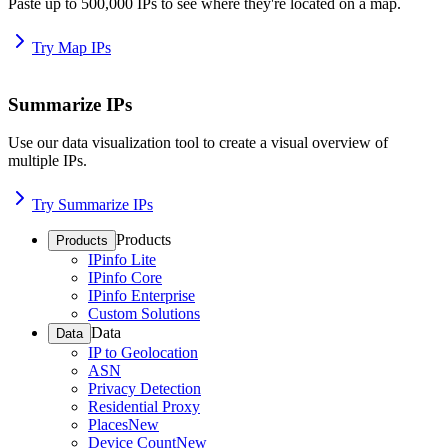
Paste up to 500,000 IPs to see where they're located on a map.
Try Map IPs
Summarize IPs
Use our data visualization tool to create a visual overview of
multiple IPs.
Try Summarize IPs
Products
Products
IPinfo Lite
IPinfo Core
IPinfo Enterprise
Custom Solutions
Data
Data
IP to Geolocation
ASN
Privacy Detection
Residential Proxy
Places
New
Device Count
New