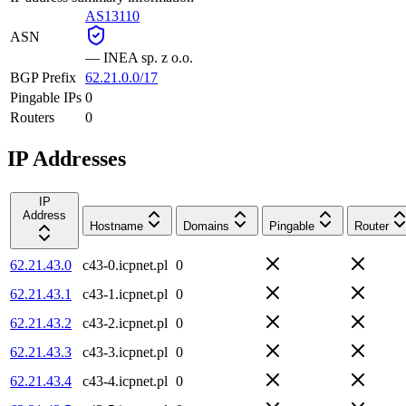
AS13110
ASN
—
INEA sp. z o.o.
BGP Prefix
62.21.0.0/17
Pingable IPs
0
Routers
0
IP Addresses
IP
Address
Hostname
Domains
Pingable
Router
62.21.43.0
c43-0.icpnet.pl
0
62.21.43.1
c43-1.icpnet.pl
0
62.21.43.2
c43-2.icpnet.pl
0
62.21.43.3
c43-3.icpnet.pl
0
62.21.43.4
c43-4.icpnet.pl
0