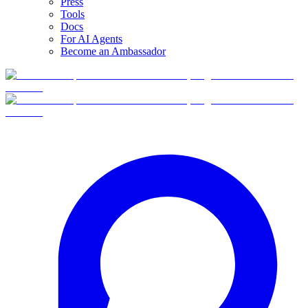
Press
Tools
Docs
For AI Agents
Become an Ambassador