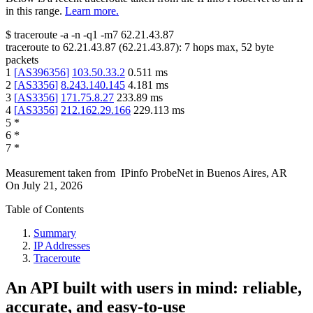
in this range.
Learn more.
$
traceroute -a -n -q1
-m7
62.21.43.87
traceroute to
62.21.43.87
(
62.21.43.87
):
7
hops max,
52
byte
packets
1
[
AS396356
]
103.50.33.2
0.511
ms
2
[
AS3356
]
8.243.140.145
4.181
ms
3
[
AS3356
]
171.75.8.27
233.89
ms
4
[
AS3356
]
212.162.29.166
229.113
ms
5
*
6
*
7
*
Measurement taken from
IPinfo ProbeNet
in
Buenos Aires, AR
On
July 21, 2026
Table of Contents
Summary
IP Addresses
Traceroute
An API built with users in mind: reliable,
accurate, and easy-to-use