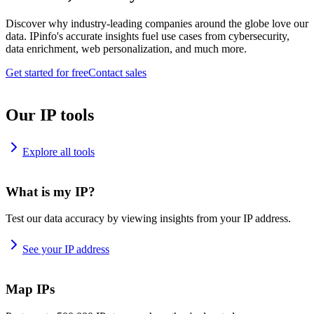
Discover why industry-leading companies around the globe love our
data. IPinfo's accurate insights fuel use cases from cybersecurity,
data enrichment, web personalization, and much more.
Get started for free
Contact sales
Our IP tools
Explore all tools
What is my IP?
Test our data accuracy by viewing insights from your IP address.
See your IP address
Map IPs