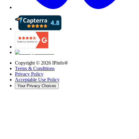
Copyright ©
2026
IPinfo®
Terms & Conditions
Privacy Policy
Acceptable Use Policy
Your Privacy Choices