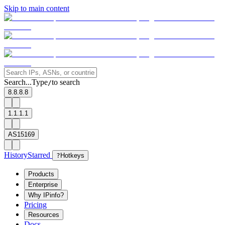
Skip to main content
Search...
Type
to search
/
8.8.8.8
1.1.1.1
AS15169
History
Starred
?
Hotkeys
Products
Enterprise
Why IPinfo?
Pricing
Resources
Docs