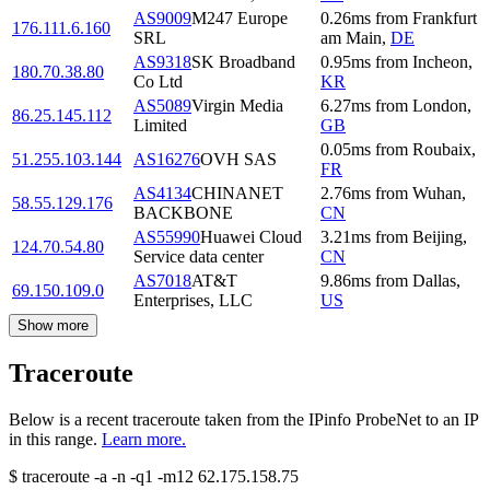
AS9009
M247 Europe
0.26
ms
from
Frankfurt
176.111.6.160
SRL
am Main
,
DE
AS9318
SK Broadband
0.95
ms
from
Incheon
,
180.70.38.80
Co Ltd
KR
AS5089
Virgin Media
6.27
ms
from
London
,
86.25.145.112
Limited
GB
0.05
ms
from
Roubaix
,
51.255.103.144
AS16276
OVH SAS
FR
AS4134
CHINANET
2.76
ms
from
Wuhan
,
58.55.129.176
BACKBONE
CN
AS55990
Huawei Cloud
3.21
ms
from
Beijing
,
124.70.54.80
Service data center
CN
AS7018
AT&T
9.86
ms
from
Dallas
,
69.150.109.0
Enterprises, LLC
US
Show more
Traceroute
Below is a recent traceroute taken from the IPinfo ProbeNet to an IP
in this range.
Learn more.
$
traceroute -a -n -q1
-m12
62.175.158.75