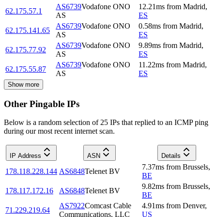
AS6739
Vodafone ONO
12.21
ms
from
Madrid
,
62.175.57.1
AS
ES
AS6739
Vodafone ONO
0.58
ms
from
Madrid
,
62.175.141.65
AS
ES
AS6739
Vodafone ONO
9.89
ms
from
Madrid
,
62.175.77.92
AS
ES
AS6739
Vodafone ONO
11.22
ms
from
Madrid
,
62.175.55.87
AS
ES
Show more
Other Pingable IPs
Below is a random selection of 25 IPs that replied to an ICMP ping
during our most recent internet scan.
IP Address
ASN
Details
7.37
ms
from
Brussels
,
178.118.228.144
AS6848
Telenet BV
BE
9.82
ms
from
Brussels
,
178.117.172.16
AS6848
Telenet BV
BE
AS7922
Comcast Cable
4.91
ms
from
Denver
,
71.229.219.64
Communications, LLC
US