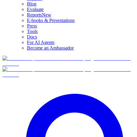
Blog
Evaluate
Reports
New
E-books & Presentations
Press
Tools
Docs
For AI Agents
Become an Ambassador