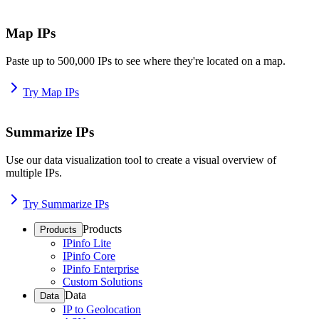
Map IPs
Paste up to 500,000 IPs to see where they're located on a map.
Try Map IPs
Summarize IPs
Use our data visualization tool to create a visual overview of
multiple IPs.
Try Summarize IPs
Products
Products
IPinfo Lite
IPinfo Core
IPinfo Enterprise
Custom Solutions
Data
Data
IP to Geolocation