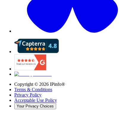
Copyright ©
2026
IPinfo®
Terms & Conditions
Privacy Policy
Acceptable Use Policy
Your Privacy Choices