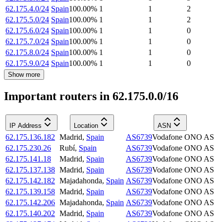
62.175.4.0/24
Spain
100.00
%
1
1
2
62.175.5.0/24
Spain
100.00
%
1
1
2
62.175.6.0/24
Spain
100.00
%
1
1
0
62.175.7.0/24
Spain
100.00
%
1
1
0
62.175.8.0/24
Spain
100.00
%
1
1
0
62.175.9.0/24
Spain
100.00
%
1
1
0
Show more
Important routers in 62.175.0.0/16
IP Address
Location
ASN
62.175.136.182
Madrid
,
Spain
AS6739
Vodafone ONO AS
62.175.230.26
Rubí
,
Spain
AS6739
Vodafone ONO AS
62.175.141.18
Madrid
,
Spain
AS6739
Vodafone ONO AS
62.175.137.138
Madrid
,
Spain
AS6739
Vodafone ONO AS
62.175.142.182
Majadahonda
,
Spain
AS6739
Vodafone ONO AS
62.175.139.158
Madrid
,
Spain
AS6739
Vodafone ONO AS
62.175.142.206
Majadahonda
,
Spain
AS6739
Vodafone ONO AS
62.175.140.202
Madrid
,
Spain
AS6739
Vodafone ONO AS