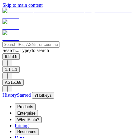
Skip to main content
Search...
Type
to search
/
8.8.8.8
1.1.1.1
AS15169
History
Starred
?
Hotkeys
Products
Enterprise
Why IPinfo?
Pricing
Resources
Docs