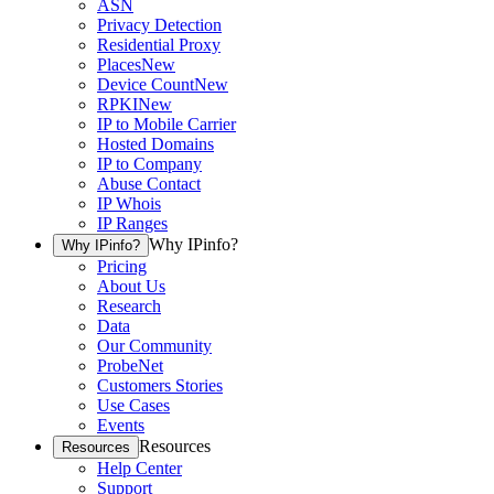
ASN
Privacy Detection
Residential Proxy
Places
New
Device Count
New
RPKI
New
IP to Mobile Carrier
Hosted Domains
IP to Company
Abuse Contact
IP Whois
IP Ranges
Why IPinfo?
Why IPinfo?
Pricing
About Us
Research
Data
Our Community
ProbeNet
Customers Stories
Use Cases
Events
Resources
Resources
Help Center
Support