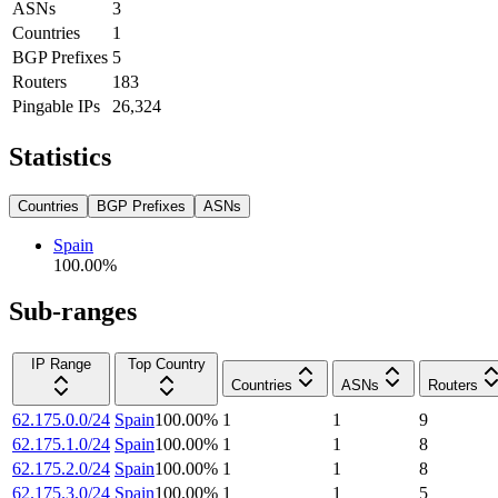
ASNs
3
Countries
1
BGP Prefixes
5
Routers
183
Pingable IPs
26,324
Statistics
Countries
BGP Prefixes
ASNs
Spain
100.00
%
Sub-ranges
IP Range
Top Country
Countries
ASNs
Routers
62.175.0.0/24
Spain
100.00
%
1
1
9
62.175.1.0/24
Spain
100.00
%
1
1
8
62.175.2.0/24
Spain
100.00
%
1
1
8
62.175.3.0/24
Spain
100.00
%
1
1
5