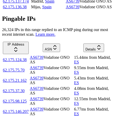
62.175.137.174
Madrid
,
Spain
AS6739
Vodafone ONO AS
62.175.136.38
Mijas
,
Spain
AS6739
Vodafone ONO AS
Pingable IPs
26,324
IP
s
in this range replied to an ICMP ping during our most
recent internet scan.
Learn more.
IP Address
ASN
Details
AS6739
Vodafone ONO
15.44
ms
from
Madrid
,
62.175.124.38
AS
ES
AS6739
Vodafone ONO
9.55
ms
from
Madrid
,
62.175.75.70
AS
ES
AS6739
Vodafone ONO
5.43
ms
from
Madrid
,
62.175.21.162
AS
ES
AS6739
Vodafone ONO
4.08
ms
from
Madrid
,
62.175.37.30
AS
ES
AS6739
Vodafone ONO
12.55
ms
from
Madrid
,
62.175.98.125
AS
ES
AS6739
Vodafone ONO
6.77
ms
from
Madrid
,
62.175.146.207
AS
ES