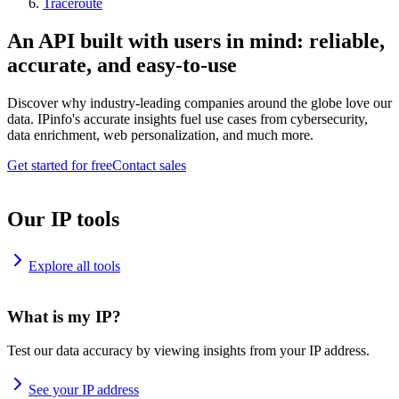
Traceroute
An API built with users in mind: reliable,
accurate, and easy-to-use
Discover why industry-leading companies around the globe love our
data. IPinfo's accurate insights fuel use cases from cybersecurity,
data enrichment, web personalization, and much more.
Get started for free
Contact sales
Our IP tools
Explore all tools
What is my IP?
Test our data accuracy by viewing insights from your IP address.
See your IP address