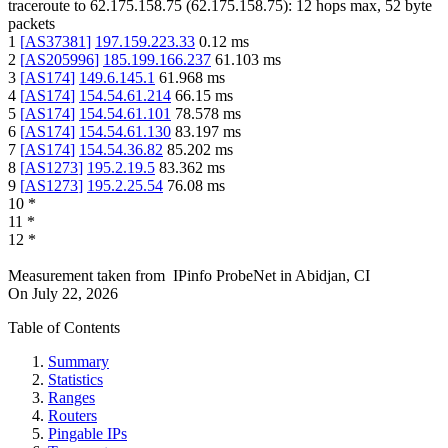
traceroute to
62.175.158.75
(
62.175.158.75
):
12
hops max,
52
byte
packets
1
[
AS37381
]
197.159.223.33
0.12
ms
2
[
AS205996
]
185.199.166.237
61.103
ms
3
[
AS174
]
149.6.145.1
61.968
ms
4
[
AS174
]
154.54.61.214
66.15
ms
5
[
AS174
]
154.54.61.101
78.578
ms
6
[
AS174
]
154.54.61.130
83.197
ms
7
[
AS174
]
154.54.36.82
85.202
ms
8
[
AS1273
]
195.2.19.5
83.362
ms
9
[
AS1273
]
195.2.25.54
76.08
ms
10
*
11
*
12
*
Measurement taken from
IPinfo ProbeNet
in
Abidjan, CI
On
July 22, 2026
Table of Contents
Summary
Statistics
Ranges
Routers
Pingable IPs