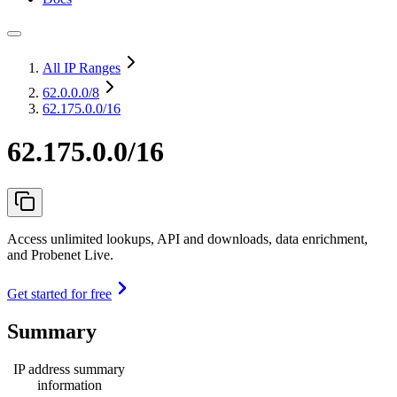
All IP Ranges
62.0.0.0
/8
62.175.0.0/16
62.175.0.0/16
Access unlimited lookups, API and downloads, data enrichment,
and Probenet Live.
Get started for free
Summary
IP address summary
information