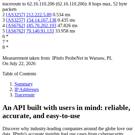
traceroute to
62.16.110.206
(
62.16.110.206
):
8
hops max,
52
byte
packets
2
[
AS3257
]
212.222.5.89
0.534
ms
3
[
AS3257
]
154.14.167.138
0.435
ms
4
[
AS6762
]
185.70.202.193
47.826
ms
5
[
AS6762
]
79.140.91.133
33.958
ms
6
*
7
*
8
*
Measurement taken from
IPinfo ProbeNet
in
Warsaw, PL
On
July 22, 2026
Table of Contents
Summary
IP Addresses
Traceroute
An API built with users in mind: reliable,
accurate, and easy-to-use
Discover why industry-leading companies around the globe love our
data. IPinfo's accurate insights fuel use cases from cybersecurity,