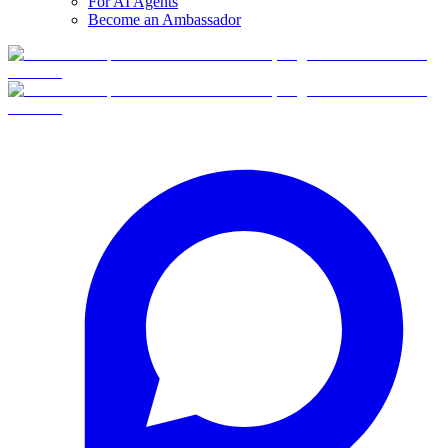
For AI Agents
Become an Ambassador