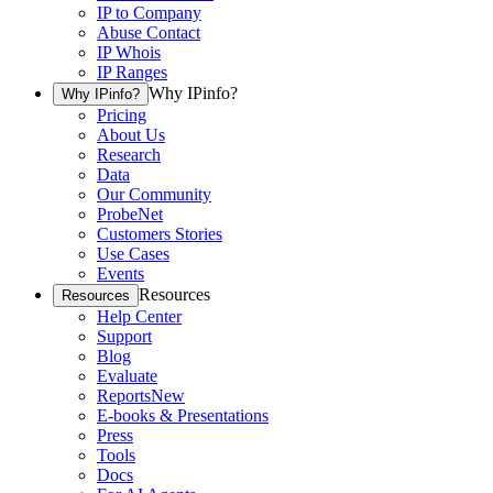
IP to Company
Abuse Contact
IP Whois
IP Ranges
Why IPinfo?
Why IPinfo?
Pricing
About Us
Research
Data
Our Community
ProbeNet
Customers Stories
Use Cases
Events
Resources
Resources
Help Center
Support
Blog
Evaluate
Reports
New
E-books & Presentations
Press
Tools
Docs