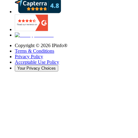
Copyright ©
2026
IPinfo®
Terms & Conditions
Privacy Policy
Acceptable Use Policy
Your Privacy Choices