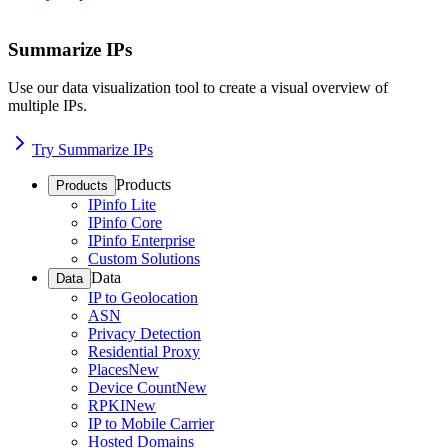
Summarize IPs
Use our data visualization tool to create a visual overview of
multiple IPs.
Try Summarize IPs
Products
Products
IPinfo Lite
IPinfo Core
IPinfo Enterprise
Custom Solutions
Data
Data
IP to Geolocation
ASN
Privacy Detection
Residential Proxy
Places
New
Device Count
New
RPKI
New
IP to Mobile Carrier
Hosted Domains