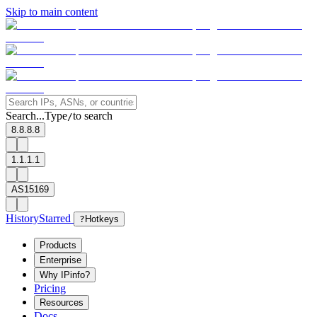
Skip to main content
Search...
Type
to search
/
8.8.8.8
1.1.1.1
AS15169
History
Starred
?
Hotkeys
Products
Enterprise
Why IPinfo?
Pricing
Resources
Docs