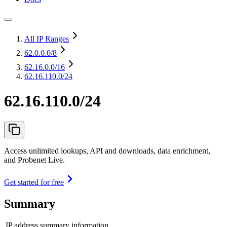
All IP Ranges
62.0.0.0
/8
62.16.0.0
/16
62.16.110.0/24
62.16.110.0/24
Access unlimited lookups, API and downloads, data enrichment,
and Probenet Live.
Get started for free
Summary
IP address summary information