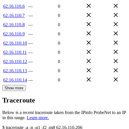
62.16.110.6
—
0
62.16.110.7
—
0
62.16.110.8
—
0
62.16.110.9
—
0
62.16.110.10
—
0
62.16.110.11
—
0
62.16.110.12
—
0
62.16.110.13
—
0
62.16.110.14
—
0
Show more
Traceroute
Below is a recent traceroute taken from the IPinfo ProbeNet to an IP
in this range.
Learn more.
$
traceroute -a -n -q1
-f2
-m8
62.16.110.206