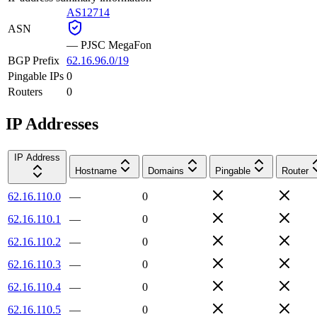
AS12714
ASN
—
PJSC MegaFon
BGP Prefix
62.16.96.0/19
Pingable IPs
0
Routers
0
IP Addresses
IP Address
Hostname
Domains
Pingable
Router
62.16.110.0
—
0
62.16.110.1
—
0
62.16.110.2
—
0
62.16.110.3
—
0
62.16.110.4
—
0
62.16.110.5
—
0