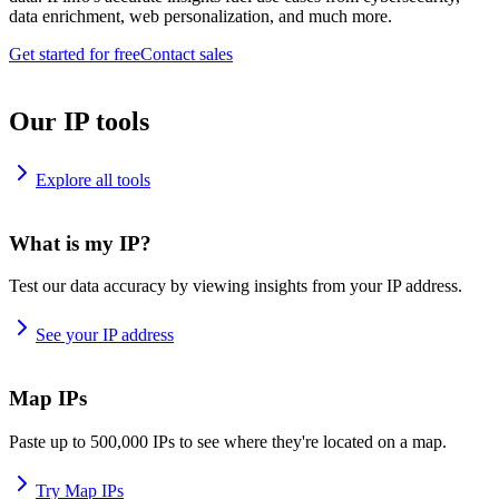
data enrichment, web personalization, and much more.
Get started for free
Contact sales
Our IP tools
Explore all tools
What is my IP?
Test our data accuracy by viewing insights from your IP address.
See your IP address
Map IPs
Paste up to 500,000 IPs to see where they're located on a map.
Try Map IPs