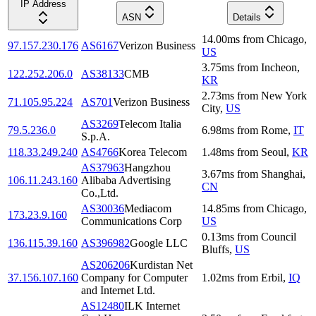
IP Address
ASN
Details
14.00
ms
from
Chicago
,
97.157.230.176
AS6167
Verizon Business
US
3.75
ms
from
Incheon
,
122.252.206.0
AS38133
CMB
KR
2.73
ms
from
New York
71.105.95.224
AS701
Verizon Business
City
,
US
AS3269
Telecom Italia
79.5.236.0
6.98
ms
from
Rome
,
IT
S.p.A.
118.33.249.240
AS4766
Korea Telecom
1.48
ms
from
Seoul
,
KR
AS37963
Hangzhou
3.67
ms
from
Shanghai
,
106.11.243.160
Alibaba Advertising
CN
Co.,Ltd.
AS30036
Mediacom
14.85
ms
from
Chicago
,
173.23.9.160
Communications Corp
US
0.13
ms
from
Council
136.115.39.160
AS396982
Google LLC
Bluffs
,
US
AS206206
Kurdistan Net
37.156.107.160
Company for Computer
1.02
ms
from
Erbil
,
IQ
and Internet Ltd.
AS12480
ILK Internet