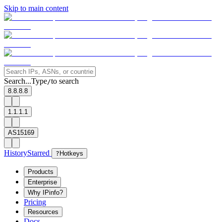
Skip to main content
Search...
Type
to search
/
8.8.8.8
1.1.1.1
AS15169
History
Starred
?
Hotkeys
Products
Enterprise
Why IPinfo?
Pricing
Resources
Docs