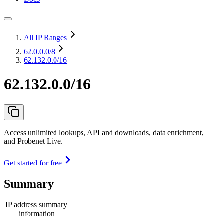
All IP Ranges
62.0.0.0
/8
62.132.0.0/16
62.132.0.0/16
Access unlimited lookups, API and downloads, data enrichment,
and Probenet Live.
Get started for free
Summary
IP address summary
information