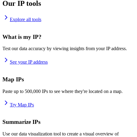
Our IP tools
Explore all tools
What is my IP?
Test our data accuracy by viewing insights from your IP address.
See your IP address
Map IPs
Paste up to 500,000 IPs to see where they're located on a map.
Try Map IPs
Summarize IPs
Use our data visualization tool to create a visual overview of