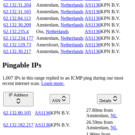
62.132.31.204
Amsterdam
,
Netherlands
AS1136
KPN B.V.
62.132.31.165
Amsterdam
,
Netherlands
AS1136
KPN B.V.
62.132.84.113
Amsterdam
,
Netherlands
AS1136
KPN B.V.
62.132.30.209
Amsterdam
,
Netherlands
AS1136
KPN B.V.
62.132.235.4
Oss
,
Netherlands
AS1136
KPN B.V.
62.132.234.177
Amsterdam
,
Netherlands
AS1136
KPN B.V.
62.132.129.73
Amersfoort
,
Netherlands
AS1136
KPN B.V.
62.132.30.217
Amsterdam
,
Netherlands
AS1136
KPN B.V.
Pingable IPs
1,007
IP
s
in this range replied to an ICMP ping during our most
recent internet scan.
Learn more.
IP Address
ASN
Details
27.80
ms
from
62.132.80.105
AS1136
KPN B.V.
Amsterdam
,
NL
26.59
ms
from
62.132.182.217
AS1136
KPN B.V.
Amsterdam
,
NL
1.90
ms
from