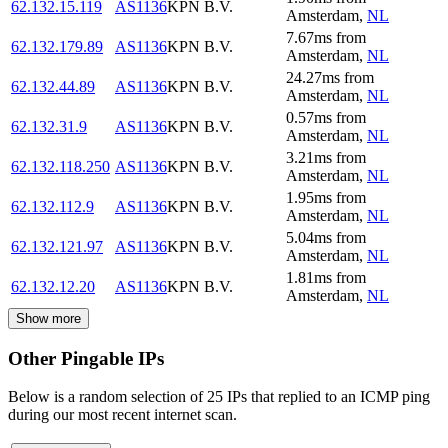
62.132.15.119
AS1136
KPN B.V.
Amsterdam
,
NL
7.67
ms
from
62.132.179.89
AS1136
KPN B.V.
Amsterdam
,
NL
24.27
ms
from
62.132.44.89
AS1136
KPN B.V.
Amsterdam
,
NL
0.57
ms
from
62.132.31.9
AS1136
KPN B.V.
Amsterdam
,
NL
3.21
ms
from
62.132.118.250
AS1136
KPN B.V.
Amsterdam
,
NL
1.95
ms
from
62.132.112.9
AS1136
KPN B.V.
Amsterdam
,
NL
5.04
ms
from
62.132.121.97
AS1136
KPN B.V.
Amsterdam
,
NL
1.81
ms
from
62.132.12.20
AS1136
KPN B.V.
Amsterdam
,
NL
Show more
Other Pingable IPs
Below is a random selection of 25 IPs that replied to an ICMP ping
during our most recent internet scan.