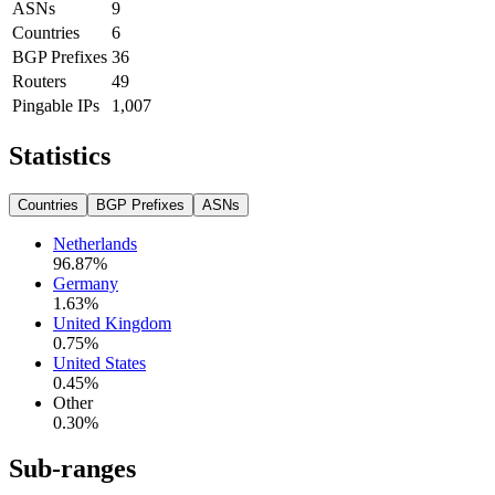
ASNs
9
Countries
6
BGP Prefixes
36
Routers
49
Pingable IPs
1,007
Statistics
Countries
BGP Prefixes
ASNs
Netherlands
96.87
%
Germany
1.63
%
United Kingdom
0.75
%
United States
0.45
%
Other
0.30
%
Sub-ranges