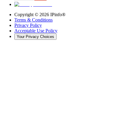
Copyright ©
2026
IPinfo®
Terms & Conditions
Privacy Policy
Acceptable Use Policy
Your Privacy Choices