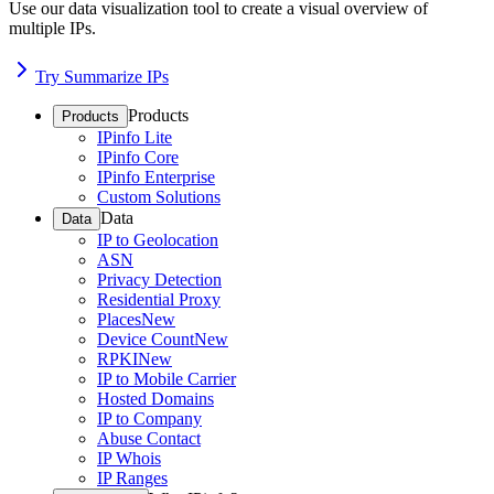
Use our data visualization tool to create a visual overview of
multiple IPs.
Try Summarize IPs
Products
Products
IPinfo Lite
IPinfo Core
IPinfo Enterprise
Custom Solutions
Data
Data
IP to Geolocation
ASN
Privacy Detection
Residential Proxy
Places
New
Device Count
New
RPKI
New
IP to Mobile Carrier
Hosted Domains
IP to Company
Abuse Contact
IP Whois
IP Ranges