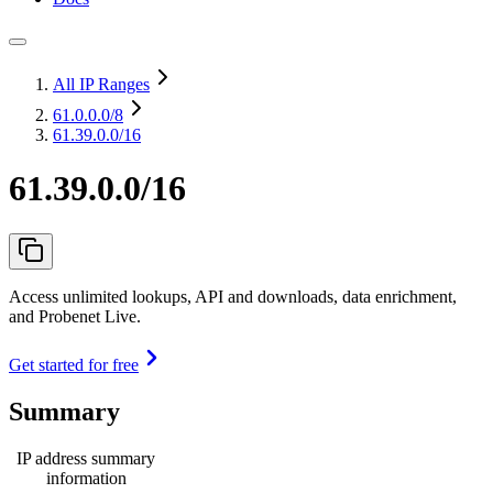
All IP Ranges
61.0.0.0
/8
61.39.0.0/16
61.39.0.0/16
Access unlimited lookups, API and downloads, data enrichment,
and Probenet Live.
Get started for free
Summary
IP address summary
information