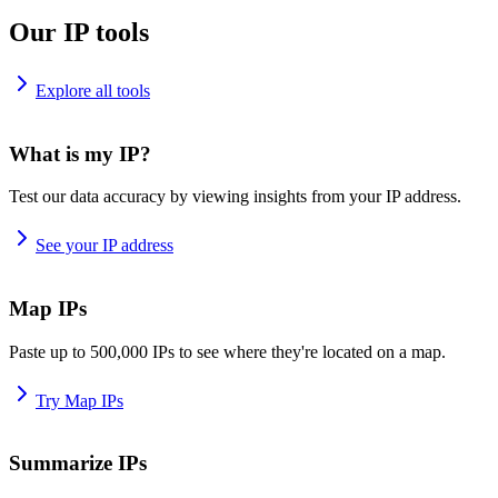
Our IP tools
Explore all tools
What is my IP?
Test our data accuracy by viewing insights from your IP address.
See your IP address
Map IPs
Paste up to 500,000 IPs to see where they're located on a map.
Try Map IPs
Summarize IPs