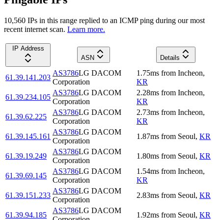
10,560
IP
s
in this range replied to an ICMP ping during our most
recent internet scan.
Learn more.
IP Address
ASN
Details
AS3786
LG DACOM
1.75
ms
from
Incheon
,
61.39.141.203
Corporation
KR
AS3786
LG DACOM
2.28
ms
from
Incheon
,
61.39.234.105
Corporation
KR
AS3786
LG DACOM
2.73
ms
from
Incheon
,
61.39.62.225
Corporation
KR
AS3786
LG DACOM
61.39.145.161
1.87
ms
from
Seoul
,
KR
Corporation
AS3786
LG DACOM
61.39.19.249
1.80
ms
from
Seoul
,
KR
Corporation
AS3786
LG DACOM
1.54
ms
from
Incheon
,
61.39.69.145
Corporation
KR
AS3786
LG DACOM
61.39.151.233
2.83
ms
from
Seoul
,
KR
Corporation
AS3786
LG DACOM
61.39.94.185
1.92
ms
from
Seoul
,
KR
Corporation