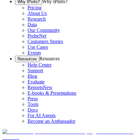
Why IPinfo?
Why IPinfo?
Pricing
About Us
Research
Data
Our Community
ProbeNet
Customers Stories
Use Cases
Events
Resources
Resources
Help Center
Support
Blog
Evaluate
Reports
New
E-books & Presentations
Press
Tools
Docs
For AI Agents
Become an Ambassador