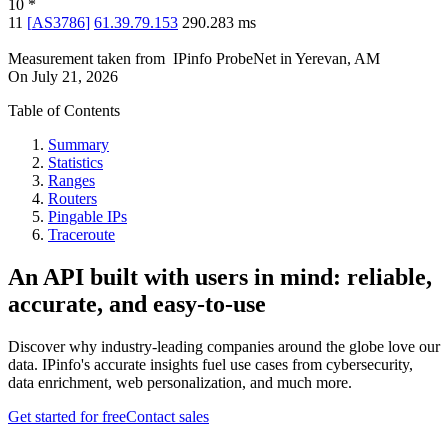
10
*
11
[
AS3786
]
61.39.79.153
290.283
ms
Measurement taken from
IPinfo ProbeNet
in
Yerevan, AM
On
July 21, 2026
Table of Contents
Summary
Statistics
Ranges
Routers
Pingable IPs
Traceroute
An API built with users in mind: reliable,
accurate, and easy-to-use
Discover why industry-leading companies around the globe love our
data. IPinfo's accurate insights fuel use cases from cybersecurity,
data enrichment, web personalization, and much more.
Get started for free
Contact sales