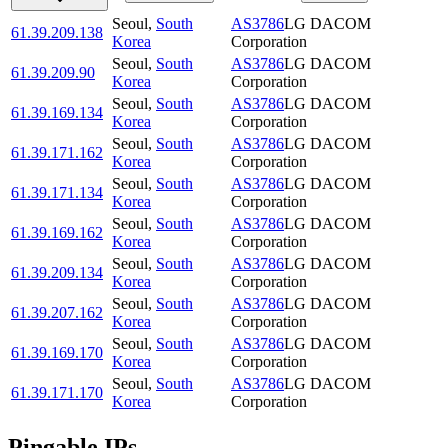
Seoul
,
South
AS3786
LG DACOM
61.39.209.138
Korea
Corporation
Seoul
,
South
AS3786
LG DACOM
61.39.209.90
Korea
Corporation
Seoul
,
South
AS3786
LG DACOM
61.39.169.134
Korea
Corporation
Seoul
,
South
AS3786
LG DACOM
61.39.171.162
Korea
Corporation
Seoul
,
South
AS3786
LG DACOM
61.39.171.134
Korea
Corporation
Seoul
,
South
AS3786
LG DACOM
61.39.169.162
Korea
Corporation
Seoul
,
South
AS3786
LG DACOM
61.39.209.134
Korea
Corporation
Seoul
,
South
AS3786
LG DACOM
61.39.207.162
Korea
Corporation
Seoul
,
South
AS3786
LG DACOM
61.39.169.170
Korea
Corporation
Seoul
,
South
AS3786
LG DACOM
61.39.171.170
Korea
Corporation
Pingable IPs