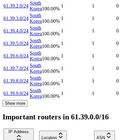
South
61.39.2.0/24
1
1
0
Korea
100.00
%
South
61.39.3.0/24
1
1
0
Korea
100.00
%
South
61.39.4.0/24
1
1
0
Korea
100.00
%
South
61.39.5.0/24
1
1
0
Korea
100.00
%
South
61.39.6.0/24
1
1
0
Korea
100.00
%
South
61.39.7.0/24
1
1
0
Korea
100.00
%
South
61.39.8.0/24
1
1
0
Korea
100.00
%
South
61.39.9.0/24
1
1
0
Korea
100.00
%
Show more
Important routers in 61.39.0.0/16
IP Address
Location
ASN