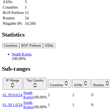
ASNs
5
Countries
1
BGP Prefixes
15
Routers
54
Pingable IPs
10,560
Statistics
Countries
BGP Prefixes
ASNs
South Korea
100.00
%
Sub-ranges
IP Range
Top Country
Countries
ASNs
Routers
South
61.39.0.0/24
1
1
0
Korea
100.00
%
South
61.39.1.0/24
1
1
0
Korea
100.00
%