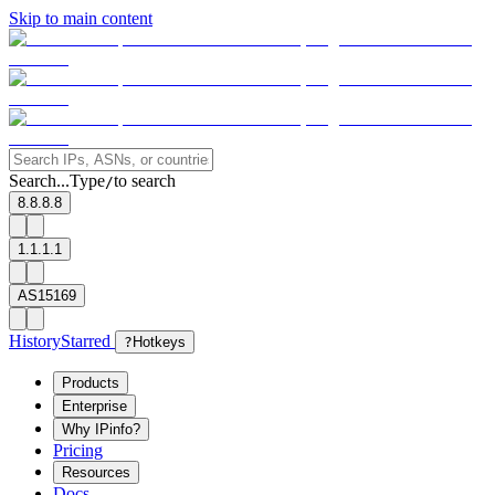
Skip to main content
Search...
Type
to search
/
8.8.8.8
1.1.1.1
AS15169
History
Starred
?
Hotkeys
Products
Enterprise
Why IPinfo?
Pricing
Resources
Docs