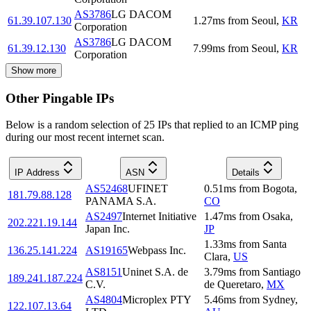
AS3786
LG DACOM
61.39.107.130
1.27
ms
from
Seoul
,
KR
Corporation
AS3786
LG DACOM
61.39.12.130
7.99
ms
from
Seoul
,
KR
Corporation
Show more
Other Pingable IPs
Below is a random selection of 25 IPs that replied to an ICMP ping
during our most recent internet scan.
IP Address
ASN
Details
AS52468
UFINET
0.51
ms
from
Bogota
,
181.79.88.128
PANAMA S.A.
CO
AS2497
Internet Initiative
1.47
ms
from
Osaka
,
202.221.19.144
Japan Inc.
JP
1.33
ms
from
Santa
136.25.141.224
AS19165
Webpass Inc.
Clara
,
US
AS8151
Uninet S.A. de
3.79
ms
from
Santiago
189.241.187.224
C.V.
de Queretaro
,
MX
AS4804
Microplex PTY
5.46
ms
from
Sydney
,
122.107.13.64