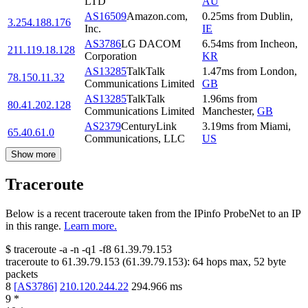
LTD
AU
AS16509
Amazon.com,
0.25
ms
from
Dublin
,
3.254.188.176
Inc.
IE
AS3786
LG DACOM
6.54
ms
from
Incheon
,
211.119.18.128
Corporation
KR
AS13285
TalkTalk
1.47
ms
from
London
,
78.150.11.32
Communications Limited
GB
AS13285
TalkTalk
1.96
ms
from
80.41.202.128
Communications Limited
Manchester
,
GB
AS2379
CenturyLink
3.19
ms
from
Miami
,
65.40.61.0
Communications, LLC
US
Show more
Traceroute
Below is a recent traceroute taken from the IPinfo ProbeNet to an IP
in this range.
Learn more.
$
traceroute -a -n -q1
-f8
61.39.79.153
traceroute to
61.39.79.153
(
61.39.79.153
):
64
hops max,
52
byte
packets
8
[
AS3786
]
210.120.244.22
294.966
ms
9
*