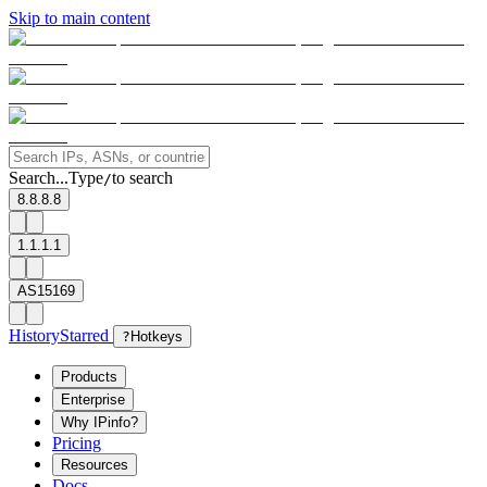
Skip to main content
Search...
Type
to search
/
8.8.8.8
1.1.1.1
AS15169
History
Starred
?
Hotkeys
Products
Enterprise
Why IPinfo?
Pricing
Resources
Docs