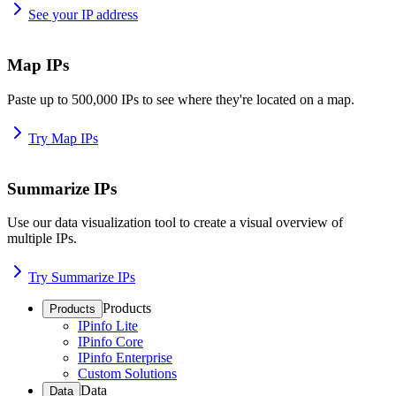
See your IP address
Map IPs
Paste up to 500,000 IPs to see where they're located on a map.
Try Map IPs
Summarize IPs
Use our data visualization tool to create a visual overview of
multiple IPs.
Try Summarize IPs
Products
Products
IPinfo Lite
IPinfo Core
IPinfo Enterprise
Custom Solutions
Data
Data