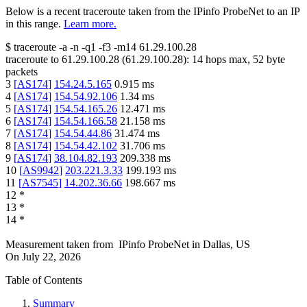
Below is a recent traceroute taken from the IPinfo ProbeNet to an IP
in this range.
Learn more.
$
traceroute -a -n -q1
-f3
-m14
61.29.100.28
traceroute to
61.29.100.28
(
61.29.100.28
):
14
hops max,
52
byte
packets
3
[
AS174
]
154.24.5.165
0.915
ms
4
[
AS174
]
154.54.92.106
1.34
ms
5
[
AS174
]
154.54.165.26
12.471
ms
6
[
AS174
]
154.54.166.58
21.158
ms
7
[
AS174
]
154.54.44.86
31.474
ms
8
[
AS174
]
154.54.42.102
31.706
ms
9
[
AS174
]
38.104.82.193
209.338
ms
10
[
AS9942
]
203.221.3.33
199.193
ms
11
[
AS7545
]
14.202.36.66
198.667
ms
12
*
13
*
14
*
Measurement taken from
IPinfo ProbeNet
in
Dallas, US
On
July 22, 2026
Table of Contents
Summary