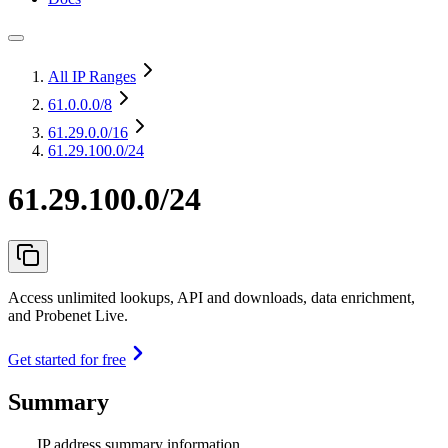
All IP Ranges
61.0.0.0
/8
61.29.0.0
/16
61.29.100.0/24
61.29.100.0/24
Access unlimited lookups, API and downloads, data enrichment,
and Probenet Live.
Get started for free
Summary
IP address summary information