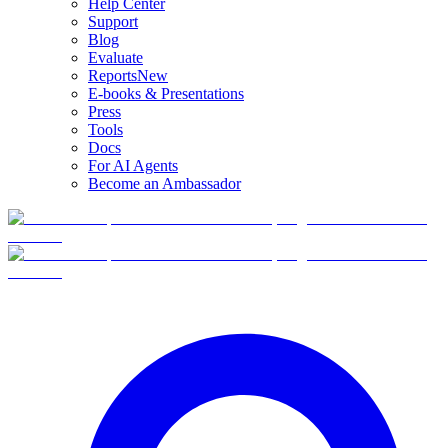
Help Center
Support
Blog
Evaluate
Reports
New
E-books & Presentations
Press
Tools
Docs
For AI Agents
Become an Ambassador