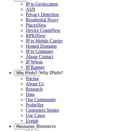
IP to Geolocation
ASN
Privacy Detection
Residential Proxy
Places
New
Device Count
New
RPKI
New
IP to Mobile Carrier
Hosted Domains
IP to Company
Abuse Contact
IP Whois
IP Ranges
Why IPinfo?
Why IPinfo?
Pricing
About Us
Research
Data
Our Community
ProbeNet
Customers Stories
Use Cases
Events
Resources
Resources