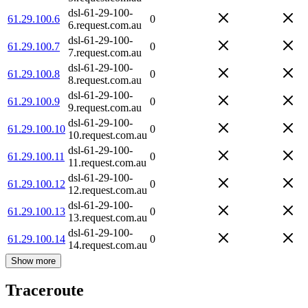
dsl-61-29-100-
61.29.100.6
0
6.request.com.au
dsl-61-29-100-
61.29.100.7
0
7.request.com.au
dsl-61-29-100-
61.29.100.8
0
8.request.com.au
dsl-61-29-100-
61.29.100.9
0
9.request.com.au
dsl-61-29-100-
61.29.100.10
0
10.request.com.au
dsl-61-29-100-
61.29.100.11
0
11.request.com.au
dsl-61-29-100-
61.29.100.12
0
12.request.com.au
dsl-61-29-100-
61.29.100.13
0
13.request.com.au
dsl-61-29-100-
61.29.100.14
0
14.request.com.au
Show more
Traceroute