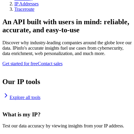
IP Addresses
Traceroute
An API built with users in mind: reliable,
accurate, and easy-to-use
Discover why industry-leading companies around the globe love our
data. IPinfo's accurate insights fuel use cases from cybersecurity,
data enrichment, web personalization, and much more.
Get started for free
Contact sales
Our IP tools
Explore all tools
What is my IP?
Test our data accuracy by viewing insights from your IP address.