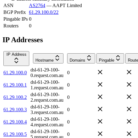
ASN
AS2764
—
AAPT Limited
BGP Prefix
61.29.100.0/22
Pingable IPs
0
Routers
0
IP Addresses
IP Address
Hostname
Domains
Pingable
Route
dsl-61-29-100-
61.29.100.0
0
0.request.com.au
dsl-61-29-100-
61.29.100.1
0
1.request.com.au
dsl-61-29-100-
61.29.100.2
0
2.request.com.au
dsl-61-29-100-
61.29.100.3
0
3.request.com.au
dsl-61-29-100-
61.29.100.4
0
4.request.com.au
dsl-61-29-100-
61.29.100.5
0
5.request.com.au