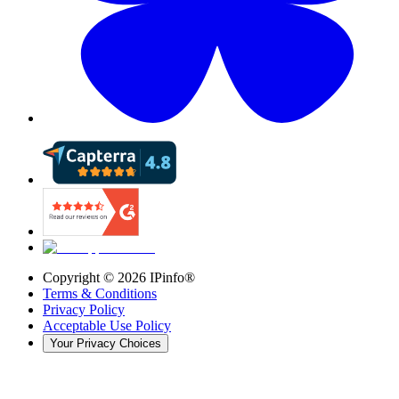
Copyright ©
2026
IPinfo®
Terms & Conditions
Privacy Policy
Acceptable Use Policy
Your Privacy Choices