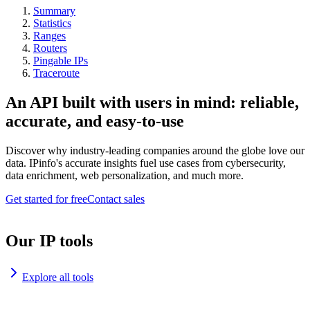
Summary
Statistics
Ranges
Routers
Pingable IPs
Traceroute
An API built with users in mind: reliable,
accurate, and easy-to-use
Discover why industry-leading companies around the globe love our
data. IPinfo's accurate insights fuel use cases from cybersecurity,
data enrichment, web personalization, and much more.
Get started for free
Contact sales
Our IP tools
Explore all tools