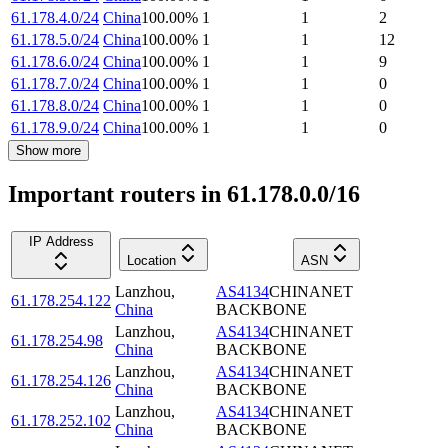
61.178.4.0/24
China
100.00
%
1
1
2
61.178.5.0/24
China
100.00
%
1
1
12
61.178.6.0/24
China
100.00
%
1
1
9
61.178.7.0/24
China
100.00
%
1
1
0
61.178.8.0/24
China
100.00
%
1
1
0
61.178.9.0/24
China
100.00
%
1
1
0
Show more
Important routers in 61.178.0.0/16
IP Address
Location
ASN
Lanzhou
,
AS4134
CHINANET
61.178.254.122
China
BACKBONE
Lanzhou
,
AS4134
CHINANET
61.178.254.98
China
BACKBONE
Lanzhou
,
AS4134
CHINANET
61.178.254.126
China
BACKBONE
Lanzhou
,
AS4134
CHINANET
61.178.252.102
China
BACKBONE