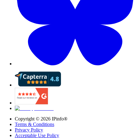
Copyright ©
2026
IPinfo®
Terms & Conditions
Privacy Policy
Acceptable Use Policy