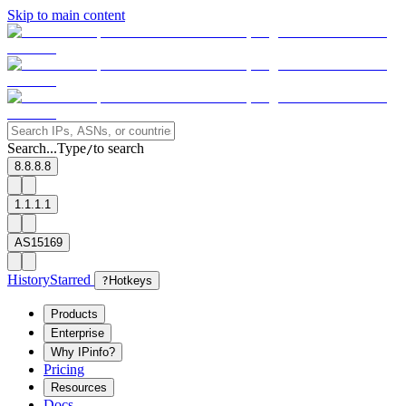
Skip to main content
Search...
Type
to search
/
8.8.8.8
1.1.1.1
AS15169
History
Starred
?
Hotkeys
Products
Enterprise
Why IPinfo?
Pricing
Resources
Docs