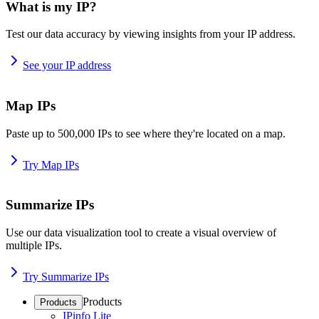
What is my IP?
Test our data accuracy by viewing insights from your IP address.
See your IP address
Map IPs
Paste up to 500,000 IPs to see where they're located on a map.
Try Map IPs
Summarize IPs
Use our data visualization tool to create a visual overview of
multiple IPs.
Try Summarize IPs
Products
Products
IPinfo Lite