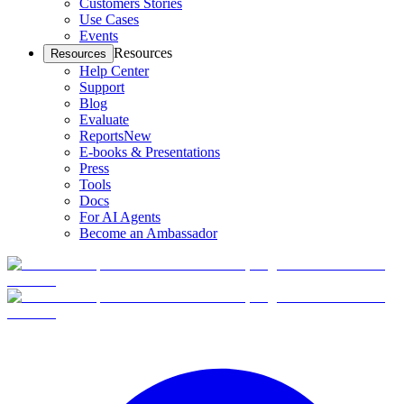
Customers Stories
Use Cases
Events
Resources
Resources
Help Center
Support
Blog
Evaluate
Reports
New
E-books & Presentations
Press
Tools
Docs
For AI Agents
Become an Ambassador