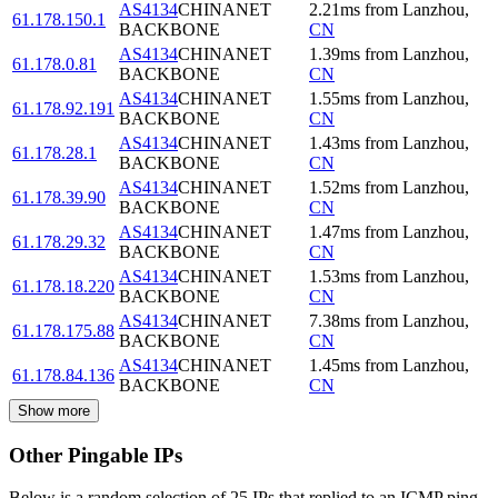
AS4134
CHINANET
2.21
ms
from
Lanzhou
,
61.178.150.1
BACKBONE
CN
AS4134
CHINANET
1.39
ms
from
Lanzhou
,
61.178.0.81
BACKBONE
CN
AS4134
CHINANET
1.55
ms
from
Lanzhou
,
61.178.92.191
BACKBONE
CN
AS4134
CHINANET
1.43
ms
from
Lanzhou
,
61.178.28.1
BACKBONE
CN
AS4134
CHINANET
1.52
ms
from
Lanzhou
,
61.178.39.90
BACKBONE
CN
AS4134
CHINANET
1.47
ms
from
Lanzhou
,
61.178.29.32
BACKBONE
CN
AS4134
CHINANET
1.53
ms
from
Lanzhou
,
61.178.18.220
BACKBONE
CN
AS4134
CHINANET
7.38
ms
from
Lanzhou
,
61.178.175.88
BACKBONE
CN
AS4134
CHINANET
1.45
ms
from
Lanzhou
,
61.178.84.136
BACKBONE
CN
Show more
Other Pingable IPs
Below is a random selection of 25 IPs that replied to an ICMP ping