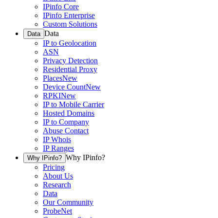
IPinfo Core
IPinfo Enterprise
Custom Solutions
Data
Data
IP to Geolocation
ASN
Privacy Detection
Residential Proxy
Places
New
Device Count
New
RPKI
New
IP to Mobile Carrier
Hosted Domains
IP to Company
Abuse Contact
IP Whois
IP Ranges
Why IPinfo?
Why IPinfo?
Pricing
About Us
Research
Data
Our Community
ProbeNet