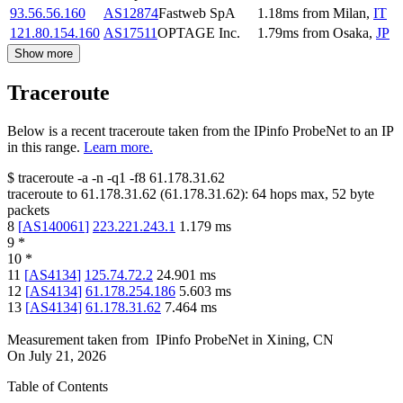
93.56.56.160
AS12874
Fastweb SpA
1.18
ms
from
Milan
,
IT
121.80.154.160
AS17511
OPTAGE Inc.
1.79
ms
from
Osaka
,
JP
Show more
Traceroute
Below is a recent traceroute taken from the IPinfo ProbeNet to an IP
in this range.
Learn more.
$
traceroute -a -n -q1
-f8
61.178.31.62
traceroute to
61.178.31.62
(
61.178.31.62
):
64
hops max,
52
byte
packets
8
[
AS140061
]
223.221.243.1
1.179
ms
9
*
10
*
11
[
AS4134
]
125.74.72.2
24.901
ms
12
[
AS4134
]
61.178.254.186
5.603
ms
13
[
AS4134
]
61.178.31.62
7.464
ms
Measurement taken from
IPinfo ProbeNet
in
Xining, CN
On
July 21, 2026
Table of Contents