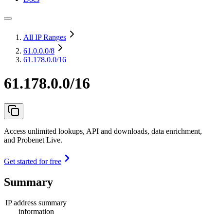
All IP Ranges
61.0.0.0
/8
61.178.0.0/16
61.178.0.0/16
Access unlimited lookups, API and downloads, data enrichment,
and Probenet Live.
Get started for free
Summary
IP address summary
information