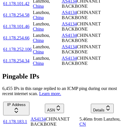
Lanzhou
,
AS4134
CHINANET
61.178.101.42
China
BACKBONE
Lanzhou
,
AS4134
CHINANET
61.178.254.58
China
BACKBONE
Lanzhou
,
AS4134
CHINANET
61.178.101.46
China
BACKBONE
Lanzhou
,
AS4134
CHINANET
61.178.254.66
China
BACKBONE
Lanzhou
,
AS4134
CHINANET
61.178.252.106
China
BACKBONE
Lanzhou
,
AS4134
CHINANET
61.178.254.34
China
BACKBONE
Pingable IPs
6,455
IP
s
in this range replied to an ICMP ping during our most
recent internet scan.
Learn more.
IP Address
ASN
Details
AS4134
CHINANET
5.46
ms
from
Lanzhou
,
61.178.183.1
BACKBONE
CN