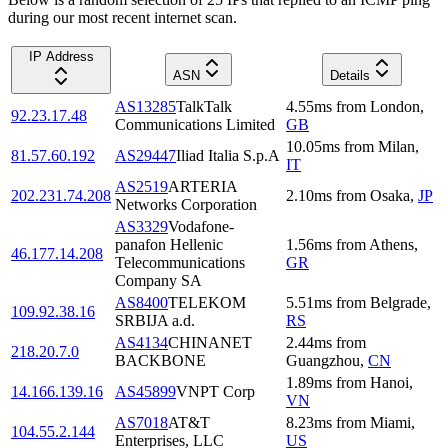
during our most recent internet scan.
IP Address
ASN
Details
AS13285
TalkTalk
4.55
ms
from
London
,
92.23.17.48
Communications Limited
GB
10.05
ms
from
Milan
,
81.57.60.192
AS29447
Iliad Italia S.p.A
IT
AS2519
ARTERIA
202.231.74.208
2.10
ms
from
Osaka
,
JP
Networks Corporation
AS3329
Vodafone-
panafon Hellenic
1.56
ms
from
Athens
,
46.177.14.208
Telecommunications
GR
Company SA
AS8400
TELEKOM
5.51
ms
from
Belgrade
,
109.92.38.16
SRBIJA a.d.
RS
AS4134
CHINANET
2.44
ms
from
218.20.7.0
BACKBONE
Guangzhou
,
CN
1.89
ms
from
Hanoi
,
14.166.139.16
AS45899
VNPT Corp
VN
AS7018
AT&T
8.23
ms
from
Miami
,
104.55.2.144
Enterprises, LLC
US