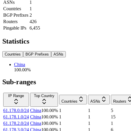
ASNs
1
Countries
1
BGP Prefixes
2
Routers
426
Pingable IPs
6,455
Statistics
Countries
BGP Prefixes
ASNs
China
100.00
%
Sub-ranges
IP Range
Top Country
Countries
ASNs
Routers
61.178.0.0/24
China
100.00
%
1
1
5
61.178.1.0/24
China
100.00
%
1
1
15
61.178.2.0/24
China
100.00
%
1
1
1
61.178.3.0/24
China
100.00
%
1
1
6