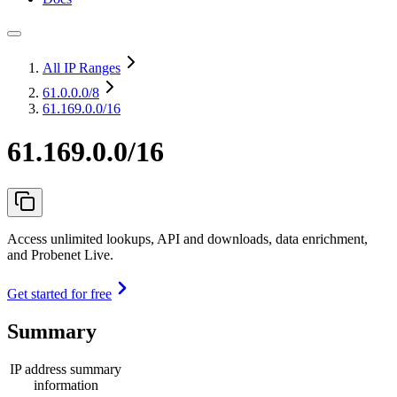
All IP Ranges
61.0.0.0
/8
61.169.0.0/16
61.169.0.0/16
Access unlimited lookups, API and downloads, data enrichment,
and Probenet Live.
Get started for free
Summary
IP address summary
information