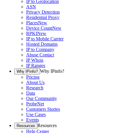
IP to Geolocation
ASN
Privacy Detection
Residential Proxy
Places
New
Device Count
New
RPKI
New
IP to Mobile Carrier
Hosted Domains
IP to Company
Abuse Contact
IP Whois
IP Ranges
Why IPinfo?
Why IPinfo?
Pricing
About Us
Research
Data
Our Community
ProbeNet
Customers Stories
Use Cases
Events
Resources
Resources
Help Center