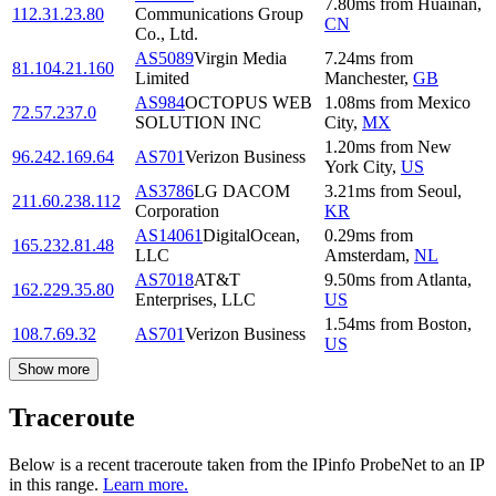
7.80
ms
from
Huainan
,
112.31.23.80
Communications Group
CN
Co., Ltd.
AS5089
Virgin Media
7.24
ms
from
81.104.21.160
Limited
Manchester
,
GB
AS984
OCTOPUS WEB
1.08
ms
from
Mexico
72.57.237.0
SOLUTION INC
City
,
MX
1.20
ms
from
New
96.242.169.64
AS701
Verizon Business
York City
,
US
AS3786
LG DACOM
3.21
ms
from
Seoul
,
211.60.238.112
Corporation
KR
AS14061
DigitalOcean,
0.29
ms
from
165.232.81.48
LLC
Amsterdam
,
NL
AS7018
AT&T
9.50
ms
from
Atlanta
,
162.229.35.80
Enterprises, LLC
US
1.54
ms
from
Boston
,
108.7.69.32
AS701
Verizon Business
US
Show more
Traceroute
Below is a recent traceroute taken from the IPinfo ProbeNet to an IP
in this range.
Learn more.