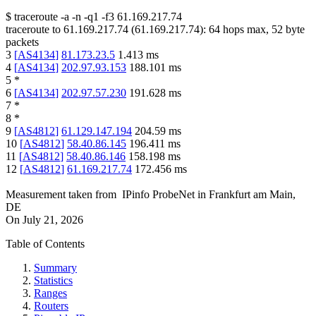
$
traceroute -a -n -q1
-f3
61.169.217.74
traceroute to
61.169.217.74
(
61.169.217.74
):
64
hops max,
52
byte
packets
3
[
AS4134
]
81.173.23.5
1.413
ms
4
[
AS4134
]
202.97.93.153
188.101
ms
5
*
6
[
AS4134
]
202.97.57.230
191.628
ms
7
*
8
*
9
[
AS4812
]
61.129.147.194
204.59
ms
10
[
AS4812
]
58.40.86.145
196.411
ms
11
[
AS4812
]
58.40.86.146
158.198
ms
12
[
AS4812
]
61.169.217.74
172.456
ms
Measurement taken from
IPinfo ProbeNet
in
Frankfurt am Main,
DE
On
July 21, 2026
Table of Contents
Summary
Statistics
Ranges
Routers