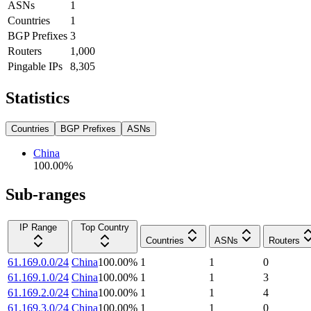
ASNs
1
Countries
1
BGP Prefixes
3
Routers
1,000
Pingable IPs
8,305
Statistics
Countries
BGP Prefixes
ASNs
China
100.00
%
Sub-ranges
IP Range
Top Country
Countries
ASNs
Routers
61.169.0.0/24
China
100.00
%
1
1
0
61.169.1.0/24
China
100.00
%
1
1
3
61.169.2.0/24
China
100.00
%
1
1
4
61.169.3.0/24
China
100.00
%
1
1
0