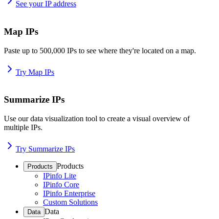
See your IP address
Map IPs
Paste up to 500,000 IPs to see where they're located on a map.
Try Map IPs
Summarize IPs
Use our data visualization tool to create a visual overview of
multiple IPs.
Try Summarize IPs
Products
Products
IPinfo Lite
IPinfo Core
IPinfo Enterprise
Custom Solutions
Data
Data