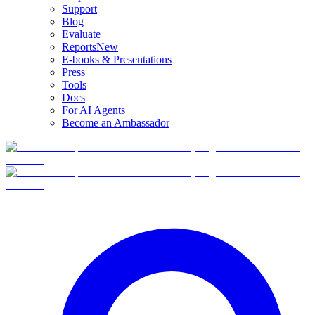
Support
Blog
Evaluate
Reports
New
E-books & Presentations
Press
Tools
Docs
For AI Agents
Become an Ambassador