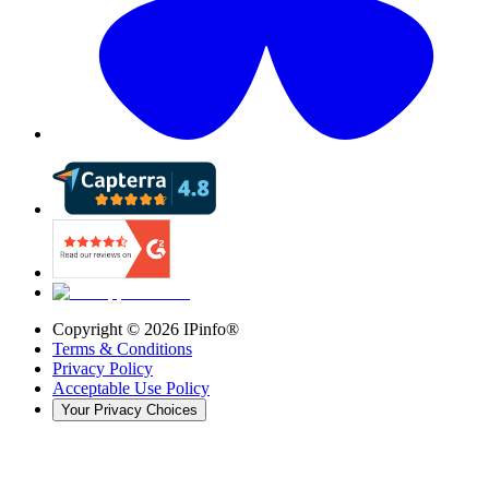
Copyright ©
2026
IPinfo®
Terms & Conditions
Privacy Policy
Acceptable Use Policy
Your Privacy Choices