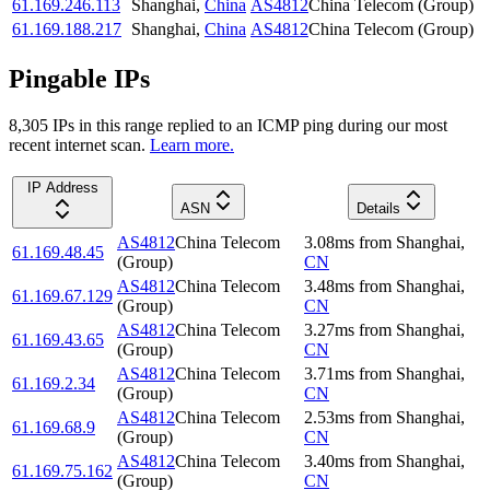
61.169.246.113
Shanghai
,
China
AS4812
China Telecom (Group)
61.169.188.217
Shanghai
,
China
AS4812
China Telecom (Group)
Pingable IPs
8,305
IP
s
in this range replied to an ICMP ping during our most
recent internet scan.
Learn more.
IP Address
ASN
Details
AS4812
China Telecom
3.08
ms
from
Shanghai
,
61.169.48.45
(Group)
CN
AS4812
China Telecom
3.48
ms
from
Shanghai
,
61.169.67.129
(Group)
CN
AS4812
China Telecom
3.27
ms
from
Shanghai
,
61.169.43.65
(Group)
CN
AS4812
China Telecom
3.71
ms
from
Shanghai
,
61.169.2.34
(Group)
CN
AS4812
China Telecom
2.53
ms
from
Shanghai
,
61.169.68.9
(Group)
CN
AS4812
China Telecom
3.40
ms
from
Shanghai
,
61.169.75.162
(Group)
CN