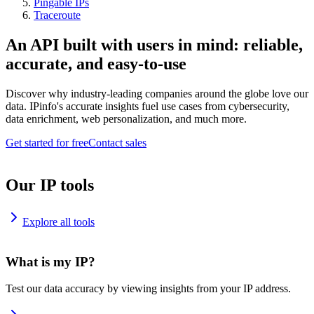
Pingable IPs
Traceroute
An API built with users in mind: reliable,
accurate, and easy-to-use
Discover why industry-leading companies around the globe love our
data. IPinfo's accurate insights fuel use cases from cybersecurity,
data enrichment, web personalization, and much more.
Get started for free
Contact sales
Our IP tools
Explore all tools
What is my IP?
Test our data accuracy by viewing insights from your IP address.