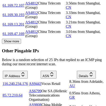
AS4812
China Telecom
3.56
ms
from
Shanghai
,
61.169.72.107
(Group)
CN
AS4812
China Telecom
3.33
ms
from
Shanghai
,
61.169.30.193
(Group)
CN
AS4812
China Telecom
3.21
ms
from
Shanghai
,
61.169.13.201
(Group)
CN
AS4812
China Telecom
3.01
ms
from
Shanghai
,
61.169.47.169
(Group)
CN
Show more
Other Pingable IPs
Below is a random selection of 25 IPs that replied to an ICMP ping
during our most recent internet scan.
IP Address
ASN
Details
8.36
ms
from
Adelaide
,
116.240.234.176
AS9443
Vocus Retail
AU
AS6799
Ote SA (Hellenic
0.95
ms
from
Athens
,
85.72.210.64
Telecommunications
GR
Organisation)
AS9808
China Mobile