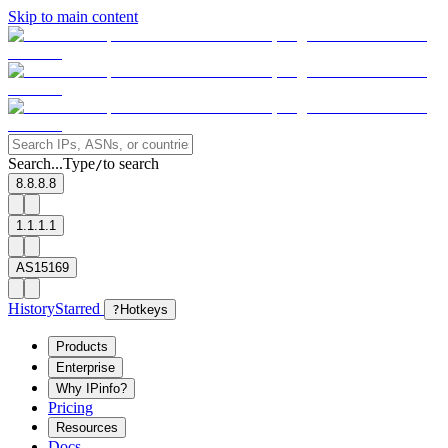
Skip to main content
Search...
Type
to search
/
8.8.8.8
1.1.1.1
AS15169
History
Starred
?
Hotkeys
Products
Enterprise
Why IPinfo?
Pricing
Resources
Docs