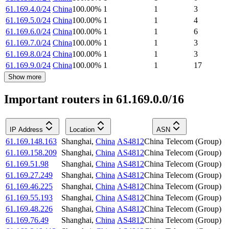
61.169.4.0/24
China
100.00
%
1
1
3
61.169.5.0/24
China
100.00
%
1
1
4
61.169.6.0/24
China
100.00
%
1
1
6
61.169.7.0/24
China
100.00
%
1
1
3
61.169.8.0/24
China
100.00
%
1
1
3
61.169.9.0/24
China
100.00
%
1
1
17
Show more
Important routers in 61.169.0.0/16
IP Address
Location
ASN
61.169.148.163
Shanghai
,
China
AS4812
China Telecom (Group)
61.169.158.209
Shanghai
,
China
AS4812
China Telecom (Group)
61.169.51.98
Shanghai
,
China
AS4812
China Telecom (Group)
61.169.27.249
Shanghai
,
China
AS4812
China Telecom (Group)
61.169.46.225
Shanghai
,
China
AS4812
China Telecom (Group)
61.169.55.193
Shanghai
,
China
AS4812
China Telecom (Group)
61.169.48.226
Shanghai
,
China
AS4812
China Telecom (Group)
61.169.76.49
Shanghai
,
China
AS4812
China Telecom (Group)