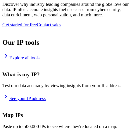
Discover why industry-leading companies around the globe love our
data. IPinfo's accurate insights fuel use cases from cybersecurity,
data enrichment, web personalization, and much more.
Get started for free
Contact sales
Our IP tools
Explore all tools
What is my IP?
Test our data accuracy by viewing insights from your IP address.
See your IP address
Map IPs
Paste up to 500,000 IPs to see where they're located on a map.