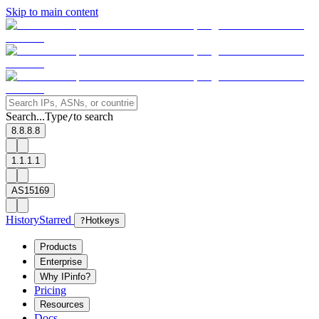
Skip to main content
Search...
Type
to search
/
8.8.8.8
1.1.1.1
AS15169
History
Starred
?
Hotkeys
Products
Enterprise
Why IPinfo?
Pricing
Resources
Docs