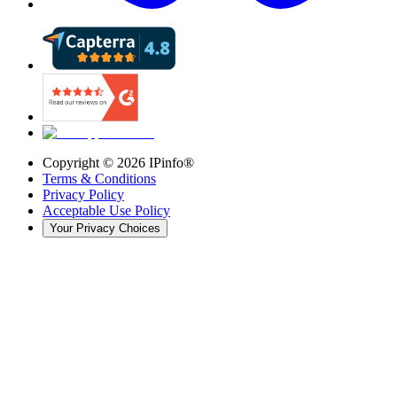
Copyright ©
2026
IPinfo®
Terms & Conditions
Privacy Policy
Acceptable Use Policy
Your Privacy Choices