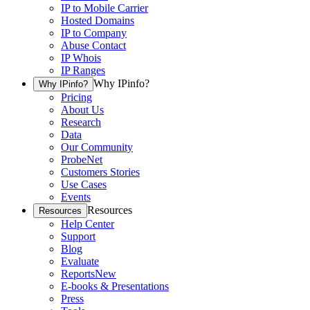
IP to Mobile Carrier
Hosted Domains
IP to Company
Abuse Contact
IP Whois
IP Ranges
Why IPinfo?
Why IPinfo?
Pricing
About Us
Research
Data
Our Community
ProbeNet
Customers Stories
Use Cases
Events
Resources
Resources
Help Center
Support
Blog
Evaluate
Reports
New
E-books & Presentations
Press