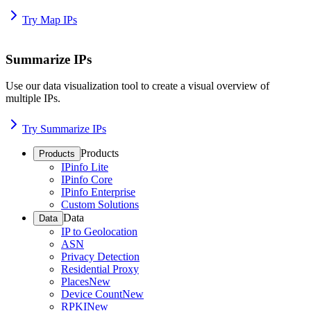
Try Map IPs
Summarize IPs
Use our data visualization tool to create a visual overview of
multiple IPs.
Try Summarize IPs
Products
Products
IPinfo Lite
IPinfo Core
IPinfo Enterprise
Custom Solutions
Data
Data
IP to Geolocation
ASN
Privacy Detection
Residential Proxy
Places
New
Device Count
New
RPKI
New