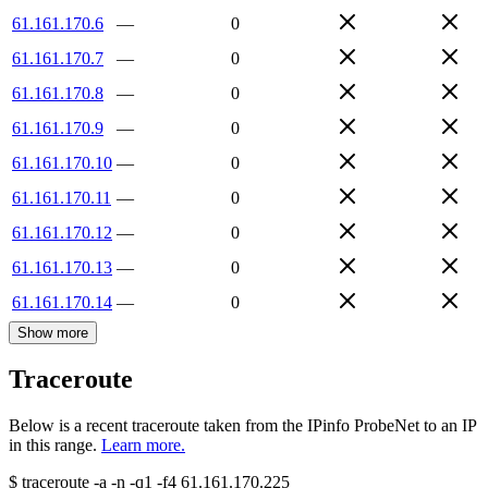
61.161.170.6
—
0
61.161.170.7
—
0
61.161.170.8
—
0
61.161.170.9
—
0
61.161.170.10
—
0
61.161.170.11
—
0
61.161.170.12
—
0
61.161.170.13
—
0
61.161.170.14
—
0
Show more
Traceroute
Below is a recent traceroute taken from the IPinfo ProbeNet to an IP
in this range.
Learn more.
$
traceroute -a -n -q1
-f4
61.161.170.225