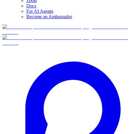
Tools
Docs
For AI Agents
Become an Ambassador