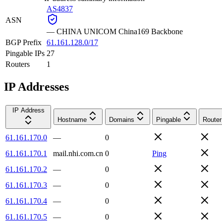
AS4837
ASN
—
CHINA UNICOM China169 Backbone
BGP Prefix
61.161.128.0/17
Pingable IPs
27
Routers
1
IP Addresses
IP Address
Hostname
Domains
Pingable
Router
61.161.170.0
—
0
61.161.170.1
mail.nhi.com.cn
0
Ping
61.161.170.2
—
0
61.161.170.3
—
0
61.161.170.4
—
0
61.161.170.5
—
0