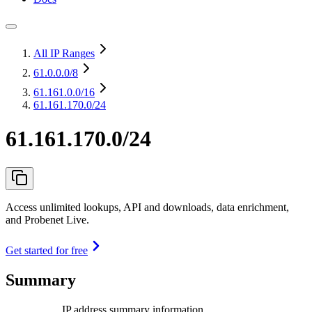
All IP Ranges
61.0.0.0
/8
61.161.0.0
/16
61.161.170.0/24
61.161.170.0/24
Access unlimited lookups, API and downloads, data enrichment,
and Probenet Live.
Get started for free
Summary
IP address summary information