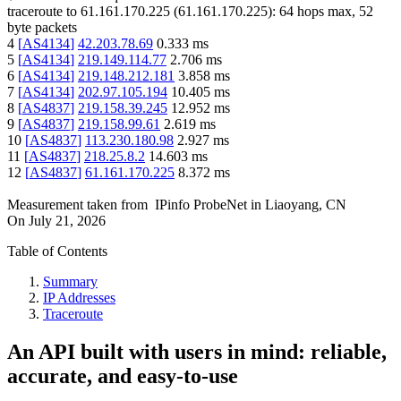
traceroute to
61.161.170.225
(
61.161.170.225
):
64
hops max,
52
byte packets
4
[
AS4134
]
42.203.78.69
0.333
ms
5
[
AS4134
]
219.149.114.77
2.706
ms
6
[
AS4134
]
219.148.212.181
3.858
ms
7
[
AS4134
]
202.97.105.194
10.405
ms
8
[
AS4837
]
219.158.39.245
12.952
ms
9
[
AS4837
]
219.158.99.61
2.619
ms
10
[
AS4837
]
113.230.180.98
2.927
ms
11
[
AS4837
]
218.25.8.2
14.603
ms
12
[
AS4837
]
61.161.170.225
8.372
ms
Measurement taken from
IPinfo ProbeNet
in
Liaoyang, CN
On
July 21, 2026
Table of Contents
Summary
IP Addresses
Traceroute
An API built with users in mind: reliable,
accurate, and easy-to-use