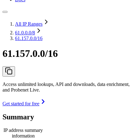
All IP Ranges
61.0.0.0
/8
61.157.0.0/16
61.157.0.0/16
Access unlimited lookups, API and downloads, data enrichment,
and Probenet Live.
Get started for free
Summary
IP address summary
information