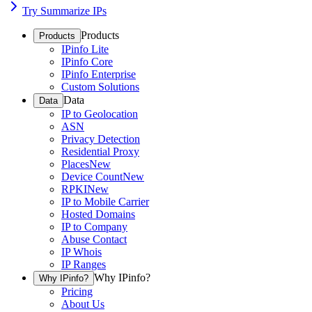
Try Summarize IPs
Products
Products
IPinfo Lite
IPinfo Core
IPinfo Enterprise
Custom Solutions
Data
Data
IP to Geolocation
ASN
Privacy Detection
Residential Proxy
Places
New
Device Count
New
RPKI
New
IP to Mobile Carrier
Hosted Domains
IP to Company
Abuse Contact
IP Whois
IP Ranges
Why IPinfo?
Why IPinfo?
Pricing
About Us