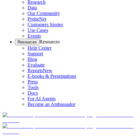
Research
Data
Our Community
ProbeNet
Customers Stories
Use Cases
Events
Resources
Resources
Help Center
Support
Blog
Evaluate
Reports
New
E-books & Presentations
Press
Tools
Docs
For AI Agents
Become an Ambassador