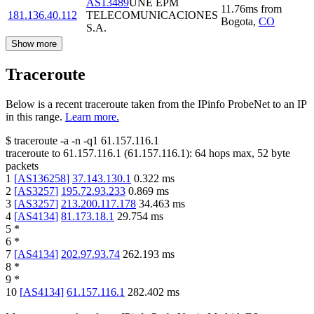
AS13489
UNE EPM
11.76
ms
from
181.136.40.112
TELECOMUNICACIONES
Bogota
,
CO
S.A.
Show more
Traceroute
Below is a recent traceroute taken from the IPinfo ProbeNet to an IP
in this range.
Learn more.
$
traceroute -a -n -q1
61.157.116.1
traceroute to
61.157.116.1
(
61.157.116.1
):
64
hops max,
52
byte
packets
1
[
AS136258
]
37.143.130.1
0.322
ms
2
[
AS3257
]
195.72.93.233
0.869
ms
3
[
AS3257
]
213.200.117.178
34.463
ms
4
[
AS4134
]
81.173.18.1
29.754
ms
5
*
6
*
7
[
AS4134
]
202.97.93.74
262.193
ms
8
*
9
*
10
[
AS4134
]
61.157.116.1
282.402
ms