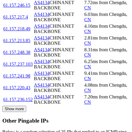
AS4134
CHINANET
7.72
ms
from
Chengdu
,
61.157.246.15
BACKBONE
CN
AS4134
CHINANET
6.03
ms
from
Chengdu
,
61.157.217.4
BACKBONE
CN
AS4134
CHINANET
4.16
ms
from
Chengdu
,
61.157.218.49
BACKBONE
CN
AS4134
CHINANET
2.81
ms
from
Chengdu
,
61.157.213.85
BACKBONE
CN
AS4134
CHINANET
8.31
ms
from
Chengdu
,
61.157.248.38
BACKBONE
CN
AS4134
CHINANET
6.25
ms
from
Chengdu
,
61.157.237.103
BACKBONE
CN
AS4134
CHINANET
9.41
ms
from
Chengdu
,
61.157.241.98
BACKBONE
CN
AS4134
CHINANET
4.08
ms
from
Chengdu
,
61.157.220.43
BACKBONE
CN
AS4134
CHINANET
7.20
ms
from
Chengdu
,
61.157.236.152
BACKBONE
CN
Show more
Other Pingable IPs
Below is a random selection of 25 IPs that replied to an ICMP ping