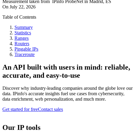
Measurement taken from
IPinfo ProbeNet
in
Madrid, ES
On
July 22, 2026
Table of Contents
Summary
Statistics
Ranges
Routers
Pingable IPs
Traceroute
An API built with users in mind: reliable,
accurate, and easy-to-use
Discover why industry-leading companies around the globe love our
data. IPinfo's accurate insights fuel use cases from cybersecurity,
data enrichment, web personalization, and much more.
Get started for free
Contact sales
Our IP tools