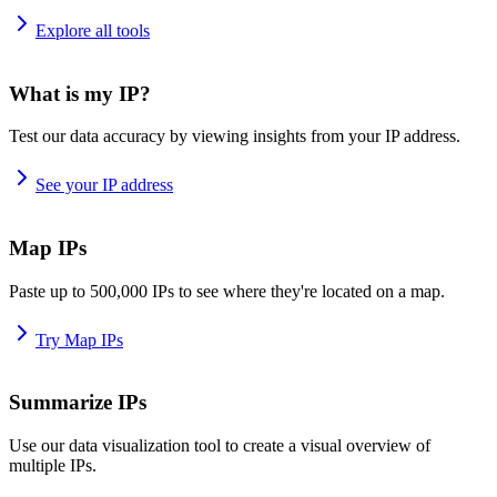
Explore all tools
What is my IP?
Test our data accuracy by viewing insights from your IP address.
See your IP address
Map IPs
Paste up to 500,000 IPs to see where they're located on a map.
Try Map IPs
Summarize IPs
Use our data visualization tool to create a visual overview of
multiple IPs.