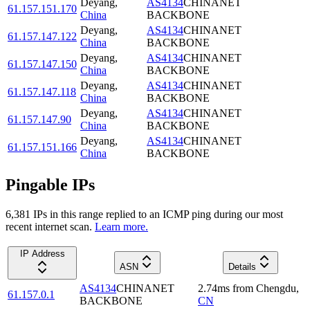
Deyang
,
AS4134
CHINANET
61.157.151.170
China
BACKBONE
Deyang
,
AS4134
CHINANET
61.157.147.122
China
BACKBONE
Deyang
,
AS4134
CHINANET
61.157.147.150
China
BACKBONE
Deyang
,
AS4134
CHINANET
61.157.147.118
China
BACKBONE
Deyang
,
AS4134
CHINANET
61.157.147.90
China
BACKBONE
Deyang
,
AS4134
CHINANET
61.157.151.166
China
BACKBONE
Pingable IPs
6,381
IP
s
in this range replied to an ICMP ping during our most
recent internet scan.
Learn more.
IP Address
ASN
Details
AS4134
CHINANET
2.74
ms
from
Chengdu
,
61.157.0.1
BACKBONE
CN