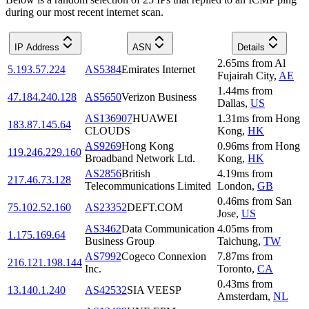
during our most recent internet scan.
IP Address
ASN
Details
2.65
ms
from
Al
5.193.57.224
AS5384
Emirates Internet
Fujairah City
,
AE
1.44
ms
from
47.184.240.128
AS5650
Verizon Business
Dallas
,
US
AS136907
HUAWEI
1.31
ms
from
Hong
183.87.145.64
CLOUDS
Kong
,
HK
AS9269
Hong Kong
0.96
ms
from
Hong
119.246.229.160
Broadband Network Ltd.
Kong
,
HK
AS2856
British
4.19
ms
from
217.46.73.128
Telecommunications Limited
London
,
GB
0.46
ms
from
San
75.102.52.160
AS23352
DEFT.COM
Jose
,
US
AS3462
Data Communication
4.05
ms
from
1.175.169.64
Business Group
Taichung
,
TW
AS7992
Cogeco Connexion
7.87
ms
from
216.121.198.144
Inc.
Toronto
,
CA
0.43
ms
from
13.140.1.240
AS42532
SIA VEESP
Amsterdam
,
NL