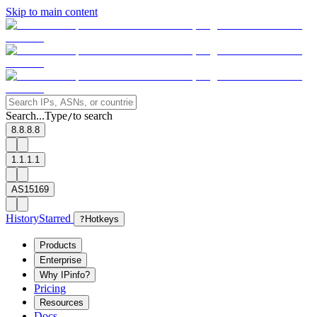
Skip to main content
Search...
Type
to search
/
8.8.8.8
1.1.1.1
AS15169
History
Starred
?
Hotkeys
Products
Enterprise
Why IPinfo?
Pricing
Resources
Docs