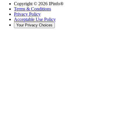
Copyright ©
2026
IPinfo®
Terms & Conditions
Privacy Policy
Acceptable Use Policy
Your Privacy Choices