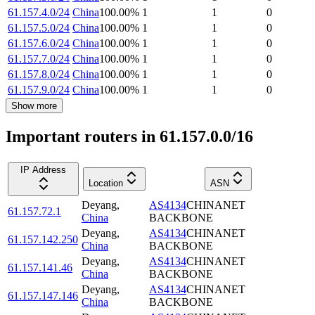
61.157.4.0/24
China
100.00
%
1
1
0
61.157.5.0/24
China
100.00
%
1
1
0
61.157.6.0/24
China
100.00
%
1
1
0
61.157.7.0/24
China
100.00
%
1
1
0
61.157.8.0/24
China
100.00
%
1
1
0
61.157.9.0/24
China
100.00
%
1
1
0
Show more
Important routers in 61.157.0.0/16
IP Address
Location
ASN
Deyang
,
AS4134
CHINANET
61.157.72.1
China
BACKBONE
Deyang
,
AS4134
CHINANET
61.157.142.250
China
BACKBONE
Deyang
,
AS4134
CHINANET
61.157.141.46
China
BACKBONE
Deyang
,
AS4134
CHINANET
61.157.147.146
China
BACKBONE