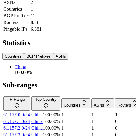
ASNs
2
Countries
1
BGP Prefixes
11
Routers
833
Pingable IPs
6,381
Statistics
Countries
BGP Prefixes
ASNs
China
100.00
%
Sub-ranges
IP Range
Top Country
Countries
ASNs
Routers
61.157.0.0/24
China
100.00
%
1
1
1
61.157.1.0/24
China
100.00
%
1
1
0
61.157.2.0/24
China
100.00
%
1
1
0
61.157.3.0/24
China
100.00
%
1
1
0