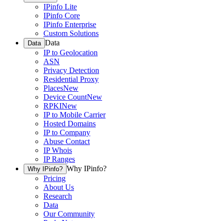
IPinfo Lite
IPinfo Core
IPinfo Enterprise
Custom Solutions
Data
Data
IP to Geolocation
ASN
Privacy Detection
Residential Proxy
Places
New
Device Count
New
RPKI
New
IP to Mobile Carrier
Hosted Domains
IP to Company
Abuse Contact
IP Whois
IP Ranges
Why IPinfo?
Why IPinfo?
Pricing
About Us
Research
Data
Our Community