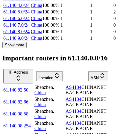
61.140.4.0/24
China
100.00
%
1
1
0
61.140.5.0/24
China
100.00
%
1
1
2
61.140.6.0/24
China
100.00
%
1
1
0
61.140.7.0/24
China
100.00
%
1
1
0
61.140.8.0/24
China
100.00
%
1
1
0
61.140.9.0/24
China
100.00
%
1
1
0
Show more
Important routers in 61.140.0.0/16
IP Address
Location
ASN
Shenzhen
,
AS4134
CHINANET
61.140.82.50
China
BACKBONE
Shenzhen
,
AS4134
CHINANET
61.140.82.66
China
BACKBONE
Shenzhen
,
AS4134
CHINANET
61.140.98.58
China
BACKBONE
Shenzhen
,
AS4134
CHINANET
61.140.98.254
China
BACKBONE