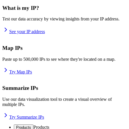
What is my IP?
Test our data accuracy by viewing insights from your IP address.
See your IP address
Map IPs
Paste up to 500,000 IPs to see where they're located on a map.
Try Map IPs
Summarize IPs
Use our data visualization tool to create a visual overview of
multiple IPs.
Try Summarize IPs
Products
Products