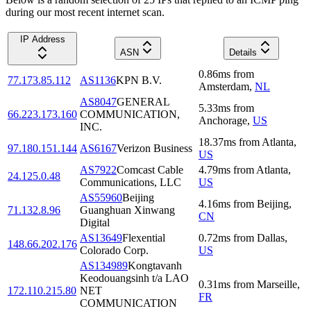
during our most recent internet scan.
IP Address
ASN
Details
0.86
ms
from
77.173.85.112
AS1136
KPN B.V.
Amsterdam
,
NL
AS8047
GENERAL
5.33
ms
from
66.223.173.160
COMMUNICATION,
Anchorage
,
US
INC.
18.37
ms
from
Atlanta
,
97.180.151.144
AS6167
Verizon Business
US
AS7922
Comcast Cable
4.79
ms
from
Atlanta
,
24.125.0.48
Communications, LLC
US
AS55960
Beijing
4.16
ms
from
Beijing
,
71.132.8.96
Guanghuan Xinwang
CN
Digital
AS13649
Flexential
0.72
ms
from
Dallas
,
148.66.202.176
Colorado Corp.
US
AS134989
Kongtavanh
Keodouangsinh t/a LAO
0.31
ms
from
Marseille
,
172.110.215.80
NET
FR
COMMUNICATION