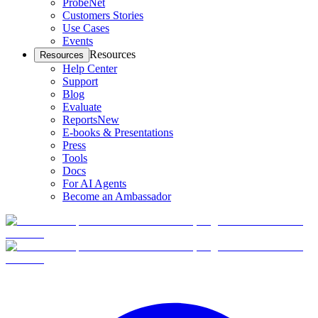
ProbeNet
Customers Stories
Use Cases
Events
Resources
Resources
Help Center
Support
Blog
Evaluate
Reports
New
E-books & Presentations
Press
Tools
Docs
For AI Agents
Become an Ambassador