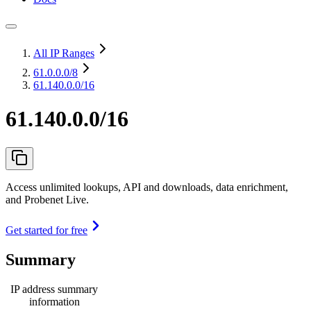
All IP Ranges
61.0.0.0
/8
61.140.0.0/16
61.140.0.0/16
Access unlimited lookups, API and downloads, data enrichment,
and Probenet Live.
Get started for free
Summary
IP address summary
information