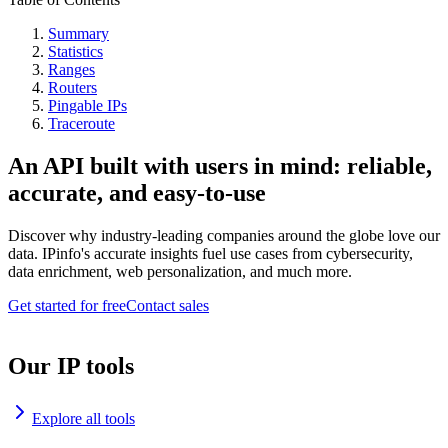
Summary
Statistics
Ranges
Routers
Pingable IPs
Traceroute
An API built with users in mind: reliable,
accurate, and easy-to-use
Discover why industry-leading companies around the globe love our
data. IPinfo's accurate insights fuel use cases from cybersecurity,
data enrichment, web personalization, and much more.
Get started for free
Contact sales
Our IP tools
Explore all tools