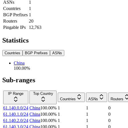
ASNs
1
Countries
1
BGP Prefixes
1
Routers
20
Pingable IPs
12,763
Statistics
Countries
BGP Prefixes
ASNs
China
100.00
%
Sub-ranges
IP Range
Top Country
Countries
ASNs
Routers
61.140.0.0/24
China
100.00
%
1
1
0
61.140.1.0/24
China
100.00
%
1
1
0
61.140.2.0/24
China
100.00
%
1
1
0
61.140.3.0/24
China
100.00
%
1
1
0