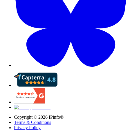
Copyright ©
2026
IPinfo®
Terms & Conditions
Privacy Policy