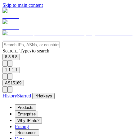
Skip to main content
Search...
Type
to search
/
8.8.8.8
1.1.1.1
AS15169
History
Starred
?
Hotkeys
Products
Enterprise
Why IPinfo?
Pricing
Resources
Docs