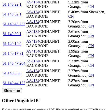
AS4134
CHINANET
5.22
ms
from
61.140.22.1
BACKBONE
Guangzhou
,
CN
AS4134
CHINANET
6.40
ms
from
Shenzhen
,
61.140.32.1
BACKBONE
CN
AS4134
CHINANET
3.20
ms
from
61.140.45.233
BACKBONE
Guangzhou
,
CN
AS4134
CHINANET
2.61
ms
from
61.140.30.1
BACKBONE
Guangzhou
,
CN
AS4134
CHINANET
2.00
ms
from
61.140.19.9
BACKBONE
Guangzhou
,
CN
AS4134
CHINANET
1.99
ms
from
61.140.17.81
BACKBONE
Guangzhou
,
CN
AS4134
CHINANET
3.33
ms
from
61.140.47.204
BACKBONE
Guangzhou
,
CN
AS4134
CHINANET
2.27
ms
from
61.140.5.56
BACKBONE
Guangzhou
,
CN
AS4134
CHINANET
2.87
ms
from
61.140.44.127
BACKBONE
Guangzhou
,
CN
Show more
Other Pingable IPs
Below is a random selection of 25 IPs that replied to an ICMP ping