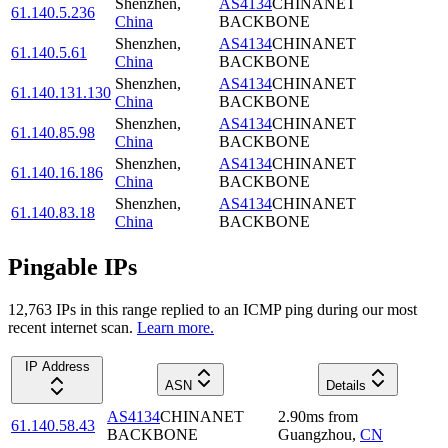
Shenzhen
,
AS4134
CHINANET
61.140.5.236
China
BACKBONE
Shenzhen
,
AS4134
CHINANET
61.140.5.61
China
BACKBONE
Shenzhen
,
AS4134
CHINANET
61.140.131.130
China
BACKBONE
Shenzhen
,
AS4134
CHINANET
61.140.85.98
China
BACKBONE
Shenzhen
,
AS4134
CHINANET
61.140.16.186
China
BACKBONE
Shenzhen
,
AS4134
CHINANET
61.140.83.18
China
BACKBONE
Pingable IPs
12,763
IP
s
in this range replied to an ICMP ping during our most
recent internet scan.
Learn more.
IP Address
ASN
Details
AS4134
CHINANET
2.90
ms
from
61.140.58.43
BACKBONE
Guangzhou
,
CN