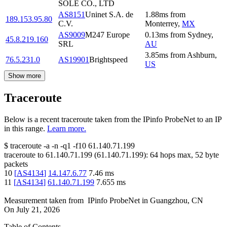
SOLE CO., LTD
AS8151
Uninet S.A. de
1.88
ms
from
189.153.95.80
C.V.
Monterrey
,
MX
AS9009
M247 Europe
0.13
ms
from
Sydney
,
45.8.219.160
SRL
AU
3.85
ms
from
Ashburn
,
76.5.231.0
AS19901
Brightspeed
US
Show more
Traceroute
Below is a recent traceroute taken from the IPinfo ProbeNet to an IP
in this range.
Learn more.
$
traceroute -a -n -q1
-f10
61.140.71.199
traceroute to
61.140.71.199
(
61.140.71.199
):
64
hops max,
52
byte
packets
10
[
AS4134
]
14.147.6.77
7.46
ms
11
[
AS4134
]
61.140.71.199
7.655
ms
Measurement taken from
IPinfo ProbeNet
in
Guangzhou, CN
On
July 21, 2026
Table of Contents