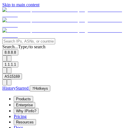
Skip to main content
Search...
Type
to search
/
8.8.8.8
1.1.1.1
AS15169
History
Starred
?
Hotkeys
Products
Enterprise
Why IPinfo?
Pricing
Resources
Docs