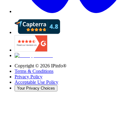
Copyright ©
2026
IPinfo®
Terms & Conditions
Privacy Policy
Acceptable Use Policy
Your Privacy Choices