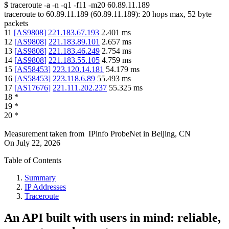
$
traceroute -a -n -q1
-f11
-m20
60.89.11.189
traceroute to
60.89.11.189
(
60.89.11.189
):
20
hops max,
52
byte
packets
11
[
AS9808
]
221.183.67.193
2.401
ms
12
[
AS9808
]
221.183.89.101
2.657
ms
13
[
AS9808
]
221.183.46.249
2.754
ms
14
[
AS9808
]
221.183.55.105
4.759
ms
15
[
AS58453
]
223.120.14.181
54.179
ms
16
[
AS58453
]
223.118.6.89
55.493
ms
17
[
AS17676
]
221.111.202.237
55.325
ms
18
*
19
*
20
*
Measurement taken from
IPinfo ProbeNet
in
Beijing, CN
On
July 22, 2026
Table of Contents
Summary
IP Addresses
Traceroute
An API built with users in mind: reliable,