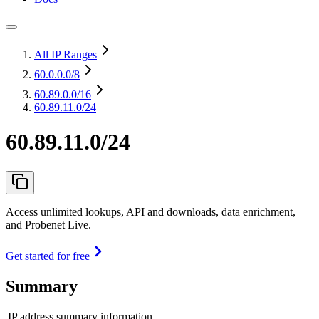
All IP Ranges
60.0.0.0
/8
60.89.0.0
/16
60.89.11.0/24
60.89.11.0/24
Access unlimited lookups, API and downloads, data enrichment,
and Probenet Live.
Get started for free
Summary
IP address summary information