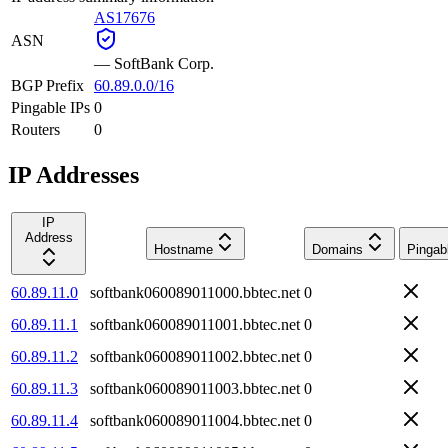
AS17676
ASN
—
SoftBank Corp.
BGP Prefix
60.89.0.0/16
Pingable IPs
0
Routers
0
IP Addresses
IP
Address
Hostname
Domains
Pingab
60.89.11.0
softbank060089011000.bbtec.net
0
60.89.11.1
softbank060089011001.bbtec.net
0
60.89.11.2
softbank060089011002.bbtec.net
0
60.89.11.3
softbank060089011003.bbtec.net
0
60.89.11.4
softbank060089011004.bbtec.net
0