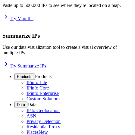
Paste up to 500,000 IPs to see where they're located on a map.
Try Map IPs
Summarize IPs
Use our data visualization tool to create a visual overview of
multiple IPs.
Try Summarize IPs
Products
Products
IPinfo Lite
IPinfo Core
IPinfo Enterprise
Custom Solutions
Data
Data
IP to Geolocation
ASN
Privacy Detection
Residential Proxy
Places
New