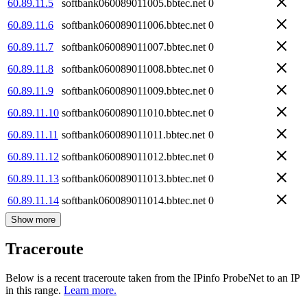
60.89.11.5
softbank060089011005.bbtec.net
0
60.89.11.6
softbank060089011006.bbtec.net
0
60.89.11.7
softbank060089011007.bbtec.net
0
60.89.11.8
softbank060089011008.bbtec.net
0
60.89.11.9
softbank060089011009.bbtec.net
0
60.89.11.10
softbank060089011010.bbtec.net
0
60.89.11.11
softbank060089011011.bbtec.net
0
60.89.11.12
softbank060089011012.bbtec.net
0
60.89.11.13
softbank060089011013.bbtec.net
0
60.89.11.14
softbank060089011014.bbtec.net
0
Show more
Traceroute
Below is a recent traceroute taken from the IPinfo ProbeNet to an IP
in this range.
Learn more.