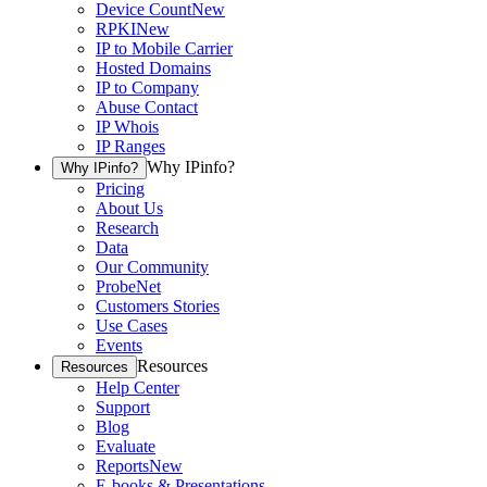
Device Count
New
RPKI
New
IP to Mobile Carrier
Hosted Domains
IP to Company
Abuse Contact
IP Whois
IP Ranges
Why IPinfo?
Why IPinfo?
Pricing
About Us
Research
Data
Our Community
ProbeNet
Customers Stories
Use Cases
Events
Resources
Resources
Help Center
Support
Blog
Evaluate
Reports
New
E-books & Presentations