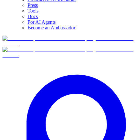
Press
Tools
Docs
For AI Agents
Become an Ambassador