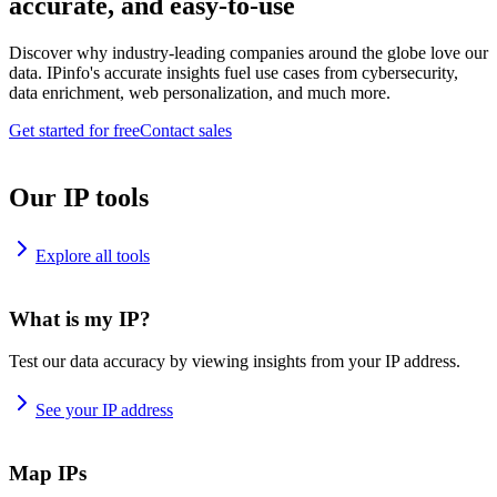
accurate, and easy-to-use
Discover why industry-leading companies around the globe love our
data. IPinfo's accurate insights fuel use cases from cybersecurity,
data enrichment, web personalization, and much more.
Get started for free
Contact sales
Our IP tools
Explore all tools
What is my IP?
Test our data accuracy by viewing insights from your IP address.
See your IP address
Map IPs