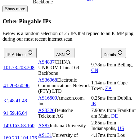
Backbone
Show more
Other Pingable IPs
Below is a random selection of 25 IPs that replied to an ICMP ping
during our most recent internet scan.
IP Address
ASN
Details
AS4837
CHINA
9.78
ms
from
Beijing
,
101.73.203.208
UNICOM China169
CN
Backbone
AS36968
Electronic
1.14
ms
from
Cape
41.203.60.96
Communications Network
Town
,
ZA
(PTY) LTD
AS16509
Amazon.com,
0.25
ms
from
Dublin
,
3.248.41.48
Inc.
IE
AS3320
Deutsche
7.90
ms
from
Frankfurt
91.59.46.64
Telekom AG
am Main
,
DE
2.85
ms
from
149.163.68.160
AS87
Indiana University
Indianapolis
,
US
AS131
University of
4.17
ms
from
Los
169.231.104.176