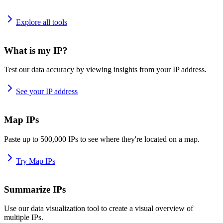
Explore all tools
What is my IP?
Test our data accuracy by viewing insights from your IP address.
See your IP address
Map IPs
Paste up to 500,000 IPs to see where they're located on a map.
Try Map IPs
Summarize IPs
Use our data visualization tool to create a visual overview of
multiple IPs.