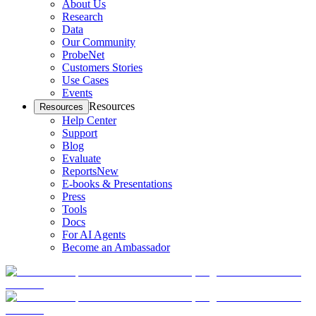
About Us
Research
Data
Our Community
ProbeNet
Customers Stories
Use Cases
Events
Resources
Resources
Help Center
Support
Blog
Evaluate
Reports
New
E-books & Presentations
Press
Tools
Docs
For AI Agents
Become an Ambassador