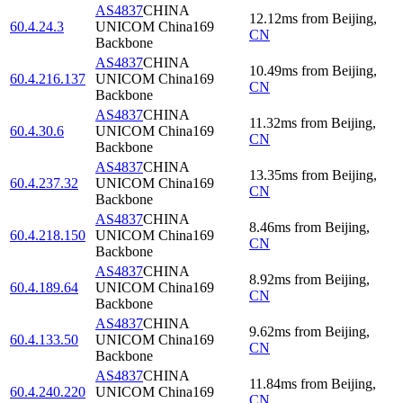
AS4837
CHINA
12.12
ms
from
Beijing
,
60.4.24.3
UNICOM China169
CN
Backbone
AS4837
CHINA
10.49
ms
from
Beijing
,
60.4.216.137
UNICOM China169
CN
Backbone
AS4837
CHINA
11.32
ms
from
Beijing
,
60.4.30.6
UNICOM China169
CN
Backbone
AS4837
CHINA
13.35
ms
from
Beijing
,
60.4.237.32
UNICOM China169
CN
Backbone
AS4837
CHINA
8.46
ms
from
Beijing
,
60.4.218.150
UNICOM China169
CN
Backbone
AS4837
CHINA
8.92
ms
from
Beijing
,
60.4.189.64
UNICOM China169
CN
Backbone
AS4837
CHINA
9.62
ms
from
Beijing
,
60.4.133.50
UNICOM China169
CN
Backbone
AS4837
CHINA
11.84
ms
from
Beijing
,
60.4.240.220
UNICOM China169
CN