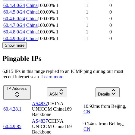
60.4.4.0/24
China
100.00
%
1
1
0
60.4.5.0/24
China
100.00
%
1
1
0
60.4.6.0/24
China
100.00
%
1
1
0
60.4.7.0/24
China
100.00
%
1
1
0
60.4.8.0/24
China
100.00
%
1
1
0
60.4.9.0/24
China
100.00
%
1
1
0
Show more
Pingable IPs
6,815
IP
s
in this range replied to an ICMP ping during our most
recent internet scan.
Learn more.
IP Address
ASN
Details
AS4837
CHINA
10.92
ms
from
Beijing
,
60.4.28.1
UNICOM China169
CN
Backbone
AS4837
CHINA
9.24
ms
from
Beijing
,
60.4.9.85
UNICOM China169
CN
Backbone