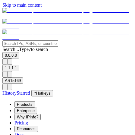
Skip to main content
Search...
Type
to search
/
8.8.8.8
1.1.1.1
AS15169
History
Starred
?
Hotkeys
Products
Enterprise
Why IPinfo?
Pricing
Resources
Docs