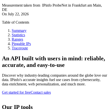
Measurement taken from
IPinfo ProbeNet
in
Frankfurt am Main,
DE
On
July 22, 2026
Table of Contents
Summary
Statistics
Ranges
Pingable IPs
Traceroute
An API built with users in mind: reliable,
accurate, and easy-to-use
Discover why industry-leading companies around the globe love our
data. IPinfo's accurate insights fuel use cases from cybersecurity,
data enrichment, web personalization, and much more.
Get started for free
Contact sales
Our IP tools