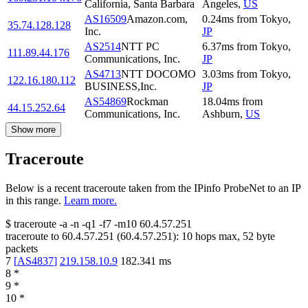
California, Santa Barbara
Angeles
,
US
AS16509
Amazon.com,
0.24
ms
from
Tokyo
,
35.74.128.128
Inc.
JP
AS2514
NTT PC
6.37
ms
from
Tokyo
,
111.89.44.176
Communications, Inc.
JP
AS4713
NTT DOCOMO
3.03
ms
from
Tokyo
,
122.16.180.112
BUSINESS,Inc.
JP
AS54869
Rockman
18.04
ms
from
44.15.252.64
Communications, Inc.
Ashburn
,
US
Show more
Traceroute
Below is a recent traceroute taken from the IPinfo ProbeNet to an IP
in this range.
Learn more.
$
traceroute -a -n -q1
-f7
-m10
60.4.57.251
traceroute to
60.4.57.251
(
60.4.57.251
):
10
hops max,
52
byte
packets
7
[
AS4837
]
219.158.10.9
182.341
ms
8
*
9
*
10
*