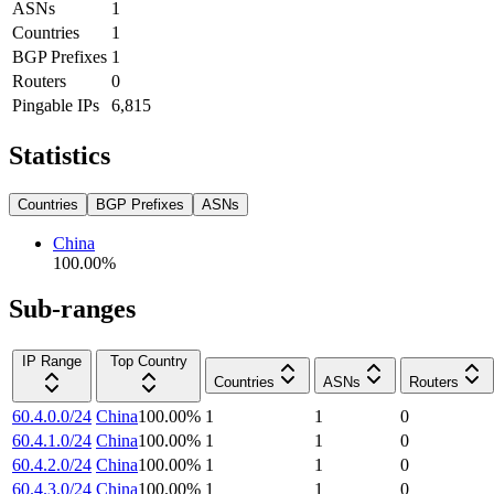
ASNs
1
Countries
1
BGP Prefixes
1
Routers
0
Pingable IPs
6,815
Statistics
Countries
BGP Prefixes
ASNs
China
100.00
%
Sub-ranges
IP Range
Top Country
Countries
ASNs
Routers
60.4.0.0/24
China
100.00
%
1
1
0
60.4.1.0/24
China
100.00
%
1
1
0
60.4.2.0/24
China
100.00
%
1
1
0
60.4.3.0/24
China
100.00
%
1
1
0