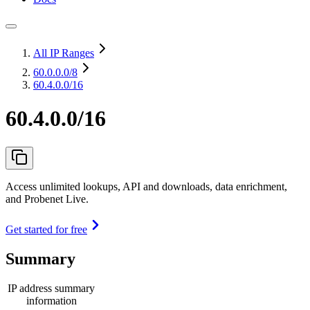
All IP Ranges
60.0.0.0
/8
60.4.0.0/16
60.4.0.0/16
Access unlimited lookups, API and downloads, data enrichment,
and Probenet Live.
Get started for free
Summary
IP address summary
information