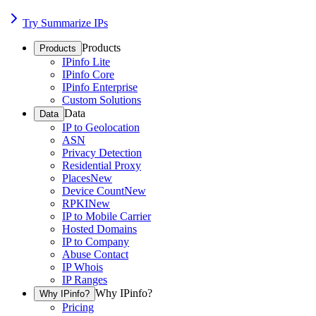
Try Summarize IPs
Products
Products
IPinfo Lite
IPinfo Core
IPinfo Enterprise
Custom Solutions
Data
Data
IP to Geolocation
ASN
Privacy Detection
Residential Proxy
Places
New
Device Count
New
RPKI
New
IP to Mobile Carrier
Hosted Domains
IP to Company
Abuse Contact
IP Whois
IP Ranges
Why IPinfo?
Why IPinfo?
Pricing