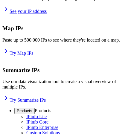
See your IP address
Map IPs
Paste up to 500,000 IPs to see where they're located on a map.
Try Map IPs
Summarize IPs
Use our data visualization tool to create a visual overview of
multiple IPs.
Try Summarize IPs
Products
Products
IPinfo Lite
IPinfo Core
IPinfo Enterprise
Custom Solutions