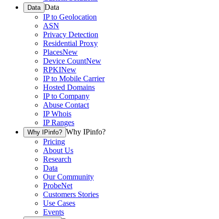
Data
Data
IP to Geolocation
ASN
Privacy Detection
Residential Proxy
Places
New
Device Count
New
RPKI
New
IP to Mobile Carrier
Hosted Domains
IP to Company
Abuse Contact
IP Whois
IP Ranges
Why IPinfo?
Why IPinfo?
Pricing
About Us
Research
Data
Our Community
ProbeNet
Customers Stories
Use Cases
Events