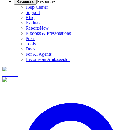
Resources
Resources
Help Center
Support
Blog
Evaluate
Reports
New
E-books & Presentations
Press
Tools
Docs
For AI Agents
Become an Ambassador