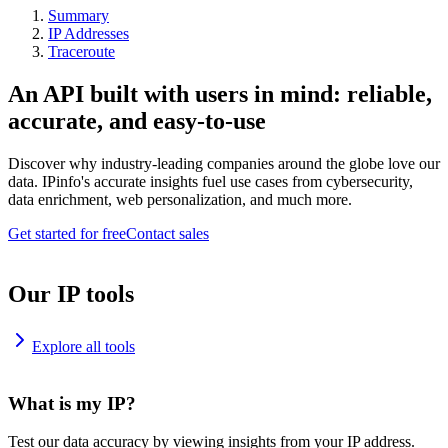
Summary
IP Addresses
Traceroute
An API built with users in mind: reliable,
accurate, and easy-to-use
Discover why industry-leading companies around the globe love our
data. IPinfo's accurate insights fuel use cases from cybersecurity,
data enrichment, web personalization, and much more.
Get started for free
Contact sales
Our IP tools
Explore all tools
What is my IP?
Test our data accuracy by viewing insights from your IP address.