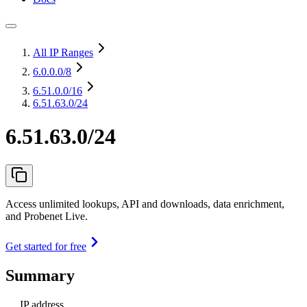
All IP Ranges
6.0.0.0
/8
6.51.0.0
/16
6.51.63.0/24
6.51.63.0/24
Access unlimited lookups, API and downloads, data enrichment,
and Probenet Live.
Get started for free
Summary
IP address