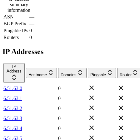
summary
information
ASN
—
BGP Prefix
—
Pingable IPs
0
Routers
0
IP Addresses
IP
Address
Hostname
Domains
Pingable
Router
6.51.63.0
—
0
6.51.63.1
—
0
6.51.63.2
—
0
6.51.63.3
—
0
6.51.63.4
—
0
6.51.63.5
—
0