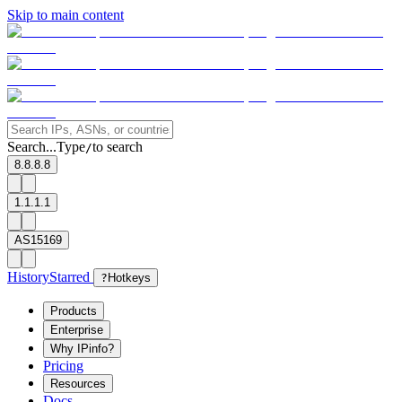
Skip to main content
Search...
Type
to search
/
8.8.8.8
1.1.1.1
AS15169
History
Starred
?
Hotkeys
Products
Enterprise
Why IPinfo?
Pricing
Resources
Docs