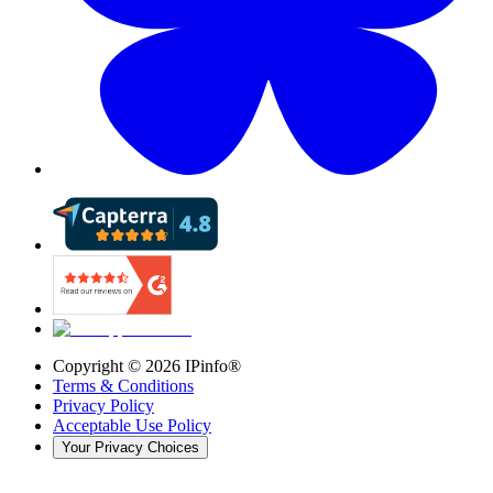
Copyright ©
2026
IPinfo®
Terms & Conditions
Privacy Policy
Acceptable Use Policy
Your Privacy Choices