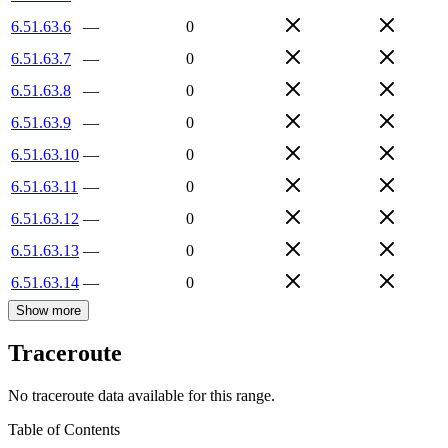
6.51.63.6
—
0
6.51.63.7
—
0
6.51.63.8
—
0
6.51.63.9
—
0
6.51.63.10
—
0
6.51.63.11
—
0
6.51.63.12
—
0
6.51.63.13
—
0
6.51.63.14
—
0
Show more
Traceroute
No traceroute data available for this range.
Table of Contents