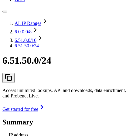
All IP Ranges
6.0.0.0
/8
6.51.0.0
/16
6.51.50.0/24
6.51.50.0/24
Access unlimited lookups, API and downloads, data enrichment,
and Probenet Live.
Get started for free
Summary
IP address