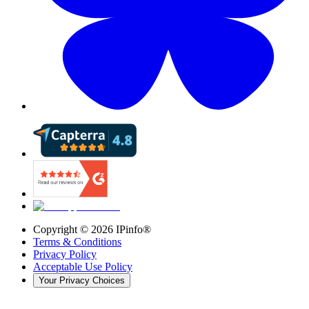
Copyright ©
2026
IPinfo®
Terms & Conditions
Privacy Policy
Acceptable Use Policy
Your Privacy Choices