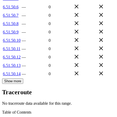
6.51.50.6
—
0
6.51.50.7
—
0
6.51.50.8
—
0
6.51.50.9
—
0
6.51.50.10
—
0
6.51.50.11
—
0
6.51.50.12
—
0
6.51.50.13
—
0
6.51.50.14
—
0
Show more
Traceroute
No traceroute data available for this range.
Table of Contents