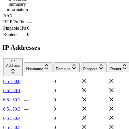
summary
information
ASN
—
BGP Prefix
—
Pingable IPs
0
Routers
0
IP Addresses
IP
Address
Hostname
Domains
Pingable
Router
6.51.50.0
—
0
6.51.50.1
—
0
6.51.50.2
—
0
6.51.50.3
—
0
6.51.50.4
—
0
6.51.50.5
—
0