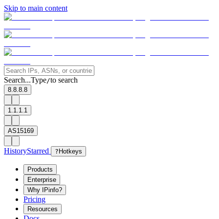
Skip to main content
Search...
Type
to search
/
8.8.8.8
1.1.1.1
AS15169
History
Starred
?
Hotkeys
Products
Enterprise
Why IPinfo?
Pricing
Resources
Docs