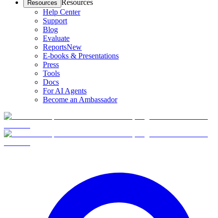
Resources
Resources
Help Center
Support
Blog
Evaluate
Reports
New
E-books & Presentations
Press
Tools
Docs
For AI Agents
Become an Ambassador