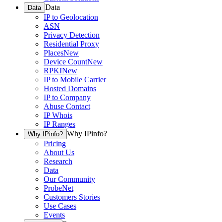
Data
Data
IP to Geolocation
ASN
Privacy Detection
Residential Proxy
Places
New
Device Count
New
RPKI
New
IP to Mobile Carrier
Hosted Domains
IP to Company
Abuse Contact
IP Whois
IP Ranges
Why IPinfo?
Why IPinfo?
Pricing
About Us
Research
Data
Our Community
ProbeNet
Customers Stories
Use Cases
Events