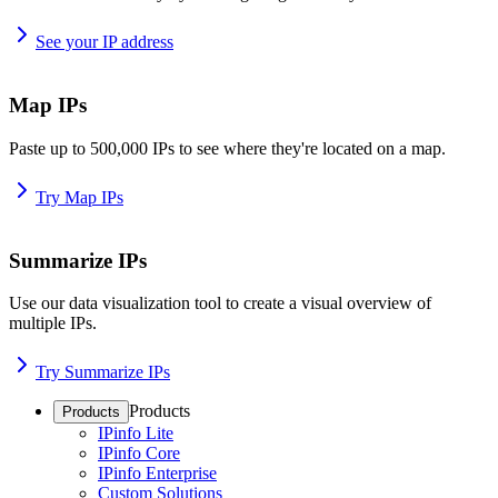
See your IP address
Map IPs
Paste up to 500,000 IPs to see where they're located on a map.
Try Map IPs
Summarize IPs
Use our data visualization tool to create a visual overview of
multiple IPs.
Try Summarize IPs
Products
Products
IPinfo Lite
IPinfo Core
IPinfo Enterprise
Custom Solutions