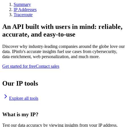
Summary
IP Addresses
Traceroute
An API built with users in mind: reliable,
accurate, and easy-to-use
Discover why industry-leading companies around the globe love our
data. IPinfo's accurate insights fuel use cases from cybersecurity,
data enrichment, web personalization, and much more.
Get started for free
Contact sales
Our IP tools
Explore all tools
What is my IP?
Test our data accuracy by viewing insights from your IP address.