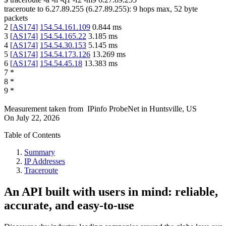
traceroute to
6.27.89.255
(
6.27.89.255
):
9
hops max,
52
byte
packets
2
[
AS174
]
154.54.161.109
0.844
ms
3
[
AS174
]
154.54.165.22
3.185
ms
4
[
AS174
]
154.54.30.153
5.145
ms
5
[
AS174
]
154.54.173.126
13.269
ms
6
[
AS174
]
154.54.45.18
13.383
ms
7
*
8
*
9
*
Measurement taken from
IPinfo ProbeNet
in
Huntsville, US
On
July 22, 2026
Table of Contents
Summary
IP Addresses
Traceroute
An API built with users in mind: reliable,
accurate, and easy-to-use