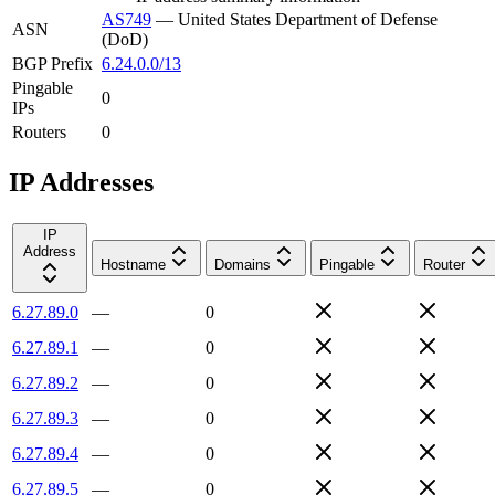
AS749
—
United States Department of Defense
ASN
(DoD)
BGP Prefix
6.24.0.0/13
Pingable
0
IPs
Routers
0
IP Addresses
IP
Address
Hostname
Domains
Pingable
Router
6.27.89.0
—
0
6.27.89.1
—
0
6.27.89.2
—
0
6.27.89.3
—
0
6.27.89.4
—
0
6.27.89.5
—
0