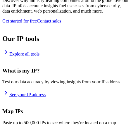
Discover why industry-leading companies around the globe love our
data. IPinfo's accurate insights fuel use cases from cybersecurity,
data enrichment, web personalization, and much more.
Get started for free
Contact sales
Our IP tools
Explore all tools
What is my IP?
Test our data accuracy by viewing insights from your IP address.
See your IP address
Map IPs
Paste up to 500,000 IPs to see where they're located on a map.