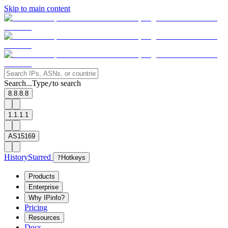
Skip to main content
Search...
Type
to search
/
8.8.8.8
1.1.1.1
AS15169
History
Starred
?
Hotkeys
Products
Enterprise
Why IPinfo?
Pricing
Resources
Docs