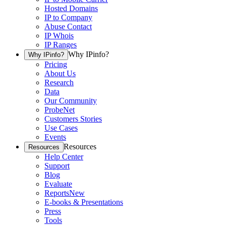
Hosted Domains
IP to Company
Abuse Contact
IP Whois
IP Ranges
Why IPinfo?
Why IPinfo?
Pricing
About Us
Research
Data
Our Community
ProbeNet
Customers Stories
Use Cases
Events
Resources
Resources
Help Center
Support
Blog
Evaluate
Reports
New
E-books & Presentations
Press
Tools