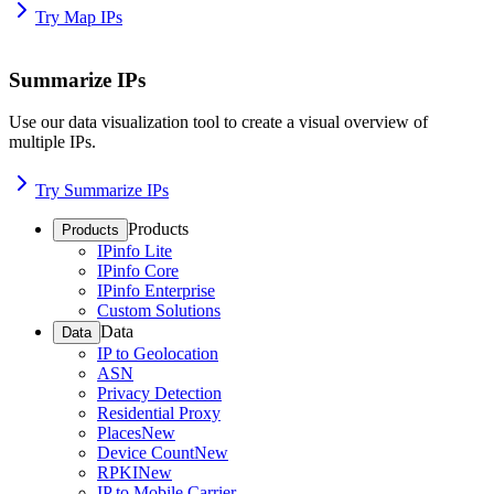
Try Map IPs
Summarize IPs
Use our data visualization tool to create a visual overview of
multiple IPs.
Try Summarize IPs
Products
Products
IPinfo Lite
IPinfo Core
IPinfo Enterprise
Custom Solutions
Data
Data
IP to Geolocation
ASN
Privacy Detection
Residential Proxy
Places
New
Device Count
New
RPKI
New
IP to Mobile Carrier