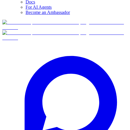
Docs
For AI Agents
Become an Ambassador