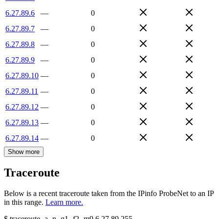
6.27.89.6
—
0
6.27.89.7
—
0
6.27.89.8
—
0
6.27.89.9
—
0
6.27.89.10
—
0
6.27.89.11
—
0
6.27.89.12
—
0
6.27.89.13
—
0
6.27.89.14
—
0
Show more
Traceroute
Below is a recent traceroute taken from the IPinfo ProbeNet to an IP
in this range.
Learn more.
$
traceroute -a -n -q1
-f2
-m9
6.27.89.255