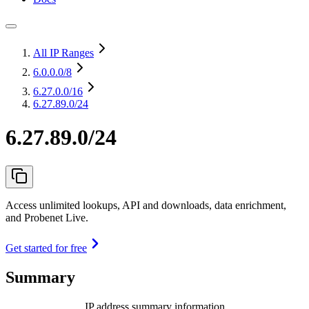
All IP Ranges
6.0.0.0
/8
6.27.0.0
/16
6.27.89.0/24
6.27.89.0/24
Access unlimited lookups, API and downloads, data enrichment,
and Probenet Live.
Get started for free
Summary
IP address summary information