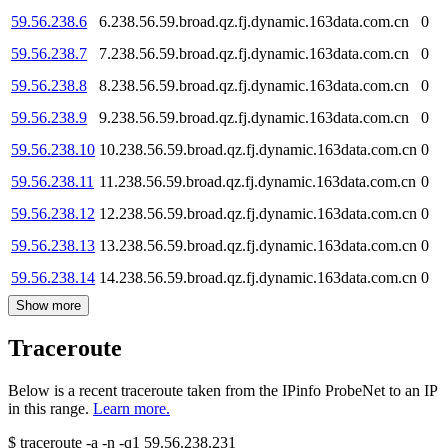
59.56.238.6
6.238.56.59.broad.qz.fj.dynamic.163data.com.cn
0
59.56.238.7
7.238.56.59.broad.qz.fj.dynamic.163data.com.cn
0
59.56.238.8
8.238.56.59.broad.qz.fj.dynamic.163data.com.cn
0
59.56.238.9
9.238.56.59.broad.qz.fj.dynamic.163data.com.cn
0
59.56.238.10
10.238.56.59.broad.qz.fj.dynamic.163data.com.cn
0
59.56.238.11
11.238.56.59.broad.qz.fj.dynamic.163data.com.cn
0
59.56.238.12
12.238.56.59.broad.qz.fj.dynamic.163data.com.cn
0
59.56.238.13
13.238.56.59.broad.qz.fj.dynamic.163data.com.cn
0
59.56.238.14
14.238.56.59.broad.qz.fj.dynamic.163data.com.cn
0
Show more
Traceroute
Below is a recent traceroute taken from the IPinfo ProbeNet to an IP
in this range.
Learn more.
$
traceroute -a -n -q1
59.56.238.231