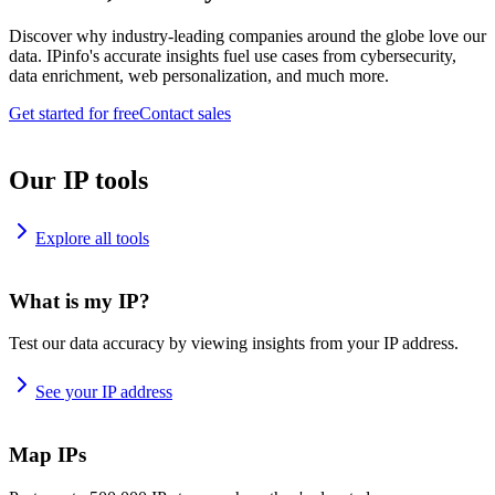
Discover why industry-leading companies around the globe love our
data. IPinfo's accurate insights fuel use cases from cybersecurity,
data enrichment, web personalization, and much more.
Get started for free
Contact sales
Our IP tools
Explore all tools
What is my IP?
Test our data accuracy by viewing insights from your IP address.
See your IP address
Map IPs