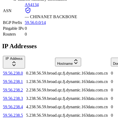
AS4134
ASN
—
CHINANET BACKBONE
BGP Prefix
59.56.0.0/14
Pingable IPs
0
Routers
0
IP Addresses
IP Address
Hostname
Do
59.56.238.0
0.238.56.59.broad.qz.fj.dynamic.163data.com.cn
0
59.56.238.1
1.238.56.59.broad.qz.fj.dynamic.163data.com.cn
0
59.56.238.2
2.238.56.59.broad.qz.fj.dynamic.163data.com.cn
0
59.56.238.3
3.238.56.59.broad.qz.fj.dynamic.163data.com.cn
0
59.56.238.4
4.238.56.59.broad.qz.fj.dynamic.163data.com.cn
0
59.56.238.5
5.238.56.59.broad.qz.fj.dynamic.163data.com.cn
0