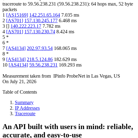
traceroute to
59.56.238.231
(
59.56.238.231
):
64
hops max,
52
byte
packets
1
[
AS15169
]
142.251.65.164
7.035
ms
2
[
AS701
]
157.130.245.177
6.468
ms
3
[
]
140.222.223.17
7.782
ms
4
[
AS701
]
157.130.230.74
8.424
ms
5
*
6
*
7
[
AS4134
]
202.97.93.54
168.065
ms
8
*
9
[
AS4134
]
218.5.124.86
182.629
ms
10
[
AS4134
]
59.56.238.231
169.293
ms
Measurement taken from
IPinfo ProbeNet
in
Las Vegas, US
On
July 21, 2026
Table of Contents
Summary
IP Addresses
Traceroute
An API built with users in mind: reliable,
accurate, and easy-to-use