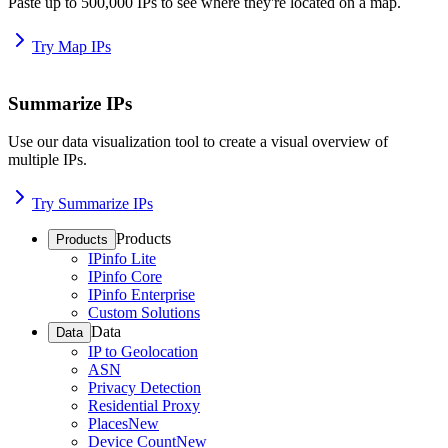
Paste up to 500,000 IPs to see where they're located on a map.
Try Map IPs
Summarize IPs
Use our data visualization tool to create a visual overview of
multiple IPs.
Try Summarize IPs
Products
Products
IPinfo Lite
IPinfo Core
IPinfo Enterprise
Custom Solutions
Data
Data
IP to Geolocation
ASN
Privacy Detection
Residential Proxy
Places
New
Device Count
New