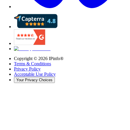
Copyright ©
2026
IPinfo®
Terms & Conditions
Privacy Policy
Acceptable Use Policy
Your Privacy Choices