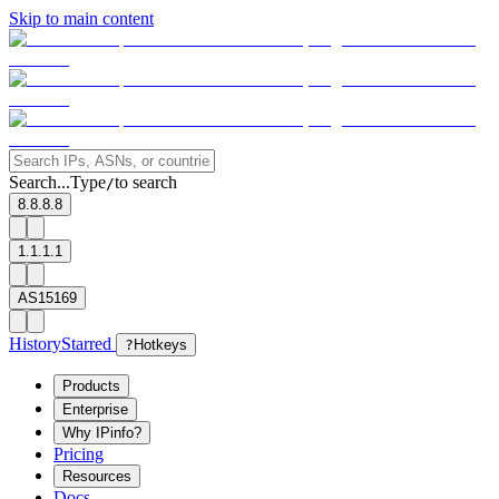
Skip to main content
Search...
Type
to search
/
8.8.8.8
1.1.1.1
AS15169
History
Starred
?
Hotkeys
Products
Enterprise
Why IPinfo?
Pricing
Resources
Docs