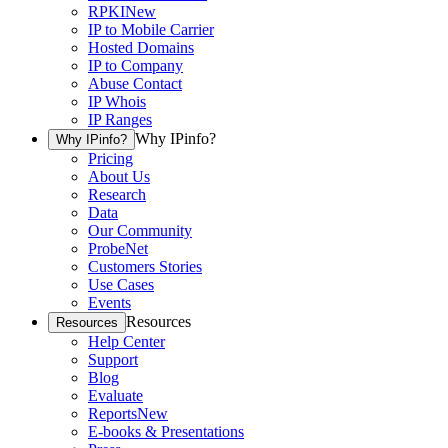
RPKI
New
IP to Mobile Carrier
Hosted Domains
IP to Company
Abuse Contact
IP Whois
IP Ranges
Why IPinfo?
Why IPinfo?
Pricing
About Us
Research
Data
Our Community
ProbeNet
Customers Stories
Use Cases
Events
Resources
Resources
Help Center
Support
Blog
Evaluate
Reports
New
E-books & Presentations