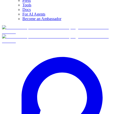
Press
Tools
Docs
For AI Agents
Become an Ambassador