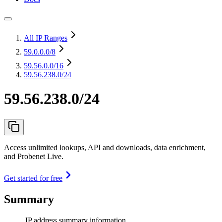
All IP Ranges
59.0.0.0
/8
59.56.0.0
/16
59.56.238.0/24
59.56.238.0/24
Access unlimited lookups, API and downloads, data enrichment,
and Probenet Live.
Get started for free
Summary
IP address summary information