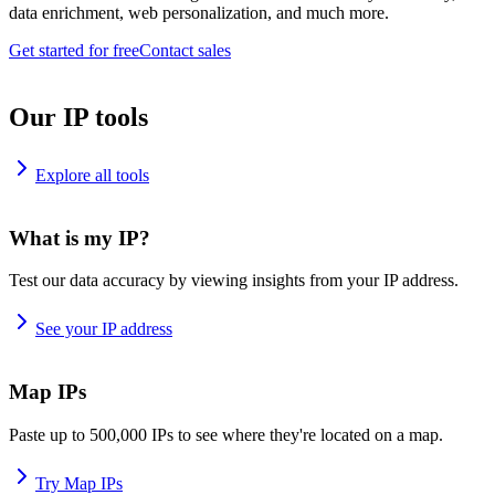
data enrichment, web personalization, and much more.
Get started for free
Contact sales
Our IP tools
Explore all tools
What is my IP?
Test our data accuracy by viewing insights from your IP address.
See your IP address
Map IPs
Paste up to 500,000 IPs to see where they're located on a map.
Try Map IPs