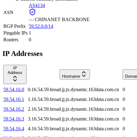
AS4134
ASN
—
CHINANET BACKBONE
BGP Prefix
59.52.0.0/14
Pingable IPs
1
Routers
0
IP Addresses
IP
Address
Hostname
Domai
59.54.16.0
0.16.54.59.broad.jj.jx.dynamic.163data.com.cn
0
59.54.16.1
1.16.54.59.broad.jj.jx.dynamic.163data.com.cn
0
59.54.16.2
2.16.54.59.broad.jj.jx.dynamic.163data.com.cn
0
59.54.16.3
3.16.54.59.broad.jj.jx.dynamic.163data.com.cn
0
59.54.16.4
4.16.54.59.broad.jj.jx.dynamic.163data.com.cn
0