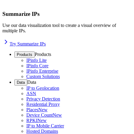
Summarize IPs
Use our data visualization tool to create a visual overview of
multiple IPs.
Try Summarize IPs
Products
Products
IPinfo Lite
IPinfo Core
IPinfo Enterprise
Custom Solutions
Data
Data
IP to Geolocation
ASN
Privacy Detection
Residential Proxy
Places
New
Device Count
New
RPKI
New
IP to Mobile Carrier
Hosted Domains