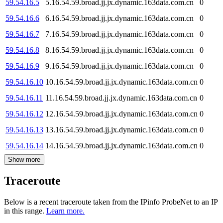
59.54.16.5
5.16.54.59.broad.jj.jx.dynamic.163data.com.cn
0
59.54.16.6
6.16.54.59.broad.jj.jx.dynamic.163data.com.cn
0
59.54.16.7
7.16.54.59.broad.jj.jx.dynamic.163data.com.cn
0
59.54.16.8
8.16.54.59.broad.jj.jx.dynamic.163data.com.cn
0
59.54.16.9
9.16.54.59.broad.jj.jx.dynamic.163data.com.cn
0
59.54.16.10
10.16.54.59.broad.jj.jx.dynamic.163data.com.cn
0
59.54.16.11
11.16.54.59.broad.jj.jx.dynamic.163data.com.cn
0
59.54.16.12
12.16.54.59.broad.jj.jx.dynamic.163data.com.cn
0
59.54.16.13
13.16.54.59.broad.jj.jx.dynamic.163data.com.cn
0
59.54.16.14
14.16.54.59.broad.jj.jx.dynamic.163data.com.cn
0
Show more
Traceroute
Below is a recent traceroute taken from the IPinfo ProbeNet to an IP
in this range.
Learn more.