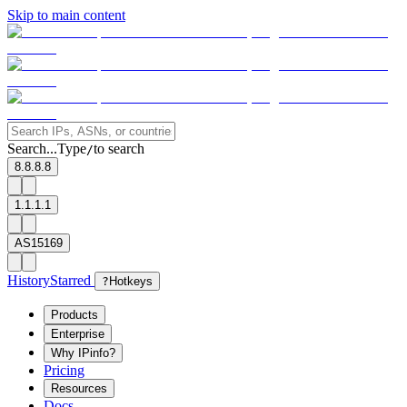
Skip to main content
Search...
Type
to search
/
8.8.8.8
1.1.1.1
AS15169
History
Starred
?
Hotkeys
Products
Enterprise
Why IPinfo?
Pricing
Resources
Docs