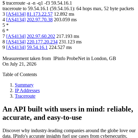
$
traceroute -a -n -q1
-f3
59.54.16.1
traceroute to
59.54.16.1
(
59.54.16.1
):
64
hops max,
52
byte packets
3
[
AS4134
]
81.173.22.57
12.892
ms
4
[
AS4134
]
202.97.70.38
203.059
ms
5
*
6
*
7
[
AS4134
]
202.97.60.202
217.193
ms
8
[
AS4134
]
220.177.20.234
231.123
ms
9
[
AS4134
]
59.54.16.1
224.527
ms
Measurement taken from
IPinfo ProbeNet
in
London, GB
On
July 21, 2026
Table of Contents
Summary
IP Addresses
Traceroute
An API built with users in mind: reliable,
accurate, and easy-to-use
Discover why industry-leading companies around the globe love our
data. IPinfo's accurate insights fuel use cases from cybersecurity,