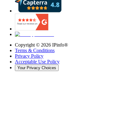
Copyright ©
2026
IPinfo®
Terms & Conditions
Privacy Policy
Acceptable Use Policy
Your Privacy Choices