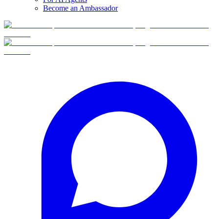
Become an Ambassador