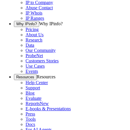
IP to Company
Abuse Contact
IP Whois
IP Ranges
Why IPinfo?
Why IPinfo?
Pricing
About Us
Research
Data
Our Community
ProbeNet
Customers Stories
Use Cases
Events
Resources
Resources
Help Center
Support
Blog
Evaluate
Reports
New
E-books & Presentations
Press
Tools
Docs
For AI Agents