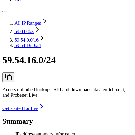
All IP Ranges
59.0.0.0
/8
59.54.0.0
/16
59.54.16.0/24
59.54.16.0/24
Access unlimited lookups, API and downloads, data enrichment,
and Probenet Live.
Get started for free
Summary
IP address summary information