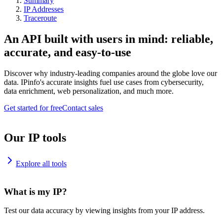
Summary
IP Addresses
Traceroute
An API built with users in mind: reliable,
accurate, and easy-to-use
Discover why industry-leading companies around the globe love our
data. IPinfo's accurate insights fuel use cases from cybersecurity,
data enrichment, web personalization, and much more.
Get started for free
Contact sales
Our IP tools
Explore all tools
What is my IP?
Test our data accuracy by viewing insights from your IP address.