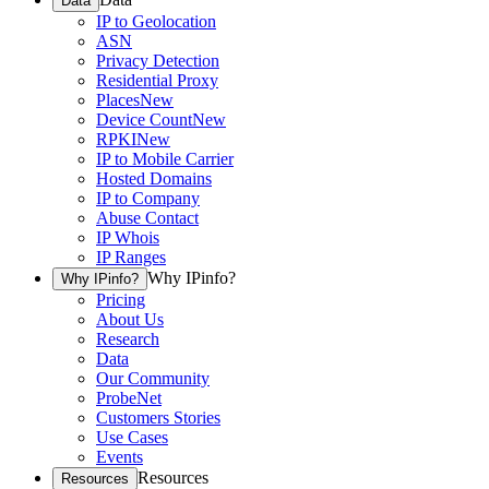
Data
IP to Geolocation
ASN
Privacy Detection
Residential Proxy
Places
New
Device Count
New
RPKI
New
IP to Mobile Carrier
Hosted Domains
IP to Company
Abuse Contact
IP Whois
IP Ranges
Why IPinfo?
Why IPinfo?
Pricing
About Us
Research
Data
Our Community
ProbeNet
Customers Stories
Use Cases
Events
Resources
Resources