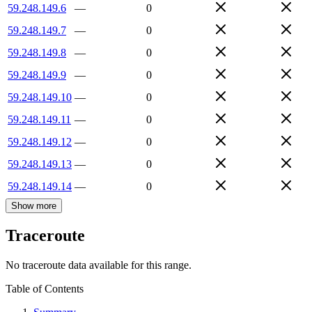
59.248.149.6
—
0
59.248.149.7
—
0
59.248.149.8
—
0
59.248.149.9
—
0
59.248.149.10
—
0
59.248.149.11
—
0
59.248.149.12
—
0
59.248.149.13
—
0
59.248.149.14
—
0
Show more
Traceroute
No traceroute data available for this range.
Table of Contents