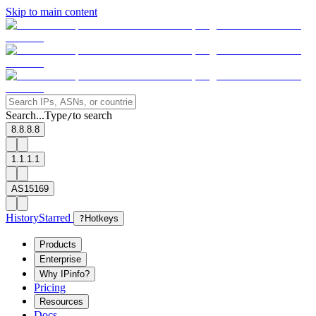
Skip to main content
Search...
Type
to search
/
8.8.8.8
1.1.1.1
AS15169
History
Starred
?
Hotkeys
Products
Enterprise
Why IPinfo?
Pricing
Resources
Docs