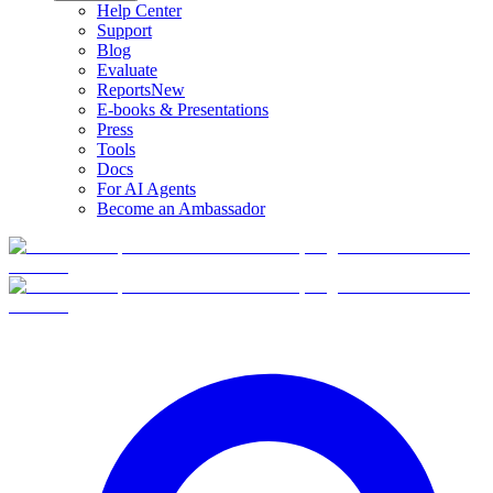
Help Center
Support
Blog
Evaluate
Reports
New
E-books & Presentations
Press
Tools
Docs
For AI Agents
Become an Ambassador