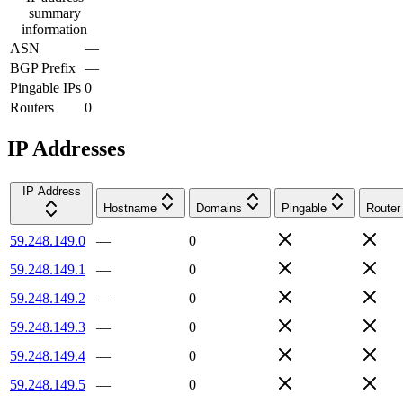
summary
information
ASN
—
BGP Prefix
—
Pingable IPs
0
Routers
0
IP Addresses
IP Address
Hostname
Domains
Pingable
Router
59.248.149.0
—
0
59.248.149.1
—
0
59.248.149.2
—
0
59.248.149.3
—
0
59.248.149.4
—
0
59.248.149.5
—
0