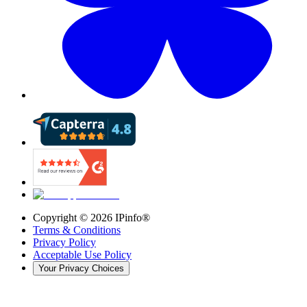
Copyright ©
2026
IPinfo®
Terms & Conditions
Privacy Policy
Acceptable Use Policy
Your Privacy Choices