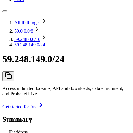
All IP Ranges
59.0.0.0
/8
59.248.0.0
/16
59.248.149.0/24
59.248.149.0/24
Access unlimited lookups, API and downloads, data enrichment,
and Probenet Live.
Get started for free
Summary
IP address