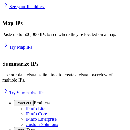
See your IP address
Map IPs
Paste up to 500,000 IPs to see where they're located on a map.
Try Map IPs
Summarize IPs
Use our data visualization tool to create a visual overview of
multiple IPs.
Try Summarize IPs
Products
Products
IPinfo Lite
IPinfo Core
IPinfo Enterprise
Custom Solutions
Data