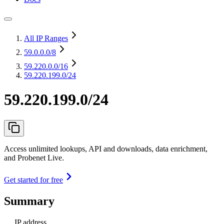
All IP Ranges
59.0.0.0
/8
59.220.0.0
/16
59.220.199.0/24
59.220.199.0/24
Access unlimited lookups, API and downloads, data enrichment,
and Probenet Live.
Get started for free
Summary
IP address