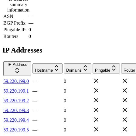
summary
information
ASN
—
BGP Prefix
—
Pingable IPs
0
Routers
0
IP Addresses
IP Address
Hostname
Domains
Pingable
Router
59.220.199.0
—
0
59.220.199.1
—
0
59.220.199.2
—
0
59.220.199.3
—
0
59.220.199.4
—
0
59.220.199.5
—
0