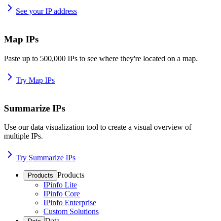
See your IP address
Map IPs
Paste up to 500,000 IPs to see where they're located on a map.
Try Map IPs
Summarize IPs
Use our data visualization tool to create a visual overview of
multiple IPs.
Try Summarize IPs
Products
Products
IPinfo Lite
IPinfo Core
IPinfo Enterprise
Custom Solutions
Data