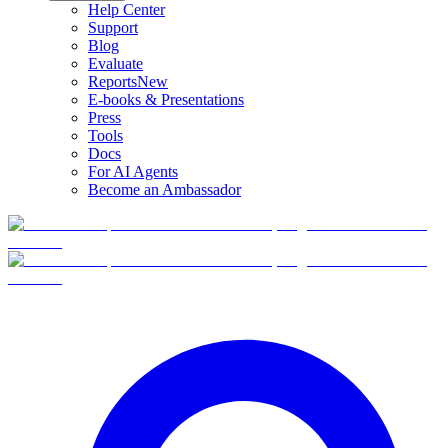
Help Center
Support
Blog
Evaluate
Reports
New
E-books & Presentations
Press
Tools
Docs
For AI Agents
Become an Ambassador