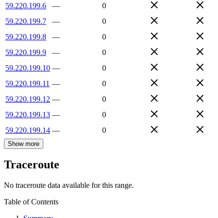
59.220.199.6
—
0
59.220.199.7
—
0
59.220.199.8
—
0
59.220.199.9
—
0
59.220.199.10
—
0
59.220.199.11
—
0
59.220.199.12
—
0
59.220.199.13
—
0
59.220.199.14
—
0
Show more
Traceroute
No traceroute data available for this range.
Table of Contents