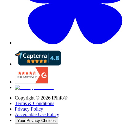
Copyright ©
2026
IPinfo®
Terms & Conditions
Privacy Policy
Acceptable Use Policy
Your Privacy Choices