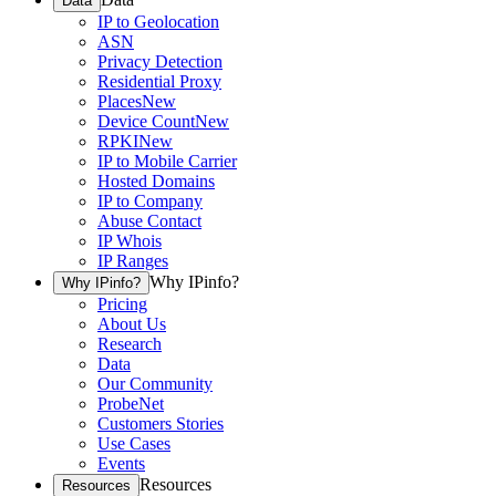
Data
IP to Geolocation
ASN
Privacy Detection
Residential Proxy
Places
New
Device Count
New
RPKI
New
IP to Mobile Carrier
Hosted Domains
IP to Company
Abuse Contact
IP Whois
IP Ranges
Why IPinfo?
Why IPinfo?
Pricing
About Us
Research
Data
Our Community
ProbeNet
Customers Stories
Use Cases
Events
Resources
Resources