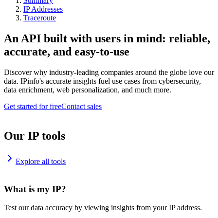
Summary
IP Addresses
Traceroute
An API built with users in mind: reliable,
accurate, and easy-to-use
Discover why industry-leading companies around the globe love our
data. IPinfo's accurate insights fuel use cases from cybersecurity,
data enrichment, web personalization, and much more.
Get started for free
Contact sales
Our IP tools
Explore all tools
What is my IP?
Test our data accuracy by viewing insights from your IP address.