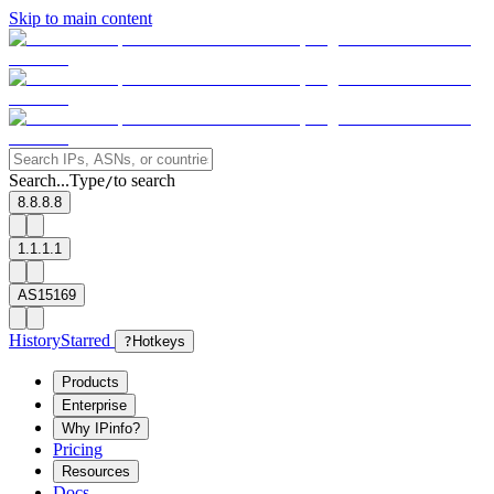
Skip to main content
Search...
Type
to search
/
8.8.8.8
1.1.1.1
AS15169
History
Starred
?
Hotkeys
Products
Enterprise
Why IPinfo?
Pricing
Resources
Docs