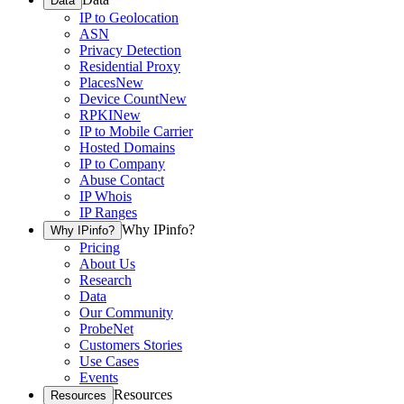
Data
IP to Geolocation
ASN
Privacy Detection
Residential Proxy
Places
New
Device Count
New
RPKI
New
IP to Mobile Carrier
Hosted Domains
IP to Company
Abuse Contact
IP Whois
IP Ranges
Why IPinfo?
Why IPinfo?
Pricing
About Us
Research
Data
Our Community
ProbeNet
Customers Stories
Use Cases
Events
Resources
Resources