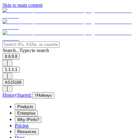
Skip to main content
Search...
Type
to search
/
8.8.8.8
1.1.1.1
AS15169
History
Starred
?
Hotkeys
Products
Enterprise
Why IPinfo?
Pricing
Resources
Docs