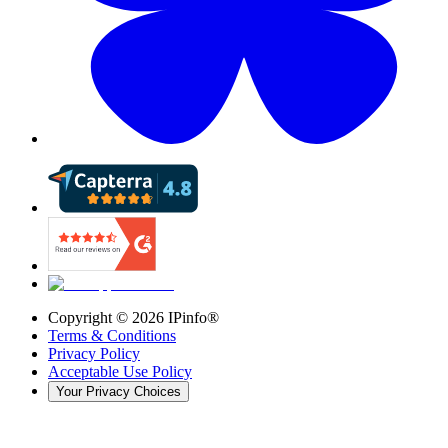
Copyright ©
2026
IPinfo®
Terms & Conditions
Privacy Policy
Acceptable Use Policy
Your Privacy Choices