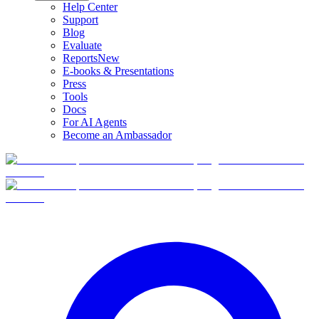
Help Center
Support
Blog
Evaluate
Reports
New
E-books & Presentations
Press
Tools
Docs
For AI Agents
Become an Ambassador