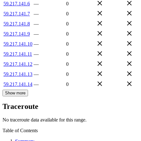
59.217.141.6
—
0
59.217.141.7
—
0
59.217.141.8
—
0
59.217.141.9
—
0
59.217.141.10
—
0
59.217.141.11
—
0
59.217.141.12
—
0
59.217.141.13
—
0
59.217.141.14
—
0
Show more
Traceroute
No traceroute data available for this range.
Table of Contents