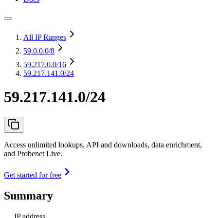
All IP Ranges
59.0.0.0
/8
59.217.0.0
/16
59.217.141.0/24
59.217.141.0/24
Access unlimited lookups, API and downloads, data enrichment,
and Probenet Live.
Get started for free
Summary
IP address