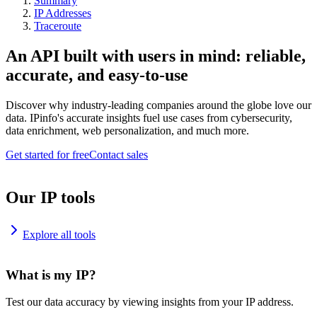
Summary
IP Addresses
Traceroute
An API built with users in mind: reliable,
accurate, and easy-to-use
Discover why industry-leading companies around the globe love our
data. IPinfo's accurate insights fuel use cases from cybersecurity,
data enrichment, web personalization, and much more.
Get started for free
Contact sales
Our IP tools
Explore all tools
What is my IP?
Test our data accuracy by viewing insights from your IP address.