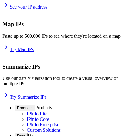
See your IP address
Map IPs
Paste up to 500,000 IPs to see where they're located on a map.
Try Map IPs
Summarize IPs
Use our data visualization tool to create a visual overview of
multiple IPs.
Try Summarize IPs
Products
Products
IPinfo Lite
IPinfo Core
IPinfo Enterprise
Custom Solutions
Data