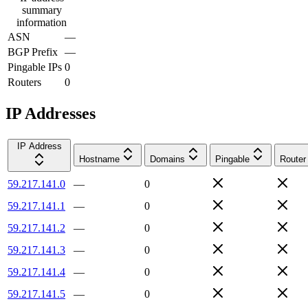
summary
information
ASN
—
BGP Prefix
—
Pingable IPs
0
Routers
0
IP Addresses
IP Address
Hostname
Domains
Pingable
Router
59.217.141.0
—
0
59.217.141.1
—
0
59.217.141.2
—
0
59.217.141.3
—
0
59.217.141.4
—
0
59.217.141.5
—
0