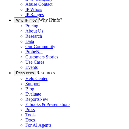
Abuse Contact
IP Whois
IP Ranges
Why IPinfo?
Why IPinfo?
Pricing
About Us
Research
Data
Our Community
ProbeNet
Customers Stories
Use Cases
Events
Resources
Resources
Help Center
Support
Blog
Evaluate
Reports
New
E-books & Presentations
Press
Tools
Docs
For AI Agents