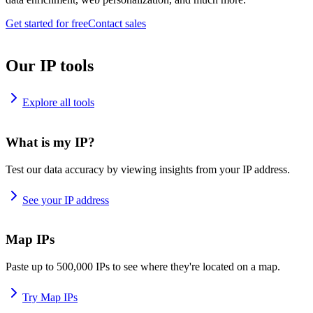
Get started for free
Contact sales
Our IP tools
Explore all tools
What is my IP?
Test our data accuracy by viewing insights from your IP address.
See your IP address
Map IPs
Paste up to 500,000 IPs to see where they're located on a map.
Try Map IPs