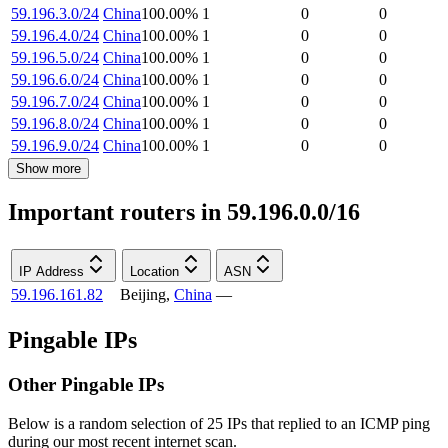
59.196.3.0/24
China
100.00
%
1
0
0
59.196.4.0/24
China
100.00
%
1
0
0
59.196.5.0/24
China
100.00
%
1
0
0
59.196.6.0/24
China
100.00
%
1
0
0
59.196.7.0/24
China
100.00
%
1
0
0
59.196.8.0/24
China
100.00
%
1
0
0
59.196.9.0/24
China
100.00
%
1
0
0
Show more
Important routers in 59.196.0.0/16
IP Address
Location
ASN
59.196.161.82
Beijing
,
China
—
Pingable IPs
Other Pingable IPs
Below is a random selection of 25 IPs that replied to an ICMP ping
during our most recent internet scan.