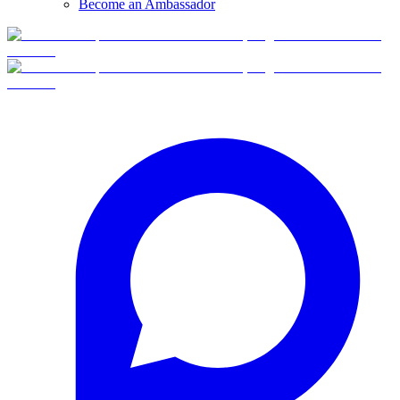
Become an Ambassador