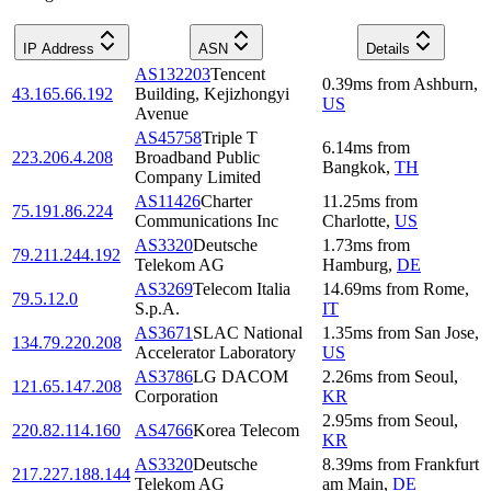
IP Address
ASN
Details
AS132203
Tencent
0.39
ms
from
Ashburn
,
43.165.66.192
Building, Kejizhongyi
US
Avenue
AS45758
Triple T
6.14
ms
from
223.206.4.208
Broadband Public
Bangkok
,
TH
Company Limited
AS11426
Charter
11.25
ms
from
75.191.86.224
Communications Inc
Charlotte
,
US
AS3320
Deutsche
1.73
ms
from
79.211.244.192
Telekom AG
Hamburg
,
DE
AS3269
Telecom Italia
14.69
ms
from
Rome
,
79.5.12.0
S.p.A.
IT
AS3671
SLAC National
1.35
ms
from
San Jose
,
134.79.220.208
Accelerator Laboratory
US
AS3786
LG DACOM
2.26
ms
from
Seoul
,
121.65.147.208
Corporation
KR
2.95
ms
from
Seoul
,
220.82.114.160
AS4766
Korea Telecom
KR
AS3320
Deutsche
8.39
ms
from
Frankfurt
217.227.188.144
Telekom AG
am Main
,
DE