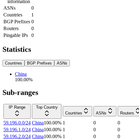
information
ASNs
0
Countries
1
BGP Prefixes
0
Routers
0
Pingable IPs
0
Statistics
Countries
BGP Prefixes
ASNs
China
100.00
%
Sub-ranges
IP Range
Top Country
Countries
ASNs
Routers
59.196.0.0/24
China
100.00
%
1
0
0
59.196.1.0/24
China
100.00
%
1
0
0
59.196.2.0/24
China
100.00
%
1
0
0