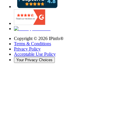
Copyright ©
2026
IPinfo®
Terms & Conditions
Privacy Policy
Acceptable Use Policy
Your Privacy Choices