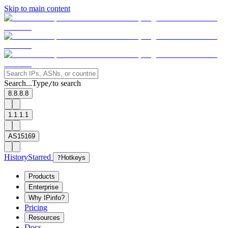
Skip to main content
Search...
Type
to search
/
8.8.8.8
1.1.1.1
AS15169
History
Starred
?
Hotkeys
Products
Enterprise
Why IPinfo?
Pricing
Resources
Docs