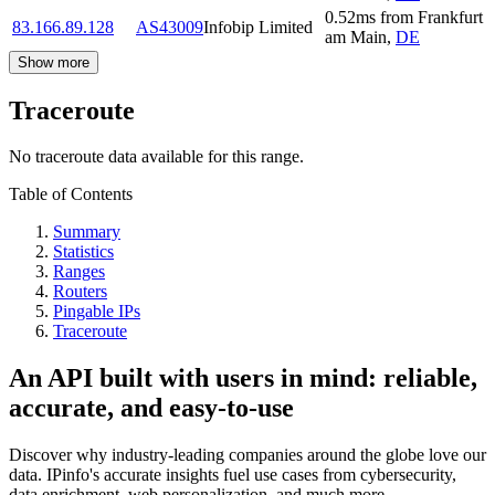
0.52
ms
from
Frankfurt
83.166.89.128
AS43009
Infobip Limited
am Main
,
DE
Show more
Traceroute
No traceroute data available for this range.
Table of Contents
Summary
Statistics
Ranges
Routers
Pingable IPs
Traceroute
An API built with users in mind: reliable,
accurate, and easy-to-use
Discover why industry-leading companies around the globe love our
data. IPinfo's accurate insights fuel use cases from cybersecurity,
data enrichment, web personalization, and much more.