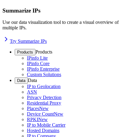
Summarize IPs
Use our data visualization tool to create a visual overview of
multiple IPs.
Try Summarize IPs
Products
Products
IPinfo Lite
IPinfo Core
IPinfo Enterprise
Custom Solutions
Data
Data
IP to Geolocation
ASN
Privacy Detection
Residential Proxy
Places
New
Device Count
New
RPKI
New
IP to Mobile Carrier
Hosted Domains
IP to Company