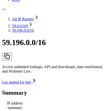
All IP Ranges
59.0.0.0
/8
59.196.0.0/16
59.196.0.0/16
Access unlimited lookups, API and downloads, data enrichment,
and Probenet Live.
Get started for free
Summary
IP address
summary