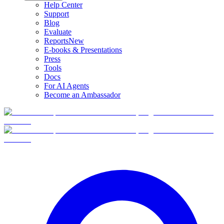
Help Center
Support
Blog
Evaluate
Reports
New
E-books & Presentations
Press
Tools
Docs
For AI Agents
Become an Ambassador