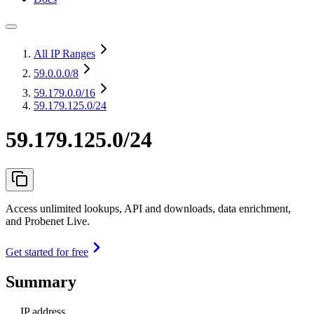
All IP Ranges
59.0.0.0
/8
59.179.0.0
/16
59.179.125.0/24
59.179.125.0/24
Access unlimited lookups, API and downloads, data enrichment,
and Probenet Live.
Get started for free
Summary
IP address