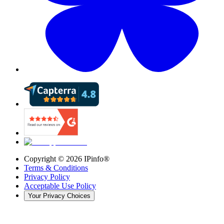
Copyright ©
2026
IPinfo®
Terms & Conditions
Privacy Policy
Acceptable Use Policy
Your Privacy Choices