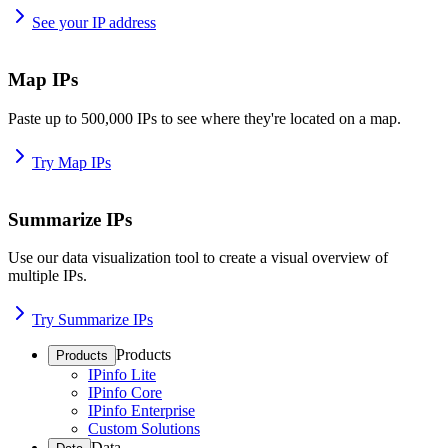
See your IP address
Map IPs
Paste up to 500,000 IPs to see where they're located on a map.
Try Map IPs
Summarize IPs
Use our data visualization tool to create a visual overview of
multiple IPs.
Try Summarize IPs
Products
Products
IPinfo Lite
IPinfo Core
IPinfo Enterprise
Custom Solutions
Data