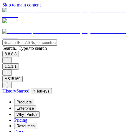
Skip to main content
Search...
Type
to search
/
8.8.8.8
1.1.1.1
AS15169
History
Starred
?
Hotkeys
Products
Enterprise
Why IPinfo?
Pricing
Resources
Docs