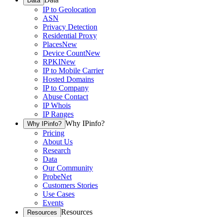
Data
IP to Geolocation
ASN
Privacy Detection
Residential Proxy
Places
New
Device Count
New
RPKI
New
IP to Mobile Carrier
Hosted Domains
IP to Company
Abuse Contact
IP Whois
IP Ranges
Why IPinfo?
Why IPinfo?
Pricing
About Us
Research
Data
Our Community
ProbeNet
Customers Stories
Use Cases
Events
Resources
Resources