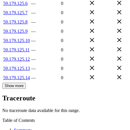
59.179.125.6
—
0
59.179.125.7
—
0
59.179.125.8
—
0
59.179.125.9
—
0
59.179.125.10
—
0
59.179.125.11
—
0
59.179.125.12
—
0
59.179.125.13
—
0
59.179.125.14
—
0
Show more
Traceroute
No traceroute data available for this range.
Table of Contents