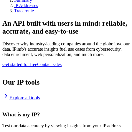
Summary
IP Addresses
Traceroute
An API built with users in mind: reliable,
accurate, and easy-to-use
Discover why industry-leading companies around the globe love our
data. IPinfo's accurate insights fuel use cases from cybersecurity,
data enrichment, web personalization, and much more.
Get started for free
Contact sales
Our IP tools
Explore all tools
What is my IP?
Test our data accuracy by viewing insights from your IP address.