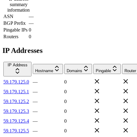
summary
information
ASN
—
BGP Prefix
—
Pingable IPs
0
Routers
0
IP Addresses
IP Address
Hostname
Domains
Pingable
Router
59.179.125.0
—
0
59.179.125.1
—
0
59.179.125.2
—
0
59.179.125.3
—
0
59.179.125.4
—
0
59.179.125.5
—
0