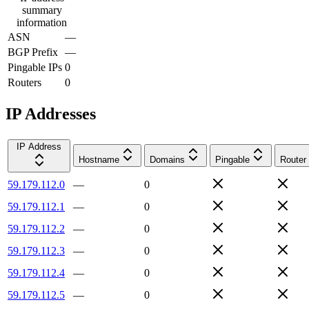
summary
information
ASN
—
BGP Prefix
—
Pingable IPs
0
Routers
0
IP Addresses
IP Address
Hostname
Domains
Pingable
Router
59.179.112.0
—
0
59.179.112.1
—
0
59.179.112.2
—
0
59.179.112.3
—
0
59.179.112.4
—
0
59.179.112.5
—
0