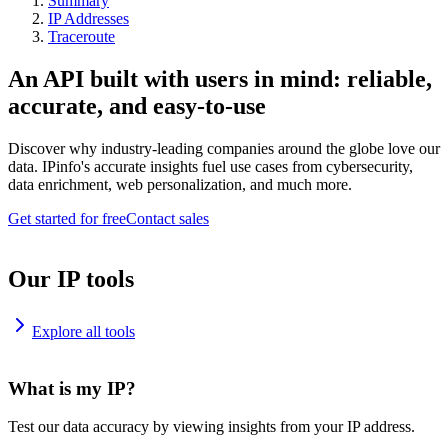
Summary
IP Addresses
Traceroute
An API built with users in mind: reliable,
accurate, and easy-to-use
Discover why industry-leading companies around the globe love our
data. IPinfo's accurate insights fuel use cases from cybersecurity,
data enrichment, web personalization, and much more.
Get started for free
Contact sales
Our IP tools
Explore all tools
What is my IP?
Test our data accuracy by viewing insights from your IP address.