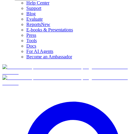
Help Center
Support
Blog
Evaluate
Reports
New
E-books & Presentations
Press
Tools
Docs
For AI Agents
Become an Ambassador