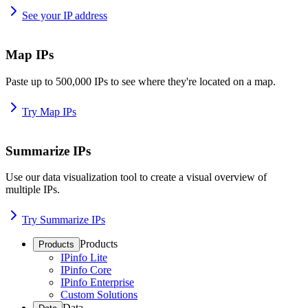
See your IP address
Map IPs
Paste up to 500,000 IPs to see where they're located on a map.
Try Map IPs
Summarize IPs
Use our data visualization tool to create a visual overview of
multiple IPs.
Try Summarize IPs
Products
Products
IPinfo Lite
IPinfo Core
IPinfo Enterprise
Custom Solutions
Data