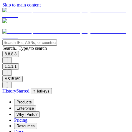
Skip to main content
Search...
Type
to search
/
8.8.8.8
1.1.1.1
AS15169
History
Starred
?
Hotkeys
Products
Enterprise
Why IPinfo?
Pricing
Resources
Docs