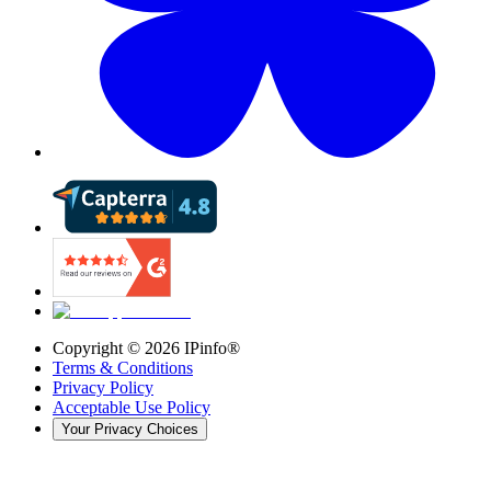
Copyright ©
2026
IPinfo®
Terms & Conditions
Privacy Policy
Acceptable Use Policy
Your Privacy Choices