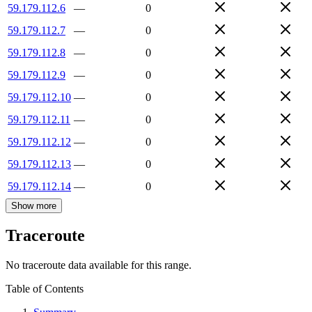
59.179.112.6
—
0
59.179.112.7
—
0
59.179.112.8
—
0
59.179.112.9
—
0
59.179.112.10
—
0
59.179.112.11
—
0
59.179.112.12
—
0
59.179.112.13
—
0
59.179.112.14
—
0
Show more
Traceroute
No traceroute data available for this range.
Table of Contents