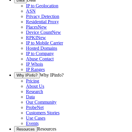
Data
IP to Geolocation
ASN
Privacy Detection
Residential Proxy
Places
New
Device Count
New
RPKI
New
IP to Mobile Carrier
Hosted Domains
IP to Company
Abuse Contact
IP Whois
IP Ranges
Why IPinfo?
Why IPinfo?
Pricing
About Us
Research
Data
Our Community
ProbeNet
Customers Stories
Use Cases
Events
Resources
Resources