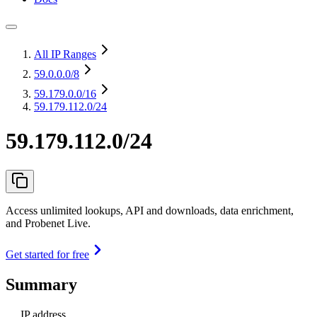
All IP Ranges
59.0.0.0
/8
59.179.0.0
/16
59.179.112.0/24
59.179.112.0/24
Access unlimited lookups, API and downloads, data enrichment,
and Probenet Live.
Get started for free
Summary
IP address