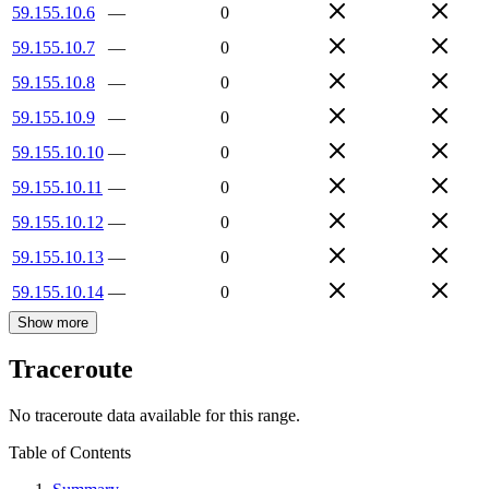
59.155.10.6
—
0
59.155.10.7
—
0
59.155.10.8
—
0
59.155.10.9
—
0
59.155.10.10
—
0
59.155.10.11
—
0
59.155.10.12
—
0
59.155.10.13
—
0
59.155.10.14
—
0
Show more
Traceroute
No traceroute data available for this range.
Table of Contents