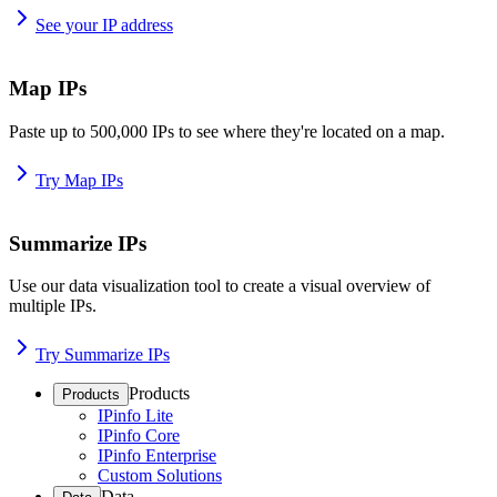
See your IP address
Map IPs
Paste up to 500,000 IPs to see where they're located on a map.
Try Map IPs
Summarize IPs
Use our data visualization tool to create a visual overview of
multiple IPs.
Try Summarize IPs
Products
Products
IPinfo Lite
IPinfo Core
IPinfo Enterprise
Custom Solutions
Data