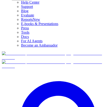
Help Center
Support
Blog
Evaluate
Reports
New
E-books & Presentations
Press
Tools
Docs
For AI Agents
Become an Ambassador