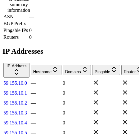
summary
information
ASN
—
BGP Prefix
—
Pingable IPs
0
Routers
0
IP Addresses
IP Address
Hostname
Domains
Pingable
Router
59.155.10.0
—
0
59.155.10.1
—
0
59.155.10.2
—
0
59.155.10.3
—
0
59.155.10.4
—
0
59.155.10.5
—
0