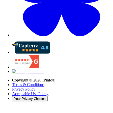
Copyright ©
2026
IPinfo®
Terms & Conditions
Privacy Policy
Acceptable Use Policy
Your Privacy Choices