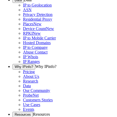
Data
IP to Geolocation
ASN
Privacy Detection
Residential Proxy
Places
New
Device Count
New
RPKI
New
IP to Mobile Carrier
Hosted Domains
IP to Company
Abuse Contact
IP Whois
IP Ranges
Why IPinfo?
Why IPinfo?
Pricing
About Us
Research
Data
Our Community
ProbeNet
Customers Stories
Use Cases
Events
Resources
Resources