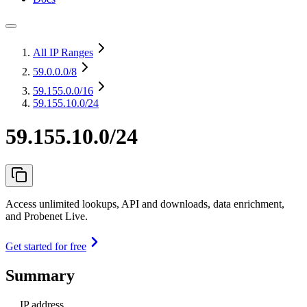
All IP Ranges
59.0.0.0
/8
59.155.0.0
/16
59.155.10.0/24
59.155.10.0/24
Access unlimited lookups, API and downloads, data enrichment,
and Probenet Live.
Get started for free
Summary
IP address