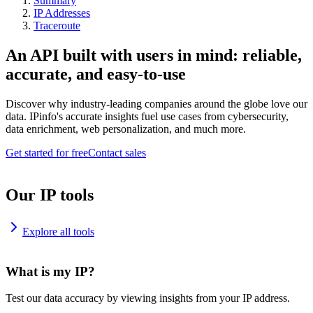
Summary
IP Addresses
Traceroute
An API built with users in mind: reliable,
accurate, and easy-to-use
Discover why industry-leading companies around the globe love our
data. IPinfo's accurate insights fuel use cases from cybersecurity,
data enrichment, web personalization, and much more.
Get started for free
Contact sales
Our IP tools
Explore all tools
What is my IP?
Test our data accuracy by viewing insights from your IP address.