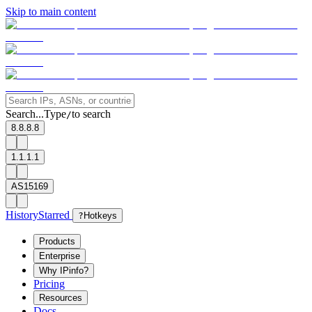
Skip to main content
Search...
Type
to search
/
8.8.8.8
1.1.1.1
AS15169
History
Starred
?
Hotkeys
Products
Enterprise
Why IPinfo?
Pricing
Resources
Docs