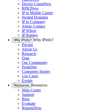
Device Count
New
RPKI
New
IP to Mobile Carrier
Hosted Domains
IP to Company
Abuse Contact
IP Whois
IP Ranges
Why IPinfo?
Why IPinfo?
Pricing
About Us
Research
Data
Our Community
ProbeNet
Customers Stories
Use Cases
Events
Resources
Resources
Help Center
Support
Blog
Evaluate
Reports
New