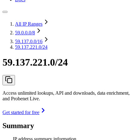
All IP Ranges
59.0.0.0
/8
59.137.0.0
/16
59.137.221.0/24
59.137.221.0/24
Access unlimited lookups, API and downloads, data enrichment,
and Probenet Live.
Get started for free
Summary
IP address summary information