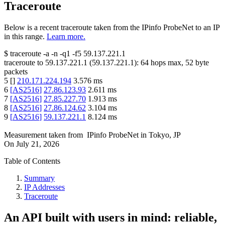
Traceroute
Below is a recent traceroute taken from the IPinfo ProbeNet to an IP
in this range.
Learn more.
$
traceroute -a -n -q1
-f5
59.137.221.1
traceroute to
59.137.221.1
(
59.137.221.1
):
64
hops max,
52
byte
packets
5
[
]
210.171.224.194
3.576
ms
6
[
AS2516
]
27.86.123.93
2.611
ms
7
[
AS2516
]
27.85.227.70
1.913
ms
8
[
AS2516
]
27.86.124.62
3.104
ms
9
[
AS2516
]
59.137.221.1
8.124
ms
Measurement taken from
IPinfo ProbeNet
in
Tokyo, JP
On
July 21, 2026
Table of Contents
Summary
IP Addresses
Traceroute
An API built with users in mind: reliable,