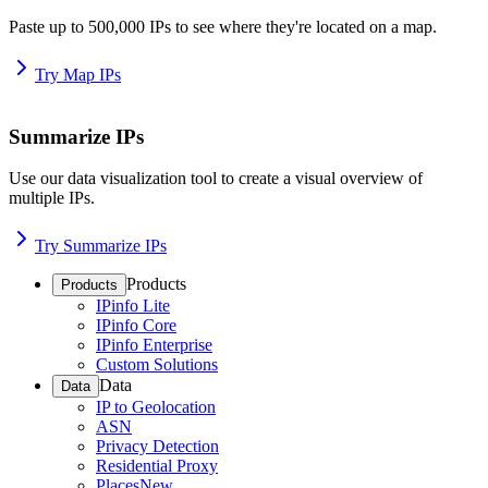
Paste up to 500,000 IPs to see where they're located on a map.
Try Map IPs
Summarize IPs
Use our data visualization tool to create a visual overview of
multiple IPs.
Try Summarize IPs
Products
Products
IPinfo Lite
IPinfo Core
IPinfo Enterprise
Custom Solutions
Data
Data
IP to Geolocation
ASN
Privacy Detection
Residential Proxy
Places
New