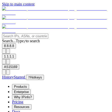
Skip to main content
Search...
Type
to search
/
8.8.8.8
1.1.1.1
AS15169
History
Starred
?
Hotkeys
Products
Enterprise
Why IPinfo?
Pricing
Resources
Docs