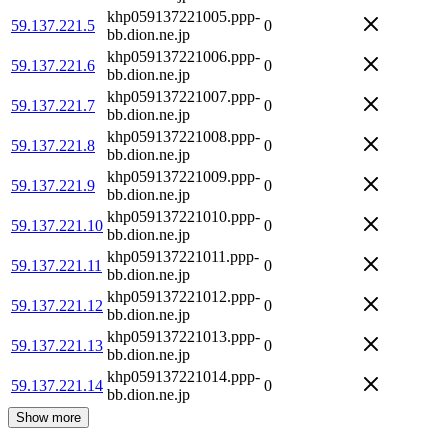
khp059137221005.ppp-
59.137.221.5
0
bb.dion.ne.jp
khp059137221006.ppp-
59.137.221.6
0
bb.dion.ne.jp
khp059137221007.ppp-
59.137.221.7
0
bb.dion.ne.jp
khp059137221008.ppp-
59.137.221.8
0
bb.dion.ne.jp
khp059137221009.ppp-
59.137.221.9
0
bb.dion.ne.jp
khp059137221010.ppp-
59.137.221.10
0
bb.dion.ne.jp
khp059137221011.ppp-
59.137.221.11
0
bb.dion.ne.jp
khp059137221012.ppp-
59.137.221.12
0
bb.dion.ne.jp
khp059137221013.ppp-
59.137.221.13
0
bb.dion.ne.jp
khp059137221014.ppp-
59.137.221.14
0
bb.dion.ne.jp
Show more