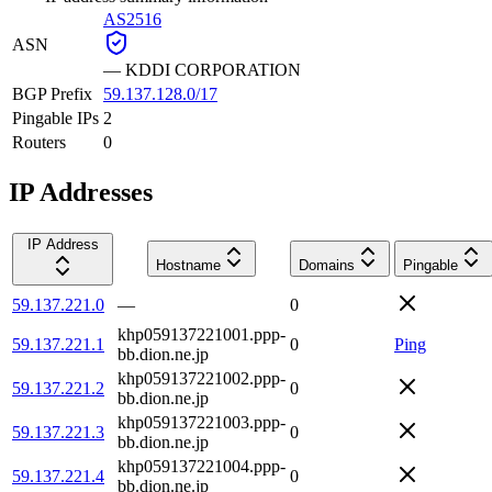
AS2516
ASN
—
KDDI CORPORATION
BGP Prefix
59.137.128.0/17
Pingable IPs
2
Routers
0
IP Addresses
IP Address
Hostname
Domains
Pingable
59.137.221.0
—
0
khp059137221001.ppp-
59.137.221.1
0
Ping
bb.dion.ne.jp
khp059137221002.ppp-
59.137.221.2
0
bb.dion.ne.jp
khp059137221003.ppp-
59.137.221.3
0
bb.dion.ne.jp
khp059137221004.ppp-
59.137.221.4
0
bb.dion.ne.jp