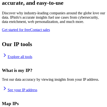
accurate, and easy-to-use
Discover why industry-leading companies around the globe love our
data. IPinfo's accurate insights fuel use cases from cybersecurity,
data enrichment, web personalization, and much more.
Get started for free
Contact sales
Our IP tools
Explore all tools
What is my IP?
Test our data accuracy by viewing insights from your IP address.
See your IP address
Map IPs