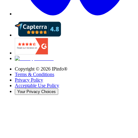
Copyright ©
2026
IPinfo®
Terms & Conditions
Privacy Policy
Acceptable Use Policy
Your Privacy Choices