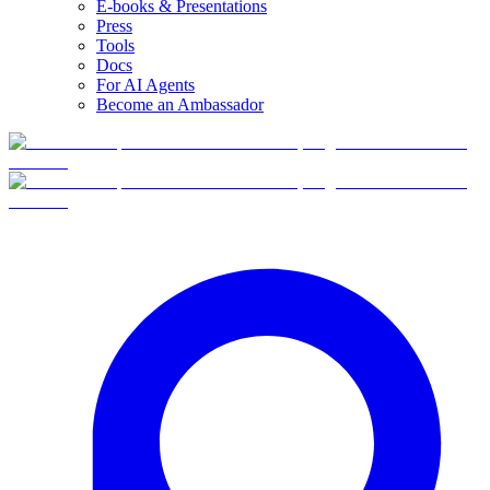
E-books & Presentations
Press
Tools
Docs
For AI Agents
Become an Ambassador