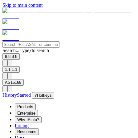
Skip to main content
Search...
Type
to search
/
8.8.8.8
1.1.1.1
AS15169
History
Starred
?
Hotkeys
Products
Enterprise
Why IPinfo?
Pricing
Resources
Docs