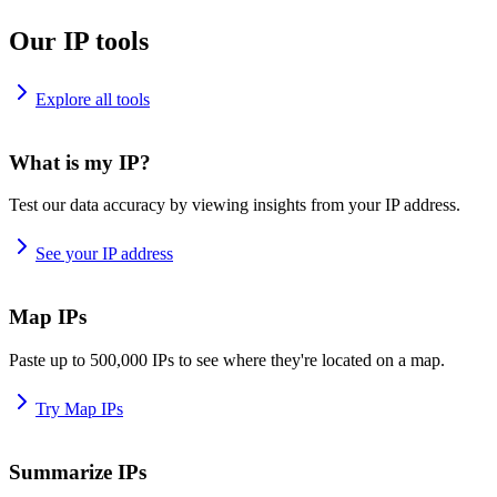
Our IP tools
Explore all tools
What is my IP?
Test our data accuracy by viewing insights from your IP address.
See your IP address
Map IPs
Paste up to 500,000 IPs to see where they're located on a map.
Try Map IPs
Summarize IPs