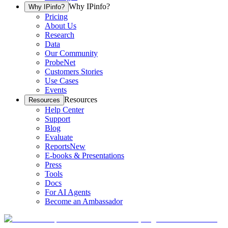
Why IPinfo?
Why IPinfo?
Pricing
About Us
Research
Data
Our Community
ProbeNet
Customers Stories
Use Cases
Events
Resources
Resources
Help Center
Support
Blog
Evaluate
Reports
New
E-books & Presentations
Press
Tools
Docs
For AI Agents
Become an Ambassador