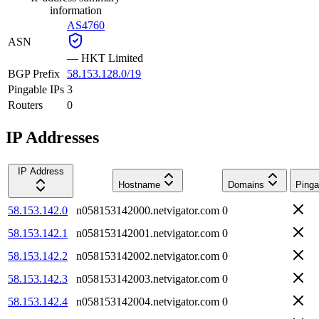
information
AS4760
ASN
—
HKT Limited
BGP Prefix
58.153.128.0/19
Pingable IPs
3
Routers
0
IP Addresses
IP Address
Hostname
Domains
Pinga
58.153.142.0
n058153142000.netvigator.com
0
58.153.142.1
n058153142001.netvigator.com
0
58.153.142.2
n058153142002.netvigator.com
0
58.153.142.3
n058153142003.netvigator.com
0
58.153.142.4
n058153142004.netvigator.com
0