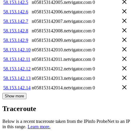
58.153.142.5
n058153142005.netvigator.com
0
58.153.142.6
n058153142006.netvigator.com
0
58.153.142.7
n058153142007.netvigator.com
0
58.153.142.8
n058153142008.netvigator.com
0
58.153.142.9
n058153142009.netvigator.com
0
58.153.142.10
n058153142010.netvigator.com
0
58.153.142.11
n058153142011.netvigator.com
0
58.153.142.12
n058153142012.netvigator.com
0
58.153.142.13
n058153142013.netvigator.com
0
58.153.142.14
n058153142014.netvigator.com
0
Show more
Traceroute
Below is a recent traceroute taken from the IPinfo ProbeNet to an IP
in this range.
Learn more.