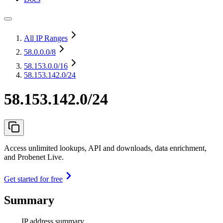
All IP Ranges
58.0.0.0
/8
58.153.0.0
/16
58.153.142.0/24
58.153.142.0/24
Access unlimited lookups, API and downloads, data enrichment,
and Probenet Live.
Get started for free
Summary
IP address summary