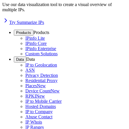
Use our data visualization tool to create a visual overview of
multiple IPs.
Try Summarize IPs
Products
Products
IPinfo Lite
IPinfo Core
IPinfo Enterprise
Custom Solutions
Data
Data
IP to Geolocation
ASN
Privacy Detection
Residential Proxy
Places
New
Device Count
New
RPKI
New
IP to Mobile Carrier
Hosted Domains
IP to Company
Abuse Contact
IP Whois
IP Ranges