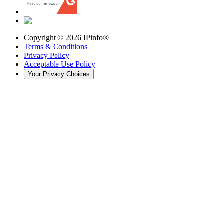
Copyright ©
2026
IPinfo®
Terms & Conditions
Privacy Policy
Acceptable Use Policy
Your Privacy Choices