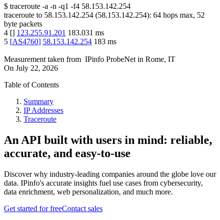
$
traceroute -a -n -q1
-f4
58.153.142.254
traceroute to
58.153.142.254
(
58.153.142.254
):
64
hops max,
52
byte packets
4
[
]
123.255.91.201
183.031
ms
5
[
AS4760
]
58.153.142.254
183
ms
Measurement taken from
IPinfo ProbeNet
in
Rome, IT
On
July 22, 2026
Table of Contents
Summary
IP Addresses
Traceroute
An API built with users in mind: reliable,
accurate, and easy-to-use
Discover why industry-leading companies around the globe love our
data. IPinfo's accurate insights fuel use cases from cybersecurity,
data enrichment, web personalization, and much more.
Get started for free
Contact sales