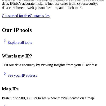
data. IPinfo's accurate insights fuel use cases from cybersecurity,
data enrichment, web personalization, and much more.
Get started for free
Contact sales
Our IP tools
Explore all tools
What is my IP?
Test our data accuracy by viewing insights from your IP address.
See your IP address
Map IPs
Paste up to 500,000 IPs to see where they're located on a map.