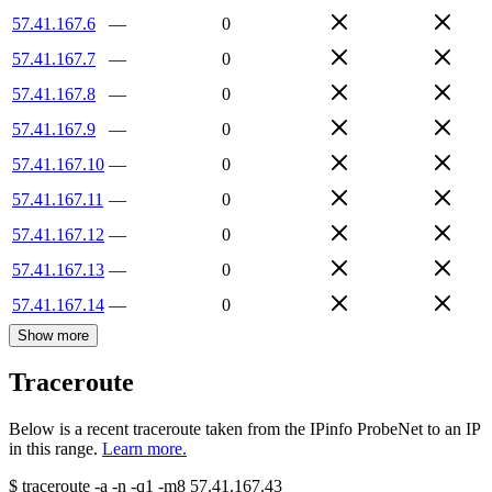
57.41.167.6
—
0
57.41.167.7
—
0
57.41.167.8
—
0
57.41.167.9
—
0
57.41.167.10
—
0
57.41.167.11
—
0
57.41.167.12
—
0
57.41.167.13
—
0
57.41.167.14
—
0
Show more
Traceroute
Below is a recent traceroute taken from the IPinfo ProbeNet to an IP
in this range.
Learn more.
$
traceroute -a -n -q1
-m8
57.41.167.43