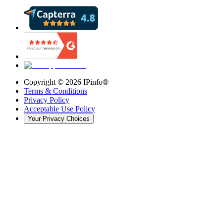
Copyright ©
2026
IPinfo®
Terms & Conditions
Privacy Policy
Acceptable Use Policy
Your Privacy Choices