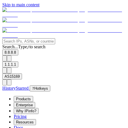
Skip to main content
Search...
Type
to search
/
8.8.8.8
1.1.1.1
AS15169
History
Starred
?
Hotkeys
Products
Enterprise
Why IPinfo?
Pricing
Resources
Docs