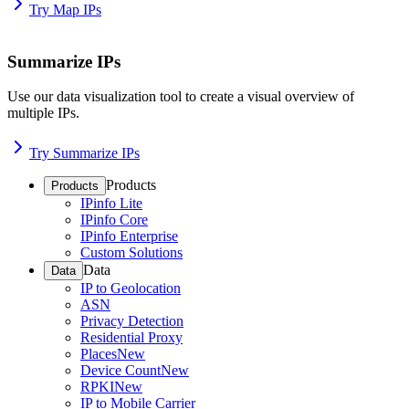
Try Map IPs
Summarize IPs
Use our data visualization tool to create a visual overview of
multiple IPs.
Try Summarize IPs
Products
Products
IPinfo Lite
IPinfo Core
IPinfo Enterprise
Custom Solutions
Data
Data
IP to Geolocation
ASN
Privacy Detection
Residential Proxy
Places
New
Device Count
New
RPKI
New
IP to Mobile Carrier