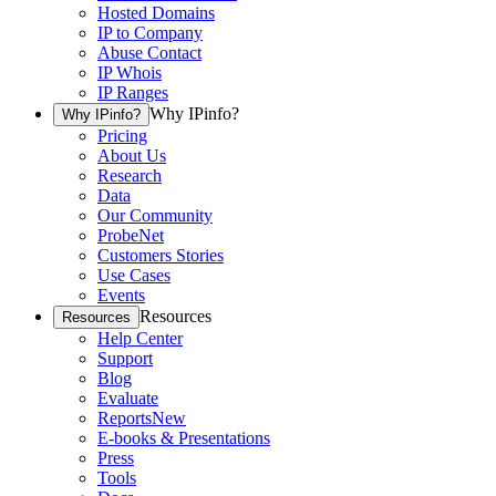
Hosted Domains
IP to Company
Abuse Contact
IP Whois
IP Ranges
Why IPinfo?
Why IPinfo?
Pricing
About Us
Research
Data
Our Community
ProbeNet
Customers Stories
Use Cases
Events
Resources
Resources
Help Center
Support
Blog
Evaluate
Reports
New
E-books & Presentations
Press
Tools