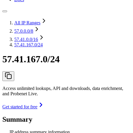
All IP Ranges
57.0.0.0
/8
57.41.0.0
/16
57.41.167.0/24
57.41.167.0/24
Access unlimited lookups, API and downloads, data enrichment,
and Probenet Live.
Get started for free
Summary
IP address summary information