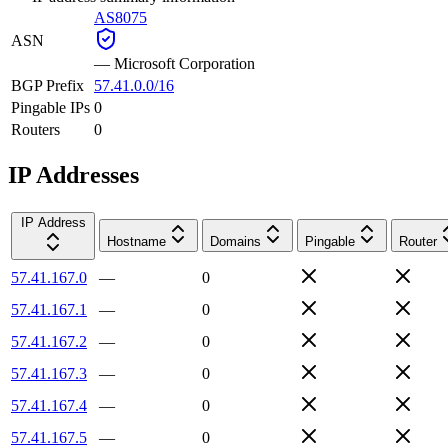
AS8075
ASN
—
Microsoft Corporation
BGP Prefix
57.41.0.0/16
Pingable IPs
0
Routers
0
IP Addresses
IP Address
Hostname
Domains
Pingable
Router
57.41.167.0
—
0
57.41.167.1
—
0
57.41.167.2
—
0
57.41.167.3
—
0
57.41.167.4
—
0
57.41.167.5
—
0