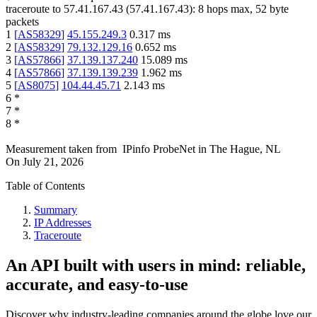
traceroute to
57.41.167.43
(
57.41.167.43
):
8
hops max,
52
byte
packets
1
[
AS58329
]
45.155.249.3
0.317
ms
2
[
AS58329
]
79.132.129.16
0.652
ms
3
[
AS57866
]
37.139.137.240
15.089
ms
4
[
AS57866
]
37.139.139.239
1.962
ms
5
[
AS8075
]
104.44.45.71
2.143
ms
6
*
7
*
8
*
Measurement taken from
IPinfo ProbeNet
in
The Hague, NL
On
July 21, 2026
Table of Contents
Summary
IP Addresses
Traceroute
An API built with users in mind: reliable,
accurate, and easy-to-use
Discover why industry-leading companies around the globe love our