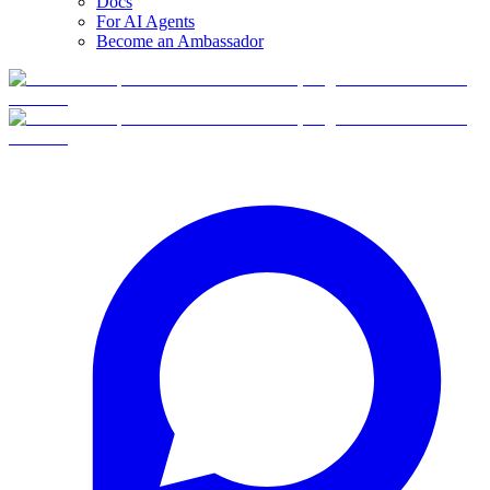
Docs
For AI Agents
Become an Ambassador