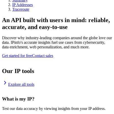
Summary
IP Addresses
Traceroute
An API built with users in mind: reliable,
accurate, and easy-to-use
Discover why industry-leading companies around the globe love our
data. IPinfo's accurate insights fuel use cases from cybersecurity,
data enrichment, web personalization, and much more.
Get started for free
Contact sales
Our IP tools
Explore all tools
What is my IP?
Test our data accuracy by viewing insights from your IP address.