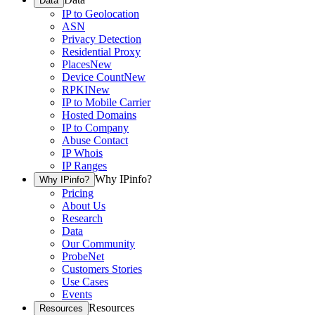
Data
IP to Geolocation
ASN
Privacy Detection
Residential Proxy
Places
New
Device Count
New
RPKI
New
IP to Mobile Carrier
Hosted Domains
IP to Company
Abuse Contact
IP Whois
IP Ranges
Why IPinfo?
Why IPinfo?
Pricing
About Us
Research
Data
Our Community
ProbeNet
Customers Stories
Use Cases
Events
Resources
Resources