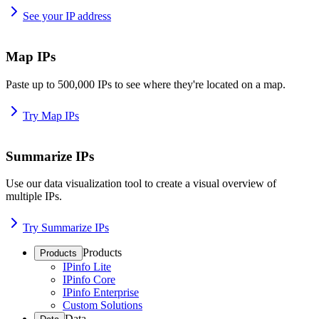
See your IP address
Map IPs
Paste up to 500,000 IPs to see where they're located on a map.
Try Map IPs
Summarize IPs
Use our data visualization tool to create a visual overview of
multiple IPs.
Try Summarize IPs
Products
Products
IPinfo Lite
IPinfo Core
IPinfo Enterprise
Custom Solutions
Data