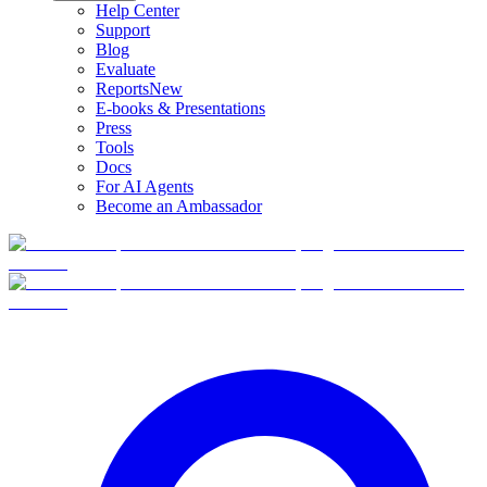
Help Center
Support
Blog
Evaluate
Reports
New
E-books & Presentations
Press
Tools
Docs
For AI Agents
Become an Ambassador