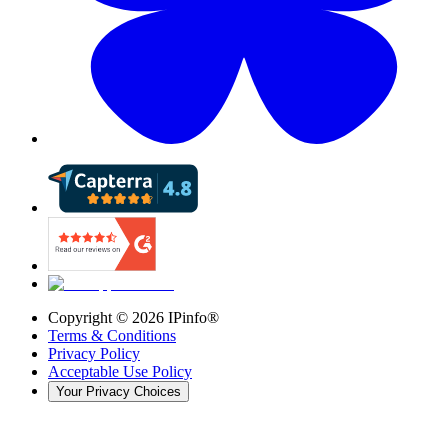
Copyright ©
2026
IPinfo®
Terms & Conditions
Privacy Policy
Acceptable Use Policy
Your Privacy Choices