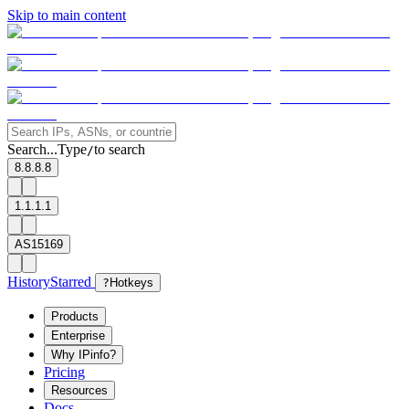
Skip to main content
Search...
Type
to search
/
8.8.8.8
1.1.1.1
AS15169
History
Starred
?
Hotkeys
Products
Enterprise
Why IPinfo?
Pricing
Resources
Docs