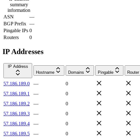
summary
information
ASN
—
BGP Prefix
—
Pingable IPs
0
Routers
0
IP Addresses
IP Address
Hostname
Domains
Pingable
Router
57.186.189.0
—
0
57.186.189.1
—
0
57.186.189.2
—
0
57.186.189.3
—
0
57.186.189.4
—
0
57.186.189.5
—
0