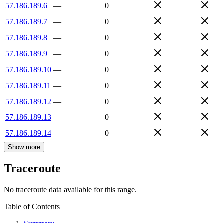
57.186.189.6
—
0
57.186.189.7
—
0
57.186.189.8
—
0
57.186.189.9
—
0
57.186.189.10
—
0
57.186.189.11
—
0
57.186.189.12
—
0
57.186.189.13
—
0
57.186.189.14
—
0
Show more
Traceroute
No traceroute data available for this range.
Table of Contents