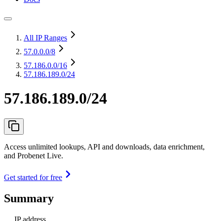
All IP Ranges
57.0.0.0
/8
57.186.0.0
/16
57.186.189.0/24
57.186.189.0/24
Access unlimited lookups, API and downloads, data enrichment,
and Probenet Live.
Get started for free
Summary
IP address