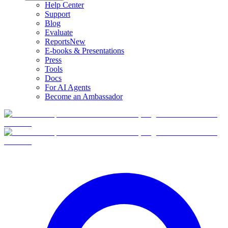
Help Center
Support
Blog
Evaluate
Reports
New
E-books & Presentations
Press
Tools
Docs
For AI Agents
Become an Ambassador