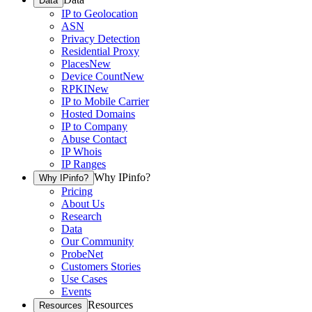
Data
IP to Geolocation
ASN
Privacy Detection
Residential Proxy
Places
New
Device Count
New
RPKI
New
IP to Mobile Carrier
Hosted Domains
IP to Company
Abuse Contact
IP Whois
IP Ranges
Why IPinfo?
Why IPinfo?
Pricing
About Us
Research
Data
Our Community
ProbeNet
Customers Stories
Use Cases
Events
Resources
Resources