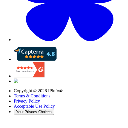
Copyright ©
2026
IPinfo®
Terms & Conditions
Privacy Policy
Acceptable Use Policy
Your Privacy Choices