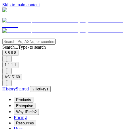
Skip to main content
Search...
Type
to search
/
8.8.8.8
1.1.1.1
AS15169
History
Starred
?
Hotkeys
Products
Enterprise
Why IPinfo?
Pricing
Resources
Docs