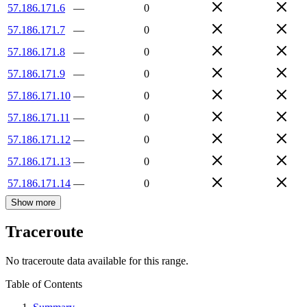
57.186.171.6
—
0
57.186.171.7
—
0
57.186.171.8
—
0
57.186.171.9
—
0
57.186.171.10
—
0
57.186.171.11
—
0
57.186.171.12
—
0
57.186.171.13
—
0
57.186.171.14
—
0
Show more
Traceroute
No traceroute data available for this range.
Table of Contents