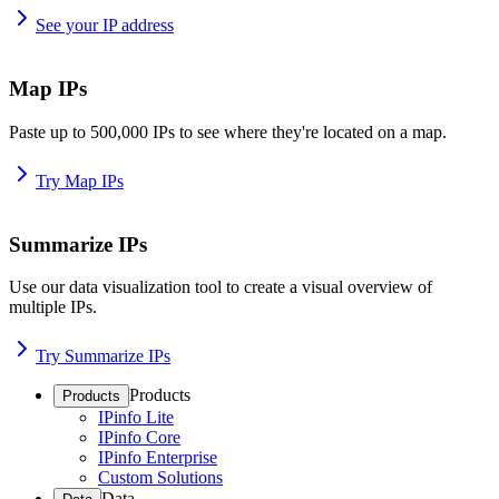
See your IP address
Map IPs
Paste up to 500,000 IPs to see where they're located on a map.
Try Map IPs
Summarize IPs
Use our data visualization tool to create a visual overview of
multiple IPs.
Try Summarize IPs
Products
Products
IPinfo Lite
IPinfo Core
IPinfo Enterprise
Custom Solutions
Data