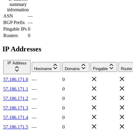
summary
information
ASN
—
BGP Prefix
—
Pingable IPs
0
Routers
0
IP Addresses
IP Address
Hostname
Domains
Pingable
Router
57.186.171.0
—
0
57.186.171.1
—
0
57.186.171.2
—
0
57.186.171.3
—
0
57.186.171.4
—
0
57.186.171.5
—
0