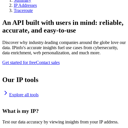
Summary
IP Addresses
Traceroute
An API built with users in mind: reliable,
accurate, and easy-to-use
Discover why industry-leading companies around the globe love our
data. IPinfo's accurate insights fuel use cases from cybersecurity,
data enrichment, web personalization, and much more.
Get started for free
Contact sales
Our IP tools
Explore all tools
What is my IP?
Test our data accuracy by viewing insights from your IP address.