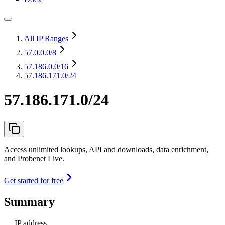
All IP Ranges
57.0.0.0
/8
57.186.0.0
/16
57.186.171.0/24
57.186.171.0/24
Access unlimited lookups, API and downloads, data enrichment,
and Probenet Live.
Get started for free
Summary
IP address