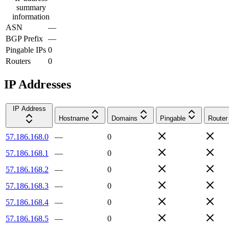
summary
information
ASN
—
BGP Prefix
—
Pingable IPs
0
Routers
0
IP Addresses
IP Address
Hostname
Domains
Pingable
Router
57.186.168.0
—
0
57.186.168.1
—
0
57.186.168.2
—
0
57.186.168.3
—
0
57.186.168.4
—
0
57.186.168.5
—
0