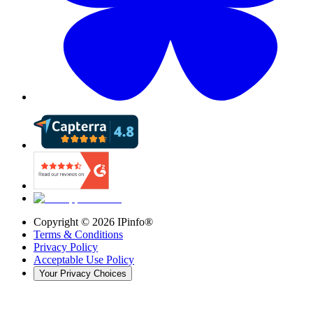
Copyright ©
2026
IPinfo®
Terms & Conditions
Privacy Policy
Acceptable Use Policy
Your Privacy Choices