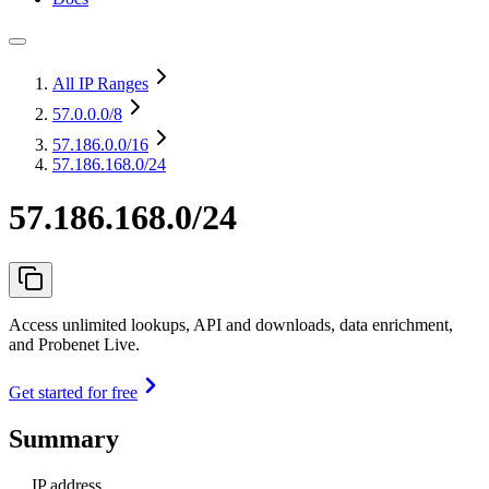
All IP Ranges
57.0.0.0
/8
57.186.0.0
/16
57.186.168.0/24
57.186.168.0/24
Access unlimited lookups, API and downloads, data enrichment,
and Probenet Live.
Get started for free
Summary
IP address