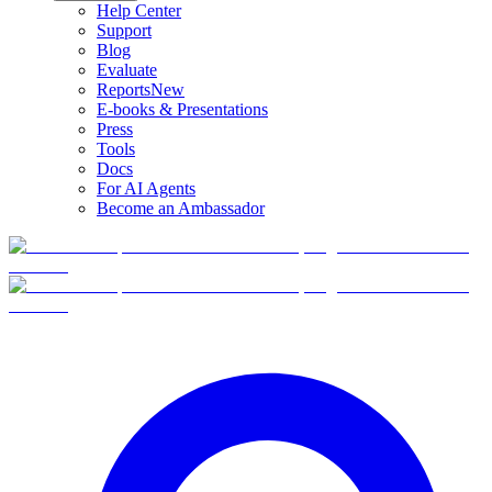
Help Center
Support
Blog
Evaluate
Reports
New
E-books & Presentations
Press
Tools
Docs
For AI Agents
Become an Ambassador