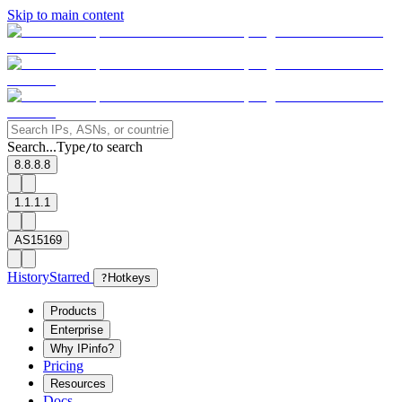
Skip to main content
Search...
Type
to search
/
8.8.8.8
1.1.1.1
AS15169
History
Starred
?
Hotkeys
Products
Enterprise
Why IPinfo?
Pricing
Resources
Docs