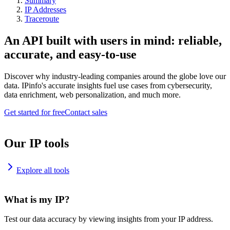
Summary
IP Addresses
Traceroute
An API built with users in mind: reliable,
accurate, and easy-to-use
Discover why industry-leading companies around the globe love our
data. IPinfo's accurate insights fuel use cases from cybersecurity,
data enrichment, web personalization, and much more.
Get started for free
Contact sales
Our IP tools
Explore all tools
What is my IP?
Test our data accuracy by viewing insights from your IP address.