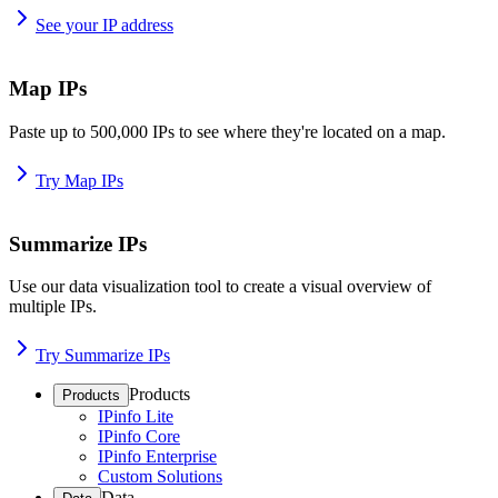
See your IP address
Map IPs
Paste up to 500,000 IPs to see where they're located on a map.
Try Map IPs
Summarize IPs
Use our data visualization tool to create a visual overview of
multiple IPs.
Try Summarize IPs
Products
Products
IPinfo Lite
IPinfo Core
IPinfo Enterprise
Custom Solutions
Data