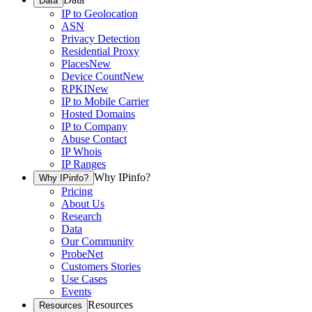
Data
IP to Geolocation
ASN
Privacy Detection
Residential Proxy
Places
New
Device Count
New
RPKI
New
IP to Mobile Carrier
Hosted Domains
IP to Company
Abuse Contact
IP Whois
IP Ranges
Why IPinfo?
Why IPinfo?
Pricing
About Us
Research
Data
Our Community
ProbeNet
Customers Stories
Use Cases
Events
Resources
Resources