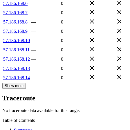
57.186.168.6
—
0
57.186.168.7
—
0
57.186.168.8
—
0
57.186.168.9
—
0
57.186.168.10
—
0
57.186.168.11
—
0
57.186.168.12
—
0
57.186.168.13
—
0
57.186.168.14
—
0
Show more
Traceroute
No traceroute data available for this range.
Table of Contents