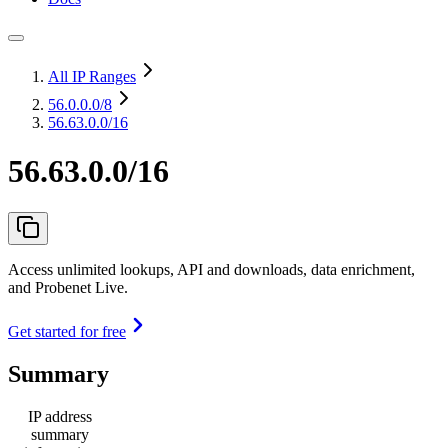
All IP Ranges
56.0.0.0
/8
56.63.0.0/16
56.63.0.0/16
Access unlimited lookups, API and downloads, data enrichment,
and Probenet Live.
Get started for free
Summary
IP address
summary