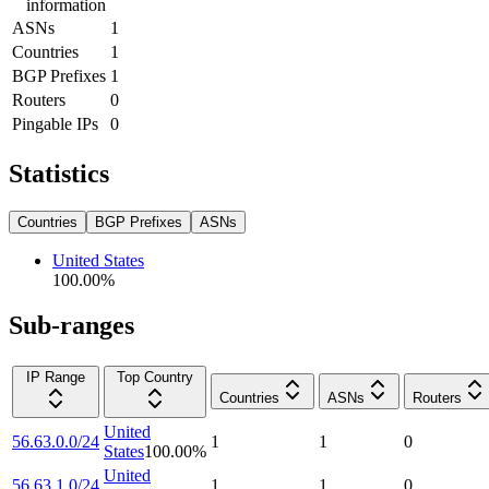
information
ASNs
1
Countries
1
BGP Prefixes
1
Routers
0
Pingable IPs
0
Statistics
Countries
BGP Prefixes
ASNs
United States
100.00
%
Sub-ranges
IP Range
Top Country
Countries
ASNs
Routers
United
56.63.0.0/24
1
1
0
States
100.00
%
United
56.63.1.0/24
1
1
0