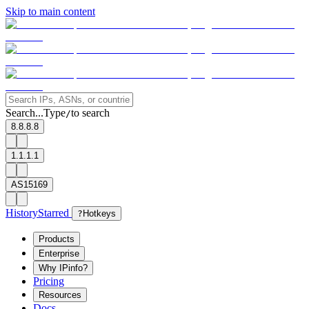
Skip to main content
Search...
Type
to search
/
8.8.8.8
1.1.1.1
AS15169
History
Starred
?
Hotkeys
Products
Enterprise
Why IPinfo?
Pricing
Resources
Docs