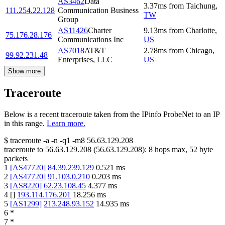
AS3462
Data
3.37
ms
from
Taichung
,
111.254.22.128
Communication Business
TW
Group
AS11426
Charter
9.13
ms
from
Charlotte
,
75.176.28.176
Communications Inc
US
AS7018
AT&T
2.78
ms
from
Chicago
,
99.92.231.48
Enterprises, LLC
US
Show more
Traceroute
Below is a recent traceroute taken from the IPinfo ProbeNet to an IP
in this range.
Learn more.
$
traceroute -a -n -q1
-m8
56.63.129.208
traceroute to
56.63.129.208
(
56.63.129.208
):
8
hops max,
52
byte
packets
1
[
AS47720
]
84.39.239.129
0.521
ms
2
[
AS47720
]
91.103.0.210
0.203
ms
3
[
AS8220
]
62.23.108.45
4.377
ms
4
[
]
193.114.176.201
18.256
ms
5
[
AS1299
]
213.248.93.152
14.935
ms
6
*
7
*