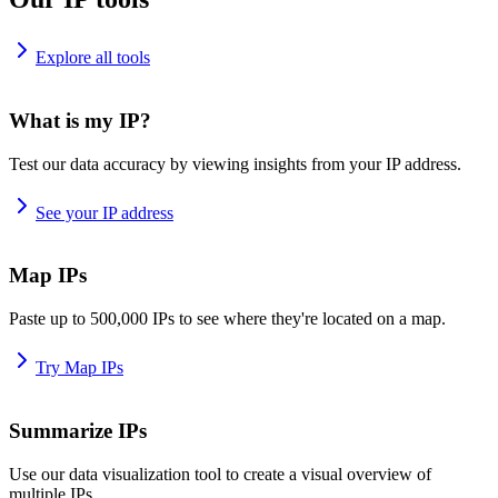
Explore all tools
What is my IP?
Test our data accuracy by viewing insights from your IP address.
See your IP address
Map IPs
Paste up to 500,000 IPs to see where they're located on a map.
Try Map IPs
Summarize IPs
Use our data visualization tool to create a visual overview of
multiple IPs.