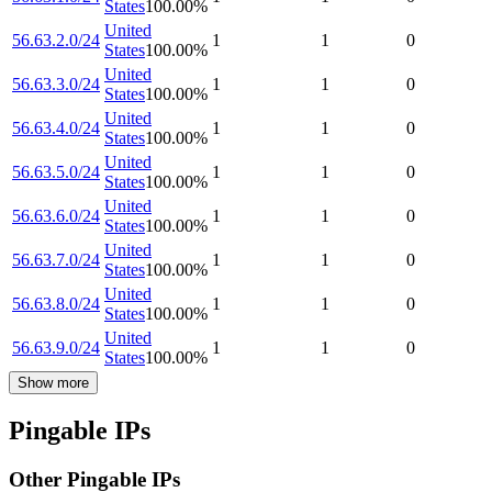
States
100.00
%
United
56.63.2.0/24
1
1
0
States
100.00
%
United
56.63.3.0/24
1
1
0
States
100.00
%
United
56.63.4.0/24
1
1
0
States
100.00
%
United
56.63.5.0/24
1
1
0
States
100.00
%
United
56.63.6.0/24
1
1
0
States
100.00
%
United
56.63.7.0/24
1
1
0
States
100.00
%
United
56.63.8.0/24
1
1
0
States
100.00
%
United
56.63.9.0/24
1
1
0
States
100.00
%
Show more
Pingable IPs
Other Pingable IPs