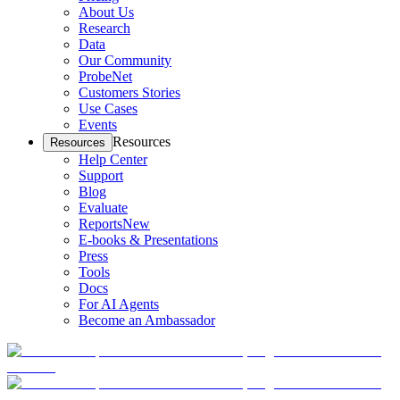
About Us
Research
Data
Our Community
ProbeNet
Customers Stories
Use Cases
Events
Resources
Resources
Help Center
Support
Blog
Evaluate
Reports
New
E-books & Presentations
Press
Tools
Docs
For AI Agents
Become an Ambassador