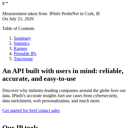
8
*
Measurement taken from
IPinfo ProbeNet
in
Cork, IE
On
July 21, 2026
Table of Contents
Summary
Statistics
Ranges
Pingable IPs
Traceroute
An API built with users in mind: reliable,
accurate, and easy-to-use
Discover why industry-leading companies around the globe love our
data. IPinfo's accurate insights fuel use cases from cybersecurity,
data enrichment, web personalization, and much more.
Get started for free
Contact sales
Our IP tools