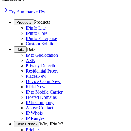
Try Summarize IPs
Products
Products
IPinfo Lite
IPinfo Core
IPinfo Enterprise
Custom Solutions
Data
Data
IP to Geolocation
ASN
Privacy Detection
Residential Proxy
Places
New
Device Count
New
RPKI
New
IP to Mobile Carrier
Hosted Domains
IP to Company
Abuse Contact
IP Whois
IP Ranges
Why IPinfo?
Why IPinfo?
Pricing