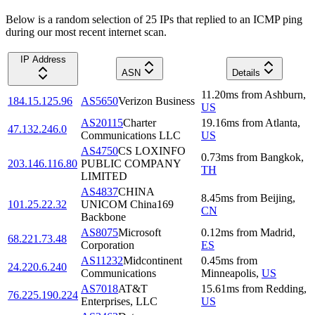
Below is a random selection of 25 IPs that replied to an ICMP ping
during our most recent internet scan.
IP Address
ASN
Details
11.20
ms
from
Ashburn
,
184.15.125.96
AS5650
Verizon Business
US
AS20115
Charter
19.16
ms
from
Atlanta
,
47.132.246.0
Communications LLC
US
AS4750
CS LOXINFO
0.73
ms
from
Bangkok
,
203.146.116.80
PUBLIC COMPANY
TH
LIMITED
AS4837
CHINA
8.45
ms
from
Beijing
,
101.25.22.32
UNICOM China169
CN
Backbone
AS8075
Microsoft
0.12
ms
from
Madrid
,
68.221.73.48
Corporation
ES
AS11232
Midcontinent
0.45
ms
from
24.220.6.240
Communications
Minneapolis
,
US
AS7018
AT&T
15.61
ms
from
Redding
,
76.225.190.224
Enterprises, LLC
US