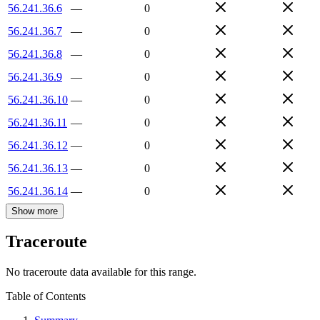
56.241.36.6
—
0
56.241.36.7
—
0
56.241.36.8
—
0
56.241.36.9
—
0
56.241.36.10
—
0
56.241.36.11
—
0
56.241.36.12
—
0
56.241.36.13
—
0
56.241.36.14
—
0
Show more
Traceroute
No traceroute data available for this range.
Table of Contents