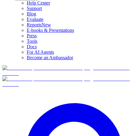
Help Center
Support
Blog
Evaluate
Reports
New
E-books & Presentations
Press
Tools
Docs
For AI Agents
Become an Ambassador