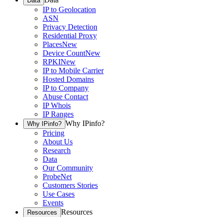
Data
IP to Geolocation
ASN
Privacy Detection
Residential Proxy
Places
New
Device Count
New
RPKI
New
IP to Mobile Carrier
Hosted Domains
IP to Company
Abuse Contact
IP Whois
IP Ranges
Why IPinfo?
Why IPinfo?
Pricing
About Us
Research
Data
Our Community
ProbeNet
Customers Stories
Use Cases
Events
Resources
Resources