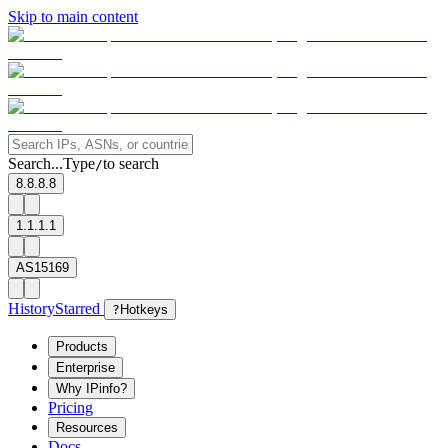
Skip to main content
Search...
Type
to search
/
8.8.8.8
1.1.1.1
AS15169
History
Starred
?
Hotkeys
Products
Enterprise
Why IPinfo?
Pricing
Resources
Docs