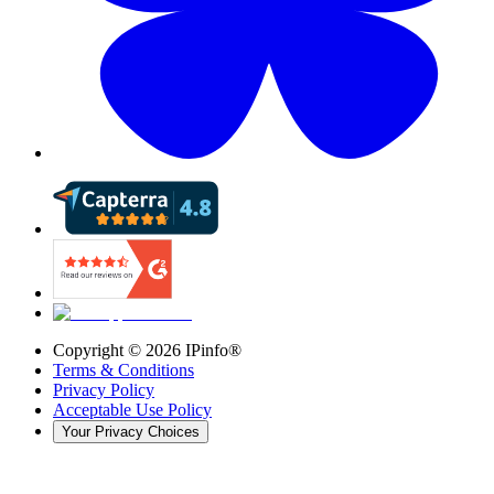
Copyright ©
2026
IPinfo®
Terms & Conditions
Privacy Policy
Acceptable Use Policy
Your Privacy Choices