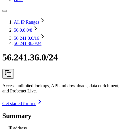
All IP Ranges
56.0.0.0
/8
56.241.0.0
/16
56.241.36.0/24
56.241.36.0/24
Access unlimited lookups, API and downloads, data enrichment,
and Probenet Live.
Get started for free
Summary
IP address