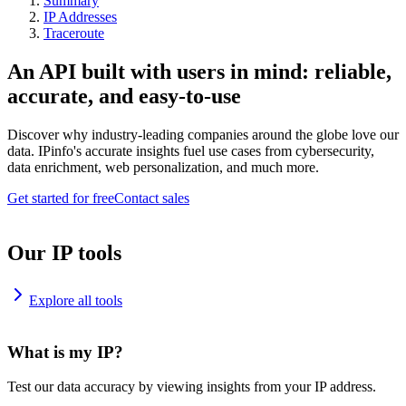
Summary
IP Addresses
Traceroute
An API built with users in mind: reliable,
accurate, and easy-to-use
Discover why industry-leading companies around the globe love our
data. IPinfo's accurate insights fuel use cases from cybersecurity,
data enrichment, web personalization, and much more.
Get started for free
Contact sales
Our IP tools
Explore all tools
What is my IP?
Test our data accuracy by viewing insights from your IP address.