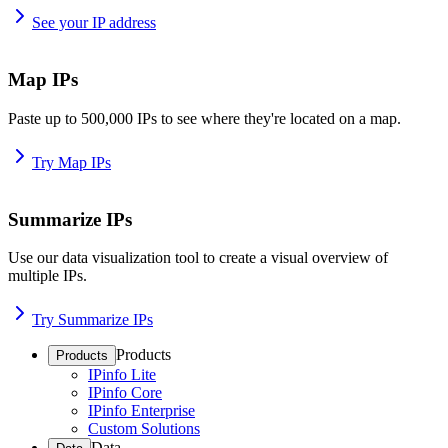
See your IP address
Map IPs
Paste up to 500,000 IPs to see where they're located on a map.
Try Map IPs
Summarize IPs
Use our data visualization tool to create a visual overview of
multiple IPs.
Try Summarize IPs
Products
Products
IPinfo Lite
IPinfo Core
IPinfo Enterprise
Custom Solutions
Data