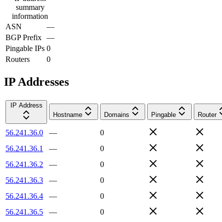
summary
information
ASN
—
BGP Prefix
—
Pingable IPs
0
Routers
0
IP Addresses
IP Address
Hostname
Domains
Pingable
Router
56.241.36.0
—
0
56.241.36.1
—
0
56.241.36.2
—
0
56.241.36.3
—
0
56.241.36.4
—
0
56.241.36.5
—
0