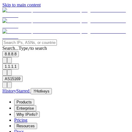
Skip to main content
Search...
Type
to search
/
8.8.8.8
1.1.1.1
AS15169
History
Starred
?
Hotkeys
Products
Enterprise
Why IPinfo?
Pricing
Resources
Docs