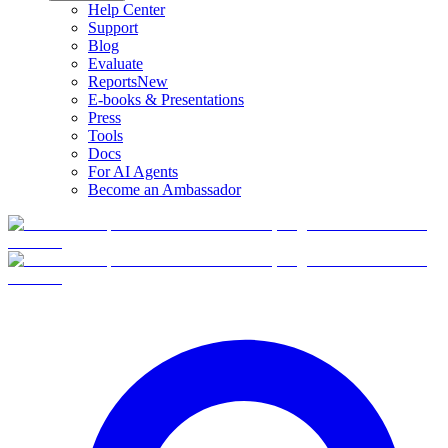
Help Center
Support
Blog
Evaluate
Reports
New
E-books & Presentations
Press
Tools
Docs
For AI Agents
Become an Ambassador