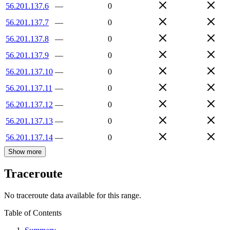
56.201.137.6
—
0
56.201.137.7
—
0
56.201.137.8
—
0
56.201.137.9
—
0
56.201.137.10
—
0
56.201.137.11
—
0
56.201.137.12
—
0
56.201.137.13
—
0
56.201.137.14
—
0
Show more
Traceroute
No traceroute data available for this range.
Table of Contents