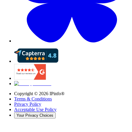
Copyright ©
2026
IPinfo®
Terms & Conditions
Privacy Policy
Acceptable Use Policy
Your Privacy Choices