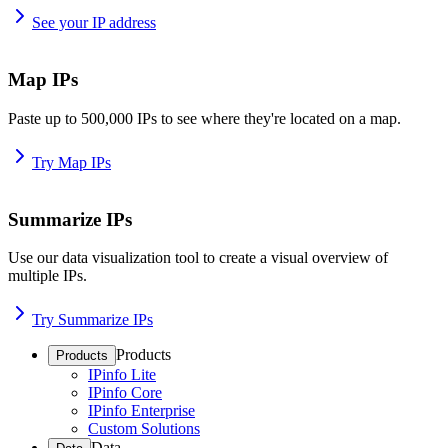
See your IP address
Map IPs
Paste up to 500,000 IPs to see where they're located on a map.
Try Map IPs
Summarize IPs
Use our data visualization tool to create a visual overview of
multiple IPs.
Try Summarize IPs
Products
Products
IPinfo Lite
IPinfo Core
IPinfo Enterprise
Custom Solutions
Data