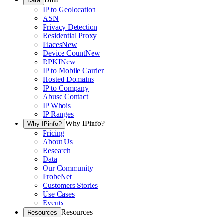
Data
IP to Geolocation
ASN
Privacy Detection
Residential Proxy
Places
New
Device Count
New
RPKI
New
IP to Mobile Carrier
Hosted Domains
IP to Company
Abuse Contact
IP Whois
IP Ranges
Why IPinfo?
Why IPinfo?
Pricing
About Us
Research
Data
Our Community
ProbeNet
Customers Stories
Use Cases
Events
Resources
Resources