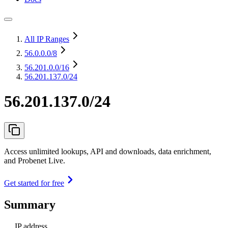
All IP Ranges
56.0.0.0
/8
56.201.0.0
/16
56.201.137.0/24
56.201.137.0/24
Access unlimited lookups, API and downloads, data enrichment,
and Probenet Live.
Get started for free
Summary
IP address