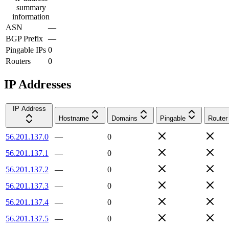
summary
information
ASN
—
BGP Prefix
—
Pingable IPs
0
Routers
0
IP Addresses
IP Address
Hostname
Domains
Pingable
Router
56.201.137.0
—
0
56.201.137.1
—
0
56.201.137.2
—
0
56.201.137.3
—
0
56.201.137.4
—
0
56.201.137.5
—
0