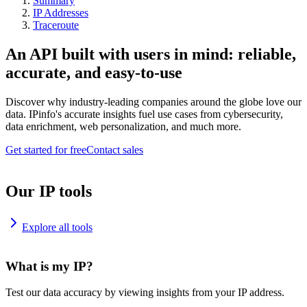
Summary
IP Addresses
Traceroute
An API built with users in mind: reliable,
accurate, and easy-to-use
Discover why industry-leading companies around the globe love our
data. IPinfo's accurate insights fuel use cases from cybersecurity,
data enrichment, web personalization, and much more.
Get started for free
Contact sales
Our IP tools
Explore all tools
What is my IP?
Test our data accuracy by viewing insights from your IP address.