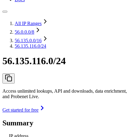
All IP Ranges
56.0.0.0
/8
56.135.0.0
/16
56.135.116.0/24
56.135.116.0/24
Access unlimited lookups, API and downloads, data enrichment,
and Probenet Live.
Get started for free
Summary
IP address