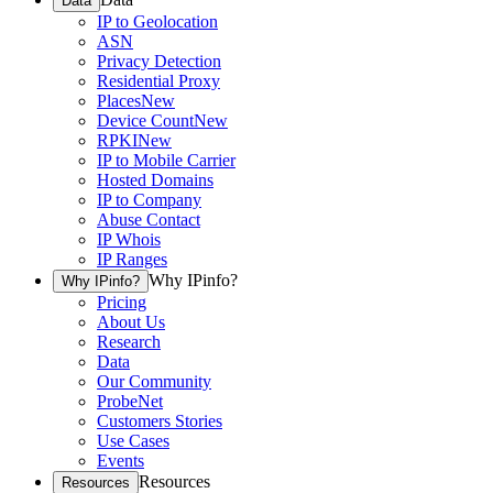
Data
IP to Geolocation
ASN
Privacy Detection
Residential Proxy
Places
New
Device Count
New
RPKI
New
IP to Mobile Carrier
Hosted Domains
IP to Company
Abuse Contact
IP Whois
IP Ranges
Why IPinfo?
Why IPinfo?
Pricing
About Us
Research
Data
Our Community
ProbeNet
Customers Stories
Use Cases
Events
Resources
Resources