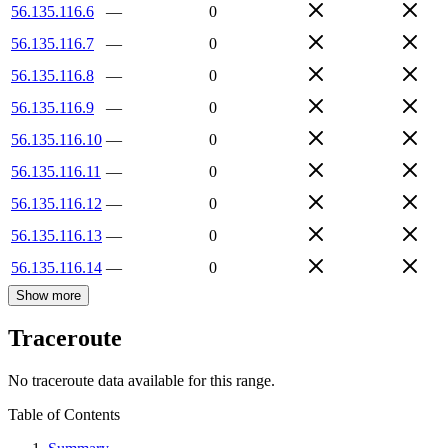
56.135.116.6
—
0
56.135.116.7
—
0
56.135.116.8
—
0
56.135.116.9
—
0
56.135.116.10
—
0
56.135.116.11
—
0
56.135.116.12
—
0
56.135.116.13
—
0
56.135.116.14
—
0
Show more
Traceroute
No traceroute data available for this range.
Table of Contents