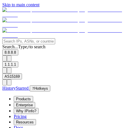
Skip to main content
Search...
Type
to search
/
8.8.8.8
1.1.1.1
AS15169
History
Starred
?
Hotkeys
Products
Enterprise
Why IPinfo?
Pricing
Resources
Docs