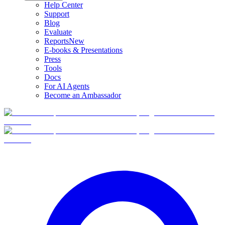
Help Center
Support
Blog
Evaluate
Reports
New
E-books & Presentations
Press
Tools
Docs
For AI Agents
Become an Ambassador