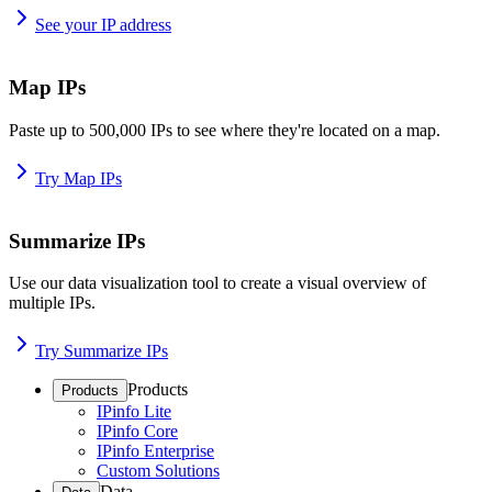
See your IP address
Map IPs
Paste up to 500,000 IPs to see where they're located on a map.
Try Map IPs
Summarize IPs
Use our data visualization tool to create a visual overview of
multiple IPs.
Try Summarize IPs
Products
Products
IPinfo Lite
IPinfo Core
IPinfo Enterprise
Custom Solutions
Data