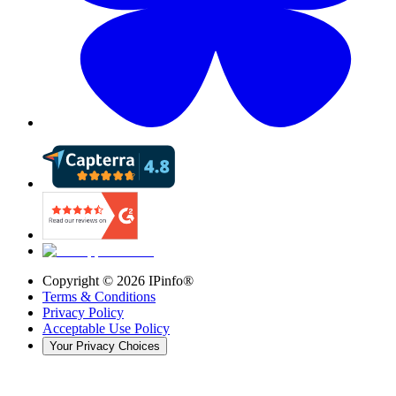
Copyright ©
2026
IPinfo®
Terms & Conditions
Privacy Policy
Acceptable Use Policy
Your Privacy Choices