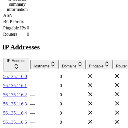
summary
information
ASN
—
BGP Prefix
—
Pingable IPs
0
Routers
0
IP Addresses
IP Address
Hostname
Domains
Pingable
Router
56.135.116.0
—
0
56.135.116.1
—
0
56.135.116.2
—
0
56.135.116.3
—
0
56.135.116.4
—
0
56.135.116.5
—
0