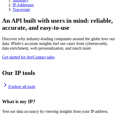
Summary
IP Addresses
Traceroute
An API built with users in mind: reliable,
accurate, and easy-to-use
Discover why industry-leading companies around the globe love our
data. IPinfo's accurate insights fuel use cases from cybersecurity,
data enrichment, web personalization, and much more.
Get started for free
Contact sales
Our IP tools
Explore all tools
What is my IP?
Test our data accuracy by viewing insights from your IP address.