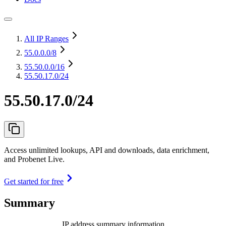
All IP Ranges
55.0.0.0
/8
55.50.0.0
/16
55.50.17.0/24
55.50.17.0/24
Access unlimited lookups, API and downloads, data enrichment,
and Probenet Live.
Get started for free
Summary
IP address summary information