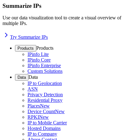
Summarize IPs
Use our data visualization tool to create a visual overview of
multiple IPs.
Try Summarize IPs
Products
Products
IPinfo Lite
IPinfo Core
IPinfo Enterprise
Custom Solutions
Data
Data
IP to Geolocation
ASN
Privacy Detection
Residential Proxy
Places
New
Device Count
New
RPKI
New
IP to Mobile Carrier
Hosted Domains
IP to Company
Abuse Contact