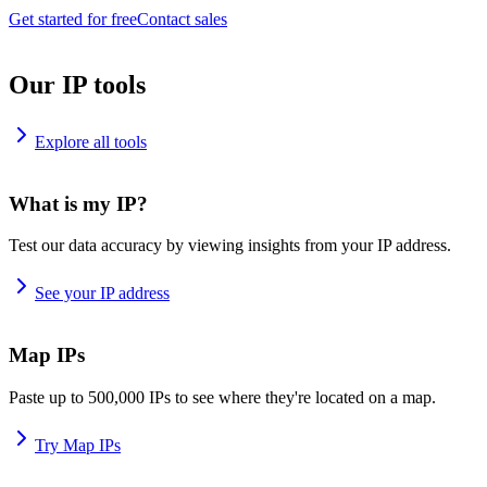
Get started for free
Contact sales
Our IP tools
Explore all tools
What is my IP?
Test our data accuracy by viewing insights from your IP address.
See your IP address
Map IPs
Paste up to 500,000 IPs to see where they're located on a map.
Try Map IPs