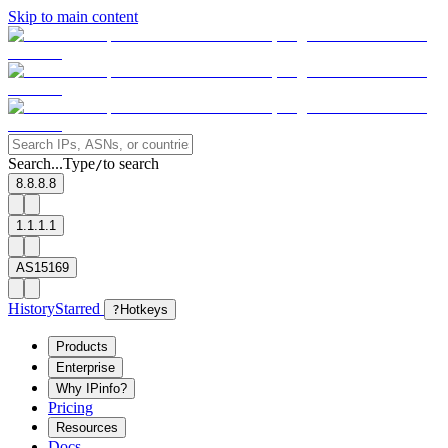
Skip to main content
Search...
Type
to search
/
8.8.8.8
1.1.1.1
AS15169
History
Starred
?
Hotkeys
Products
Enterprise
Why IPinfo?
Pricing
Resources
Docs