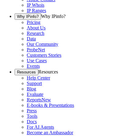
IP Whois
IP Ranges
Why IPinfo?
Why IPinfo?
Pricing
About Us
Research
Data
Our Community
ProbeNet
Customers Stories
Use Cases
Events
Resources
Resources
Help Center
Support
Blog
Evaluate
Reports
New
E-books & Presentations
Press
Tools
Docs
For AI Agents
Become an Ambassador