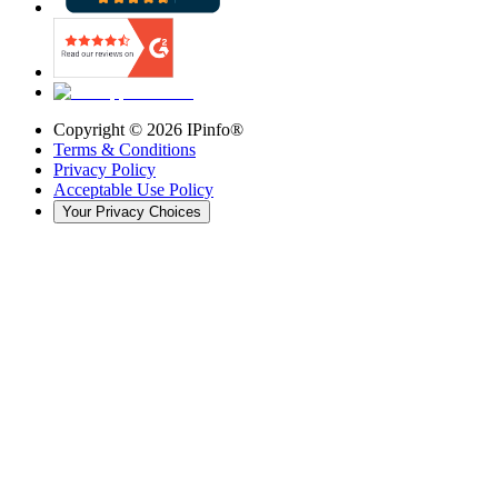
Copyright ©
2026
IPinfo®
Terms & Conditions
Privacy Policy
Acceptable Use Policy
Your Privacy Choices