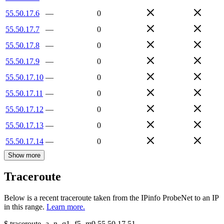
55.50.17.6
—
0
55.50.17.7
—
0
55.50.17.8
—
0
55.50.17.9
—
0
55.50.17.10
—
0
55.50.17.11
—
0
55.50.17.12
—
0
55.50.17.13
—
0
55.50.17.14
—
0
Show more
Traceroute
Below is a recent traceroute taken from the IPinfo ProbeNet to an IP
in this range.
Learn more.
$
traceroute -a -n -q1
-f5
-m9
55.50.17.51