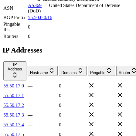
AS369
—
United States Department of Defense
ASN
(DoD)
BGP Prefix
55.50.0.0/16
Pingable
0
IPs
Routers
0
IP Addresses
IP
Address
Hostname
Domains
Pingable
Router
55.50.17.0
—
0
55.50.17.1
—
0
55.50.17.2
—
0
55.50.17.3
—
0
55.50.17.4
—
0
55.50.17.5
—
0