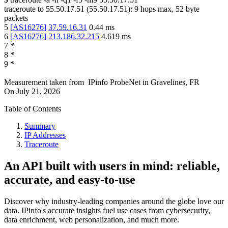
traceroute to
55.50.17.51
(
55.50.17.51
):
9
hops max,
52
byte
packets
5
[
AS16276
]
37.59.16.31
0.44
ms
6
[
AS16276
]
213.186.32.215
4.619
ms
7
*
8
*
9
*
Measurement taken from
IPinfo ProbeNet
in
Gravelines, FR
On
July 21, 2026
Table of Contents
Summary
IP Addresses
Traceroute
An API built with users in mind: reliable,
accurate, and easy-to-use
Discover why industry-leading companies around the globe love our
data. IPinfo's accurate insights fuel use cases from cybersecurity,
data enrichment, web personalization, and much more.