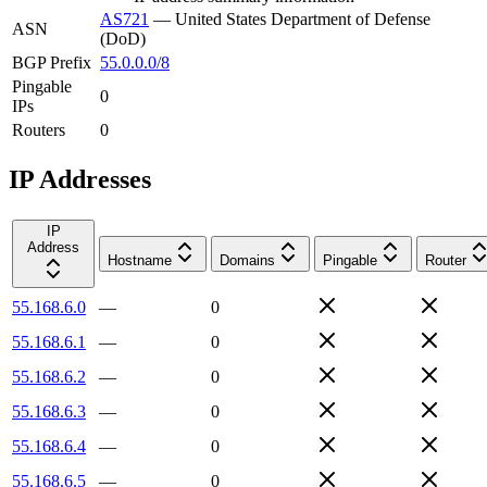
AS721
—
United States Department of Defense
ASN
(DoD)
BGP Prefix
55.0.0.0/8
Pingable
0
IPs
Routers
0
IP Addresses
IP
Address
Hostname
Domains
Pingable
Router
55.168.6.0
—
0
55.168.6.1
—
0
55.168.6.2
—
0
55.168.6.3
—
0
55.168.6.4
—
0
55.168.6.5
—
0