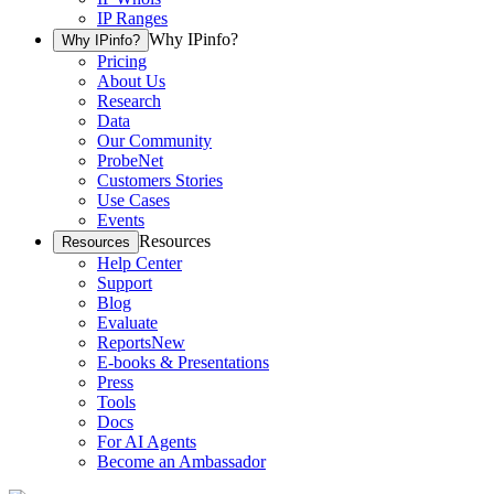
IP Ranges
Why IPinfo?
Why IPinfo?
Pricing
About Us
Research
Data
Our Community
ProbeNet
Customers Stories
Use Cases
Events
Resources
Resources
Help Center
Support
Blog
Evaluate
Reports
New
E-books & Presentations
Press
Tools
Docs
For AI Agents
Become an Ambassador