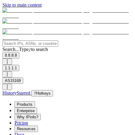
Skip to main content
Search...
Type
to search
/
8.8.8.8
1.1.1.1
AS15169
History
Starred
?
Hotkeys
Products
Enterprise
Why IPinfo?
Pricing
Resources
Docs