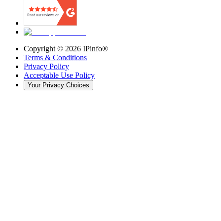
Copyright ©
2026
IPinfo®
Terms & Conditions
Privacy Policy
Acceptable Use Policy
Your Privacy Choices