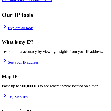
Our IP tools
Explore all tools
What is my IP?
Test our data accuracy by viewing insights from your IP address.
See your IP address
Map IPs
Paste up to 500,000 IPs to see where they're located on a map.
Try Map IPs