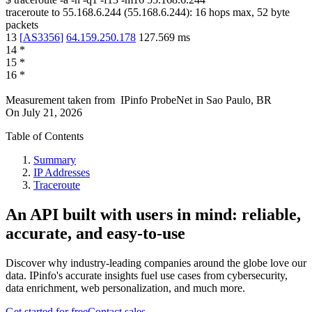
traceroute to
55.168.6.244
(
55.168.6.244
):
16
hops max,
52
byte
packets
13
[
AS3356
]
64.159.250.178
127.569
ms
14
*
15
*
16
*
Measurement taken from
IPinfo ProbeNet
in
Sao Paulo, BR
On
July 21, 2026
Table of Contents
Summary
IP Addresses
Traceroute
An API built with users in mind: reliable,
accurate, and easy-to-use
Discover why industry-leading companies around the globe love our
data. IPinfo's accurate insights fuel use cases from cybersecurity,
data enrichment, web personalization, and much more.
Get started for free
Contact sales