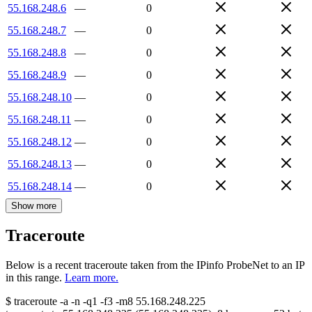
55.168.248.6
—
0
55.168.248.7
—
0
55.168.248.8
—
0
55.168.248.9
—
0
55.168.248.10
—
0
55.168.248.11
—
0
55.168.248.12
—
0
55.168.248.13
—
0
55.168.248.14
—
0
Show more
Traceroute
Below is a recent traceroute taken from the IPinfo ProbeNet to an IP
in this range.
Learn more.
$
traceroute -a -n -q1
-f3
-m8
55.168.248.225