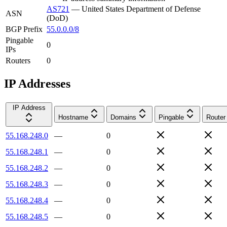
AS721
—
United States Department of Defense
ASN
(DoD)
BGP Prefix
55.0.0.0/8
Pingable
0
IPs
Routers
0
IP Addresses
IP Address
Hostname
Domains
Pingable
Router
55.168.248.0
—
0
55.168.248.1
—
0
55.168.248.2
—
0
55.168.248.3
—
0
55.168.248.4
—
0
55.168.248.5
—
0