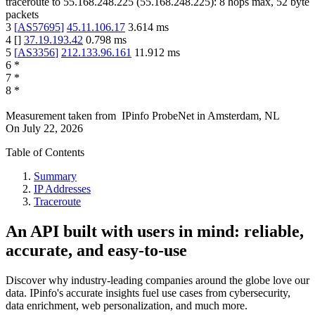
traceroute to
55.168.248.225
(
55.168.248.225
):
8
hops max,
52
byte
packets
3
[
AS57695
]
45.11.106.17
3.614
ms
4
[
]
37.19.193.42
0.798
ms
5
[
AS3356
]
212.133.96.161
11.912
ms
6
*
7
*
8
*
Measurement taken from
IPinfo ProbeNet
in
Amsterdam, NL
On
July 22, 2026
Table of Contents
Summary
IP Addresses
Traceroute
An API built with users in mind: reliable,
accurate, and easy-to-use
Discover why industry-leading companies around the globe love our
data. IPinfo's accurate insights fuel use cases from cybersecurity,
data enrichment, web personalization, and much more.