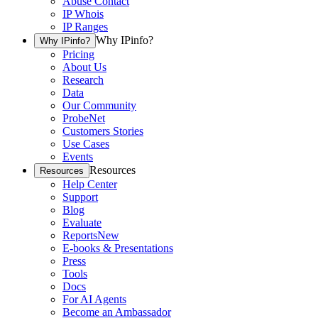
Abuse Contact
IP Whois
IP Ranges
Why IPinfo?
Why IPinfo?
Pricing
About Us
Research
Data
Our Community
ProbeNet
Customers Stories
Use Cases
Events
Resources
Resources
Help Center
Support
Blog
Evaluate
Reports
New
E-books & Presentations
Press
Tools
Docs
For AI Agents
Become an Ambassador