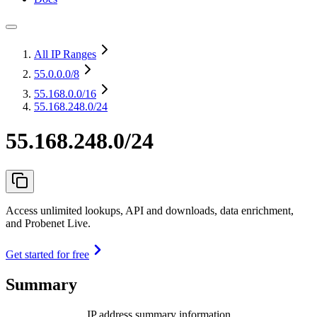
All IP Ranges
55.0.0.0
/8
55.168.0.0
/16
55.168.248.0/24
55.168.248.0/24
Access unlimited lookups, API and downloads, data enrichment,
and Probenet Live.
Get started for free
Summary
IP address summary information