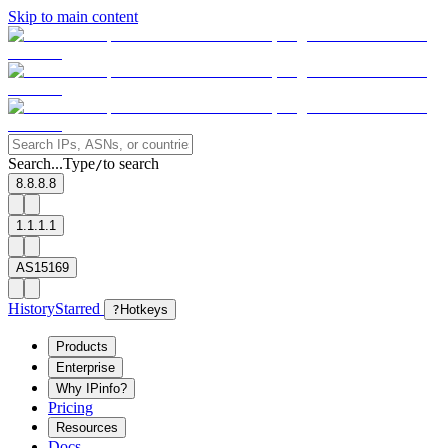
Skip to main content
Search...
Type
to search
/
8.8.8.8
1.1.1.1
AS15169
History
Starred
?
Hotkeys
Products
Enterprise
Why IPinfo?
Pricing
Resources
Docs