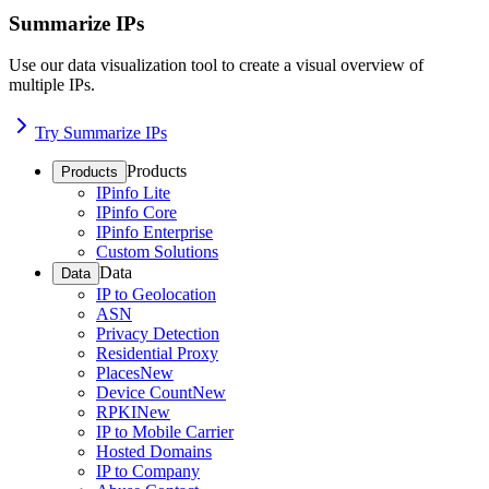
Summarize IPs
Use our data visualization tool to create a visual overview of
multiple IPs.
Try Summarize IPs
Products
Products
IPinfo Lite
IPinfo Core
IPinfo Enterprise
Custom Solutions
Data
Data
IP to Geolocation
ASN
Privacy Detection
Residential Proxy
Places
New
Device Count
New
RPKI
New
IP to Mobile Carrier
Hosted Domains
IP to Company