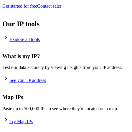
Get started for free
Contact sales
Our IP tools
Explore all tools
What is my IP?
Test our data accuracy by viewing insights from your IP address.
See your IP address
Map IPs
Paste up to 500,000 IPs to see where they're located on a map.
Try Map IPs