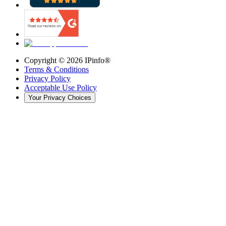
Copyright ©
2026
IPinfo®
Terms & Conditions
Privacy Policy
Acceptable Use Policy
Your Privacy Choices