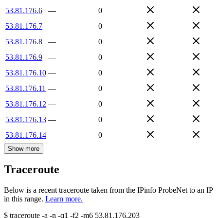
53.81.176.6
—
0
53.81.176.7
—
0
53.81.176.8
—
0
53.81.176.9
—
0
53.81.176.10
—
0
53.81.176.11
—
0
53.81.176.12
—
0
53.81.176.13
—
0
53.81.176.14
—
0
Show more
Traceroute
Below is a recent traceroute taken from the IPinfo ProbeNet to an IP
in this range.
Learn more.
$
traceroute -a -n -q1
-f2
-m6
53.81.176.203