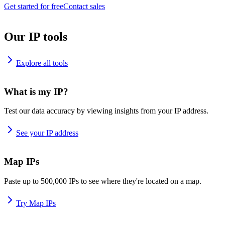
Get started for free
Contact sales
Our IP tools
Explore all tools
What is my IP?
Test our data accuracy by viewing insights from your IP address.
See your IP address
Map IPs
Paste up to 500,000 IPs to see where they're located on a map.
Try Map IPs