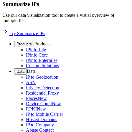
Summarize IPs
Use our data visualization tool to create a visual overview of
multiple IPs.
Try Summarize IPs
Products
Products
IPinfo Lite
IPinfo Core
IPinfo Enterprise
Custom Solutions
Data
Data
IP to Geolocation
ASN
Privacy Detection
Residential Proxy
Places
New
Device Count
New
RPKI
New
IP to Mobile Carrier
Hosted Domains
IP to Company
Abuse Contact