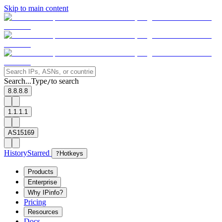
Skip to main content
Search...
Type
to search
/
8.8.8.8
1.1.1.1
AS15169
History
Starred
?
Hotkeys
Products
Enterprise
Why IPinfo?
Pricing
Resources
Docs