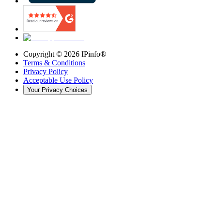
Copyright ©
2026
IPinfo®
Terms & Conditions
Privacy Policy
Acceptable Use Policy
Your Privacy Choices