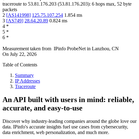
traceroute to
53.81.176.203
(
53.81.176.203
):
6
hops max,
52
byte
packets
2
[
AS141998
]
125.75.107.254
1.854
ms
3
[
AS749
]
28.64.20.89
0.824
ms
4
*
5
*
6
*
Measurement taken from
IPinfo ProbeNet
in
Lanzhou, CN
On
July 22, 2026
Table of Contents
Summary
IP Addresses
Traceroute
An API built with users in mind: reliable,
accurate, and easy-to-use
Discover why industry-leading companies around the globe love our
data. IPinfo's accurate insights fuel use cases from cybersecurity,
data enrichment, web personalization, and much more.