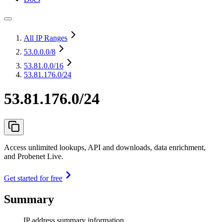
All IP Ranges
53.0.0.0
/8
53.81.0.0
/16
53.81.176.0/24
53.81.176.0/24
Access unlimited lookups, API and downloads, data enrichment,
and Probenet Live.
Get started for free
Summary
IP address summary information