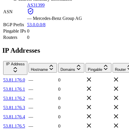
AS31399
ASN
—
Mercedes-Benz Group AG
BGP Prefix
53.0.0.0/8
Pingable IPs
0
Routers
0
IP Addresses
IP Address
Hostname
Domains
Pingable
Router
53.81.176.0
—
0
53.81.176.1
—
0
53.81.176.2
—
0
53.81.176.3
—
0
53.81.176.4
—
0
53.81.176.5
—
0