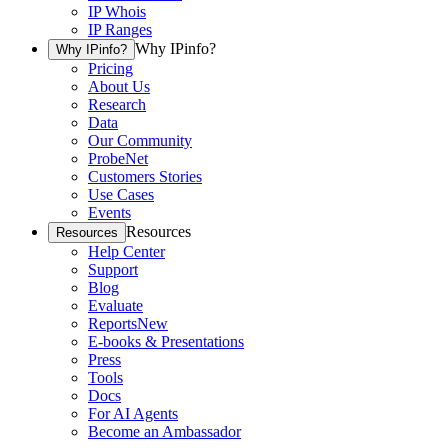
IP Whois
IP Ranges
Why IPinfo?
Why IPinfo?
Pricing
About Us
Research
Data
Our Community
ProbeNet
Customers Stories
Use Cases
Events
Resources
Resources
Help Center
Support
Blog
Evaluate
Reports
New
E-books & Presentations
Press
Tools
Docs
For AI Agents
Become an Ambassador