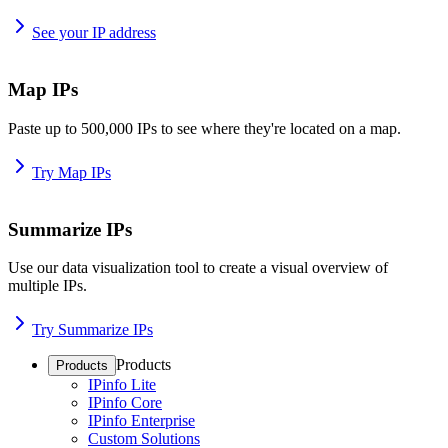
See your IP address
Map IPs
Paste up to 500,000 IPs to see where they're located on a map.
Try Map IPs
Summarize IPs
Use our data visualization tool to create a visual overview of
multiple IPs.
Try Summarize IPs
Products
Products
IPinfo Lite
IPinfo Core
IPinfo Enterprise
Custom Solutions