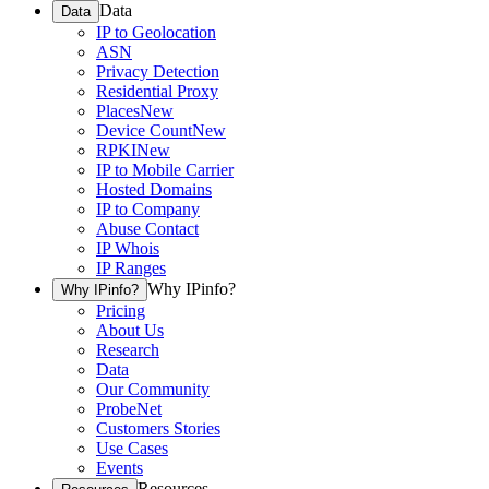
Data
Data
IP to Geolocation
ASN
Privacy Detection
Residential Proxy
Places
New
Device Count
New
RPKI
New
IP to Mobile Carrier
Hosted Domains
IP to Company
Abuse Contact
IP Whois
IP Ranges
Why IPinfo?
Why IPinfo?
Pricing
About Us
Research
Data
Our Community
ProbeNet
Customers Stories
Use Cases
Events
Resources