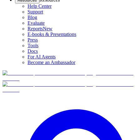
Resources
Help Center
Support
Blog
Evaluate
Reports
New
E-books & Presentations
Press
Tools
Docs
For AI Agents
Become an Ambassador