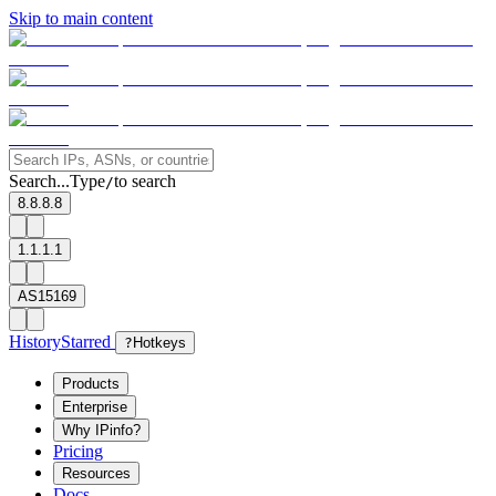
Skip to main content
Search...
Type
to search
/
8.8.8.8
1.1.1.1
AS15169
History
Starred
?
Hotkeys
Products
Enterprise
Why IPinfo?
Pricing
Resources
Docs