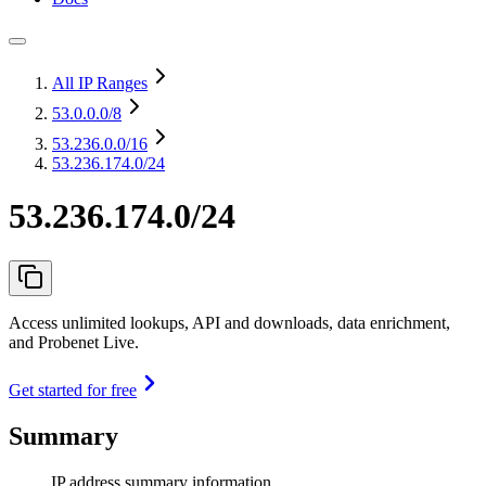
All IP Ranges
53.0.0.0
/8
53.236.0.0
/16
53.236.174.0/24
53.236.174.0/24
Access unlimited lookups, API and downloads, data enrichment,
and Probenet Live.
Get started for free
Summary
IP address summary information