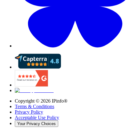
Copyright ©
2026
IPinfo®
Terms & Conditions
Privacy Policy
Acceptable Use Policy
Your Privacy Choices