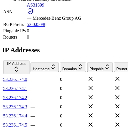
AS31399
ASN
—
Mercedes-Benz Group AG
BGP Prefix
53.0.0.0/8
Pingable IPs
0
Routers
0
IP Addresses
IP Address
Hostname
Domains
Pingable
Router
53.236.174.0
—
0
53.236.174.1
—
0
53.236.174.2
—
0
53.236.174.3
—
0
53.236.174.4
—
0
53.236.174.5
—
0