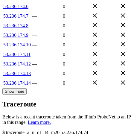
53.236.174.6
—
0
53.236.174.7
—
0
53.236.174.8
—
0
53.236.174.9
—
0
53.236.174.10
—
0
53.236.174.11
—
0
53.236.174.12
—
0
53.236.174.13
—
0
53.236.174.14
—
0
Show more
Traceroute
Below is a recent traceroute taken from the IPinfo ProbeNet to an IP
in this range.
Learn more.
$
traceroute -a -n -q1
-f4
-m20
53.236.174.74