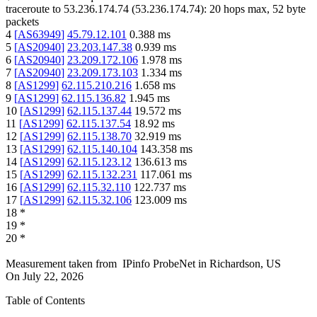
traceroute to
53.236.174.74
(
53.236.174.74
):
20
hops max,
52
byte
packets
4
[
AS63949
]
45.79.12.101
0.388
ms
5
[
AS20940
]
23.203.147.38
0.939
ms
6
[
AS20940
]
23.209.172.106
1.978
ms
7
[
AS20940
]
23.209.173.103
1.334
ms
8
[
AS1299
]
62.115.210.216
1.658
ms
9
[
AS1299
]
62.115.136.82
1.945
ms
10
[
AS1299
]
62.115.137.44
19.572
ms
11
[
AS1299
]
62.115.137.54
18.92
ms
12
[
AS1299
]
62.115.138.70
32.919
ms
13
[
AS1299
]
62.115.140.104
143.358
ms
14
[
AS1299
]
62.115.123.12
136.613
ms
15
[
AS1299
]
62.115.132.231
117.061
ms
16
[
AS1299
]
62.115.32.110
122.737
ms
17
[
AS1299
]
62.115.32.106
123.009
ms
18
*
19
*
20
*
Measurement taken from
IPinfo ProbeNet
in
Richardson, US
On
July 22, 2026
Table of Contents