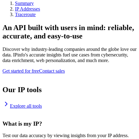
Summary
IP Addresses
Traceroute
An API built with users in mind: reliable,
accurate, and easy-to-use
Discover why industry-leading companies around the globe love our
data. IPinfo's accurate insights fuel use cases from cybersecurity,
data enrichment, web personalization, and much more.
Get started for free
Contact sales
Our IP tools
Explore all tools
What is my IP?
Test our data accuracy by viewing insights from your IP address.