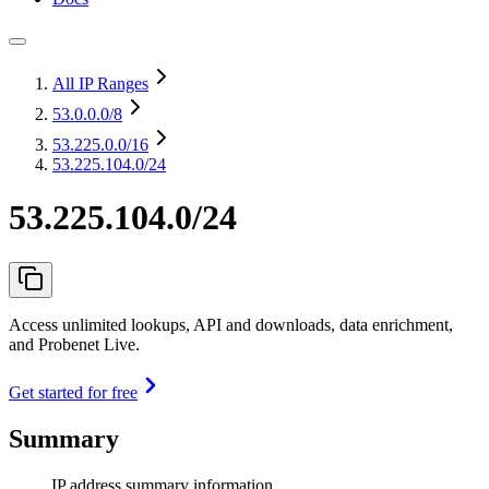
All IP Ranges
53.0.0.0
/8
53.225.0.0
/16
53.225.104.0/24
53.225.104.0/24
Access unlimited lookups, API and downloads, data enrichment,
and Probenet Live.
Get started for free
Summary
IP address summary information