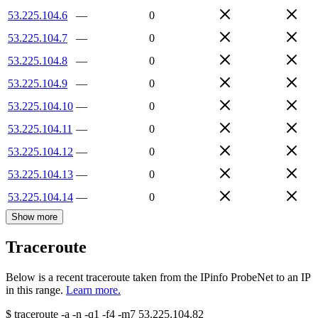
53.225.104.6
—
0
53.225.104.7
—
0
53.225.104.8
—
0
53.225.104.9
—
0
53.225.104.10
—
0
53.225.104.11
—
0
53.225.104.12
—
0
53.225.104.13
—
0
53.225.104.14
—
0
Show more
Traceroute
Below is a recent traceroute taken from the IPinfo ProbeNet to an IP
in this range.
Learn more.
$
traceroute -a -n -q1
-f4
-m7
53.225.104.82