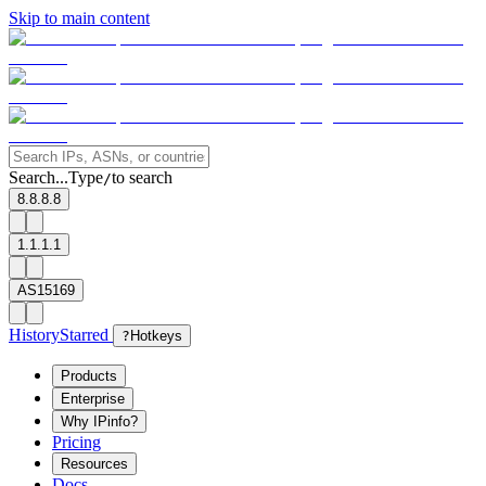
Skip to main content
Search...
Type
to search
/
8.8.8.8
1.1.1.1
AS15169
History
Starred
?
Hotkeys
Products
Enterprise
Why IPinfo?
Pricing
Resources
Docs