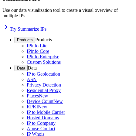
Use our data visualization tool to create a visual overview of
multiple IPs.
Try Summarize IPs
Products
Products
IPinfo Lite
IPinfo Core
IPinfo Enterprise
Custom Solutions
Data
Data
IP to Geolocation
ASN
Privacy Detection
Residential Proxy
Places
New
Device Count
New
RPKI
New
IP to Mobile Carrier
Hosted Domains
IP to Company
Abuse Contact
IP Whois