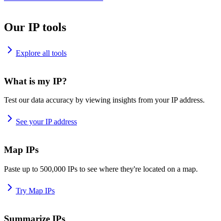
Our IP tools
Explore all tools
What is my IP?
Test our data accuracy by viewing insights from your IP address.
See your IP address
Map IPs
Paste up to 500,000 IPs to see where they're located on a map.
Try Map IPs
Summarize IPs