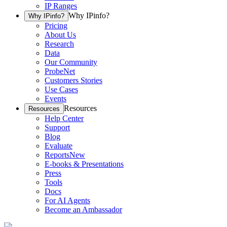
IP Ranges
Why IPinfo?
Why IPinfo?
Pricing
About Us
Research
Data
Our Community
ProbeNet
Customers Stories
Use Cases
Events
Resources
Resources
Help Center
Support
Blog
Evaluate
Reports
New
E-books & Presentations
Press
Tools
Docs
For AI Agents
Become an Ambassador