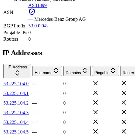
AS31399
ASN
—
Mercedes-Benz Group AG
BGP Prefix
53.0.0.0/8
Pingable IPs
0
Routers
0
IP Addresses
IP Address
Hostname
Domains
Pingable
Router
53.225.104.0
—
0
53.225.104.1
—
0
53.225.104.2
—
0
53.225.104.3
—
0
53.225.104.4
—
0
53.225.104.5
—
0