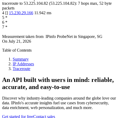
traceroute to
53.225.104.82
(
53.225.104.82
):
7
hops max,
52
byte
packets
4
[
]
15.230.29.166
11.942
ms
5
*
6
*
7
*
Measurement taken from
IPinfo ProbeNet
in
Singapore, SG
On
July 21, 2026
Table of Contents
Summary
IP Addresses
Traceroute
An API built with users in mind: reliable,
accurate, and easy-to-use
Discover why industry-leading companies around the globe love our
data. IPinfo's accurate insights fuel use cases from cybersecurity,
data enrichment, web personalization, and much more.
Get started for free
Contact sales