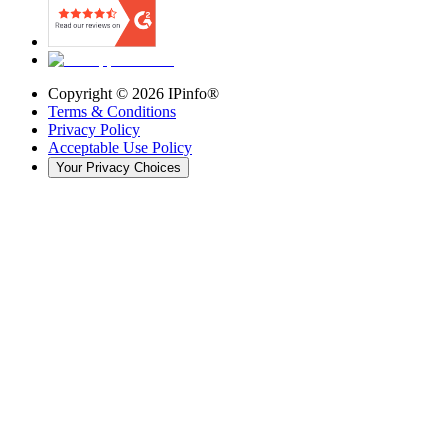
Copyright ©
2026
IPinfo®
Terms & Conditions
Privacy Policy
Acceptable Use Policy
Your Privacy Choices