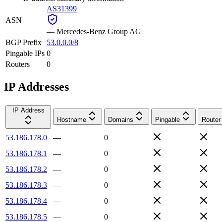
AS31399
ASN
—
Mercedes-Benz Group AG
BGP Prefix
53.0.0.0/8
Pingable IPs
0
Routers
0
IP Addresses
IP Address
Hostname
Domains
Pingable
Router
53.186.178.0
—
0
53.186.178.1
—
0
53.186.178.2
—
0
53.186.178.3
—
0
53.186.178.4
—
0
53.186.178.5
—
0