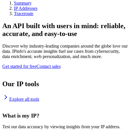
Summary
IP Addresses
Traceroute
An API built with users in mind: reliable,
accurate, and easy-to-use
Discover why industry-leading companies around the globe love our
data. IPinfo's accurate insights fuel use cases from cybersecurity,
data enrichment, web personalization, and much more.
Get started for free
Contact sales
Our IP tools
Explore all tools
What is my IP?
Test our data accuracy by viewing insights from your IP address.