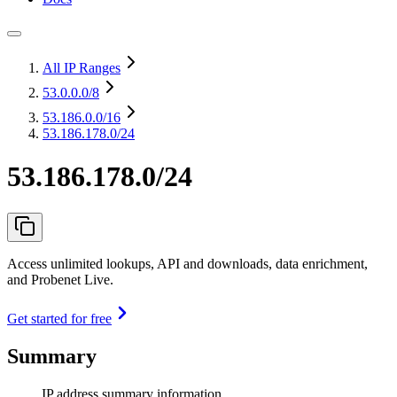
All IP Ranges
53.0.0.0
/8
53.186.0.0
/16
53.186.178.0/24
53.186.178.0/24
Access unlimited lookups, API and downloads, data enrichment,
and Probenet Live.
Get started for free
Summary
IP address summary information