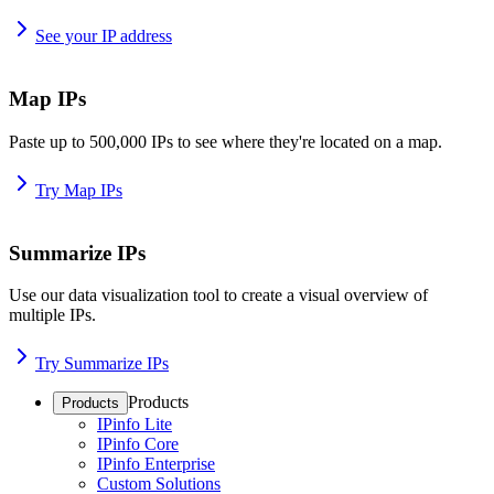
See your IP address
Map IPs
Paste up to 500,000 IPs to see where they're located on a map.
Try Map IPs
Summarize IPs
Use our data visualization tool to create a visual overview of
multiple IPs.
Try Summarize IPs
Products
Products
IPinfo Lite
IPinfo Core
IPinfo Enterprise
Custom Solutions