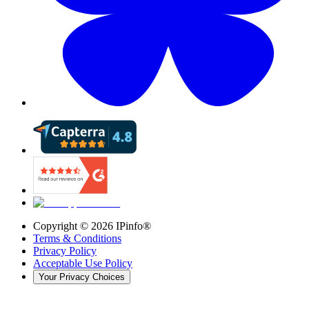
Copyright ©
2026
IPinfo®
Terms & Conditions
Privacy Policy
Acceptable Use Policy
Your Privacy Choices