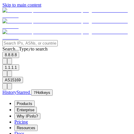
Skip to main content
Search...
Type
to search
/
8.8.8.8
1.1.1.1
AS15169
History
Starred
?
Hotkeys
Products
Enterprise
Why IPinfo?
Pricing
Resources
Docs