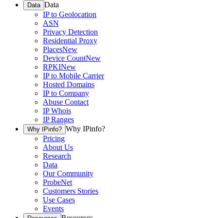
Data
Data
IP to Geolocation
ASN
Privacy Detection
Residential Proxy
Places
New
Device Count
New
RPKI
New
IP to Mobile Carrier
Hosted Domains
IP to Company
Abuse Contact
IP Whois
IP Ranges
Why IPinfo?
Why IPinfo?
Pricing
About Us
Research
Data
Our Community
ProbeNet
Customers Stories
Use Cases
Events
Resources