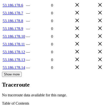
53.186.178.6
—
0
53.186.178.7
—
0
53.186.178.8
—
0
53.186.178.9
—
0
53.186.178.10
—
0
53.186.178.11
—
0
53.186.178.12
—
0
53.186.178.13
—
0
53.186.178.14
—
0
Show more
Traceroute
No traceroute data available for this range.
Table of Contents