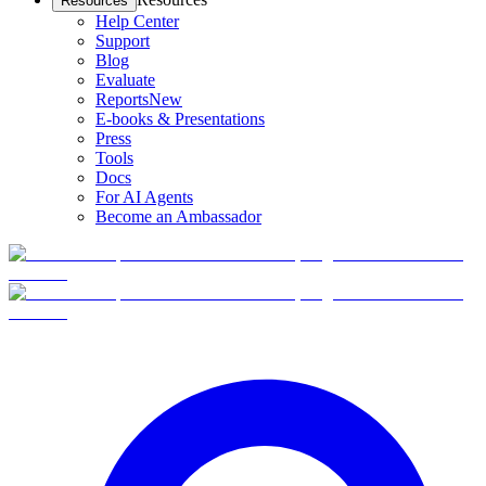
Resources
Help Center
Support
Blog
Evaluate
Reports
New
E-books & Presentations
Press
Tools
Docs
For AI Agents
Become an Ambassador