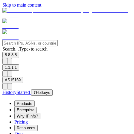
Skip to main content
Search...
Type
to search
/
8.8.8.8
1.1.1.1
AS15169
History
Starred
?
Hotkeys
Products
Enterprise
Why IPinfo?
Pricing
Resources
Docs