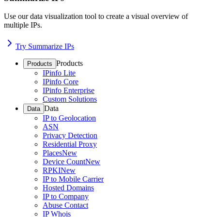
Use our data visualization tool to create a visual overview of
multiple IPs.
Try Summarize IPs
Products
Products
IPinfo Lite
IPinfo Core
IPinfo Enterprise
Custom Solutions
Data
Data
IP to Geolocation
ASN
Privacy Detection
Residential Proxy
Places
New
Device Count
New
RPKI
New
IP to Mobile Carrier
Hosted Domains
IP to Company
Abuse Contact
IP Whois