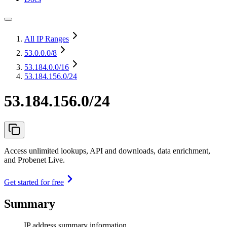
All IP Ranges
53.0.0.0
/8
53.184.0.0
/16
53.184.156.0/24
53.184.156.0/24
Access unlimited lookups, API and downloads, data enrichment,
and Probenet Live.
Get started for free
Summary
IP address summary information