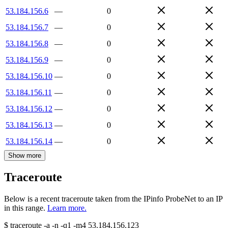
53.184.156.6
—
0
53.184.156.7
—
0
53.184.156.8
—
0
53.184.156.9
—
0
53.184.156.10
—
0
53.184.156.11
—
0
53.184.156.12
—
0
53.184.156.13
—
0
53.184.156.14
—
0
Show more
Traceroute
Below is a recent traceroute taken from the IPinfo ProbeNet to an IP
in this range.
Learn more.
$
traceroute -a -n -q1
-m4
53.184.156.123