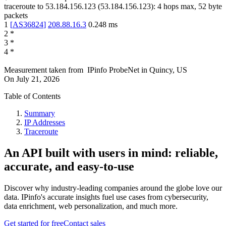
traceroute to
53.184.156.123
(
53.184.156.123
):
4
hops max,
52
byte
packets
1
[
AS36824
]
208.88.16.3
0.248
ms
2
*
3
*
4
*
Measurement taken from
IPinfo ProbeNet
in
Quincy, US
On
July 21, 2026
Table of Contents
Summary
IP Addresses
Traceroute
An API built with users in mind: reliable,
accurate, and easy-to-use
Discover why industry-leading companies around the globe love our
data. IPinfo's accurate insights fuel use cases from cybersecurity,
data enrichment, web personalization, and much more.
Get started for free
Contact sales