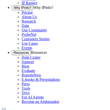
IP Ranges
Why IPinfo?
Why IPinfo?
Pricing
About Us
Research
Data
Our Community
ProbeNet
Customers Stories
Use Cases
Events
Resources
Resources
Help Center
Support
Blog
Evaluate
Reports
New
E-books & Presentations
Press
Tools
Docs
For AI Agents
Become an Ambassador