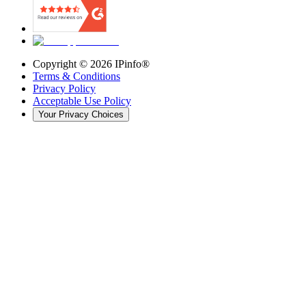
Copyright ©
2026
IPinfo®
Terms & Conditions
Privacy Policy
Acceptable Use Policy
Your Privacy Choices