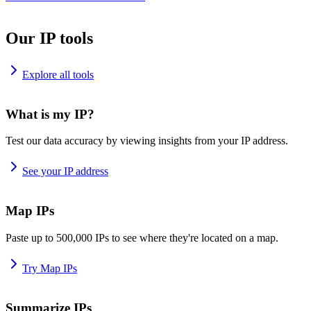
Our IP tools
Explore all tools
What is my IP?
Test our data accuracy by viewing insights from your IP address.
See your IP address
Map IPs
Paste up to 500,000 IPs to see where they're located on a map.
Try Map IPs
Summarize IPs