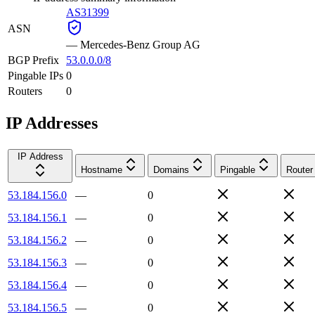
AS31399
ASN
—
Mercedes-Benz Group AG
BGP Prefix
53.0.0.0/8
Pingable IPs
0
Routers
0
IP Addresses
IP Address
Hostname
Domains
Pingable
Router
53.184.156.0
—
0
53.184.156.1
—
0
53.184.156.2
—
0
53.184.156.3
—
0
53.184.156.4
—
0
53.184.156.5
—
0