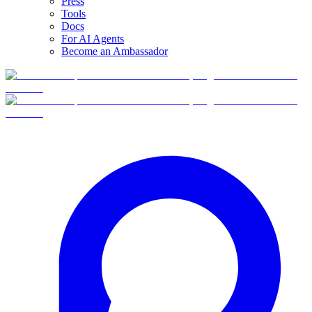
Press
Tools
Docs
For AI Agents
Become an Ambassador