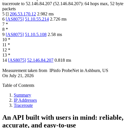
traceroute to
52.146.84.207
(
52.146.84.207
):
64
hops max,
52
byte
packets
5
[
]
206.53.170.12
2.982
ms
6
[
AS8075
]
51.10.55.214
2.726
ms
7
*
8
*
9
[
AS8075
]
51.10.5.108
2.58
ms
10
*
11
*
12
*
13
*
14
[
AS8075
]
52.146.84.207
0.818
ms
Measurement taken from
IPinfo ProbeNet
in
Ashburn, US
On
July 21, 2026
Table of Contents
Summary
IP Addresses
Traceroute
An API built with users in mind: reliable,
accurate, and easy-to-use