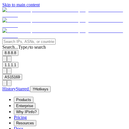
Skip to main content
Search...
Type
to search
/
8.8.8.8
1.1.1.1
AS15169
History
Starred
?
Hotkeys
Products
Enterprise
Why IPinfo?
Pricing
Resources
Docs