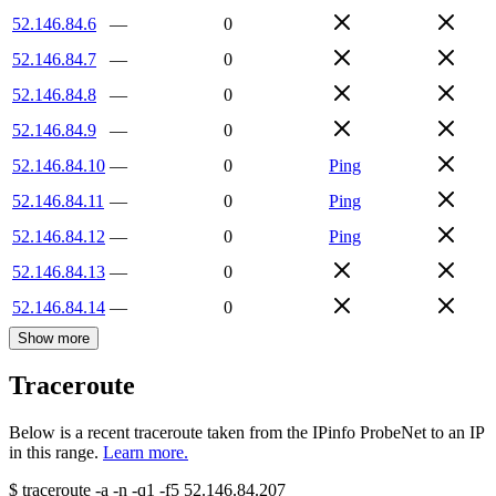
52.146.84.6
—
0
52.146.84.7
—
0
52.146.84.8
—
0
52.146.84.9
—
0
52.146.84.10
—
0
Ping
52.146.84.11
—
0
Ping
52.146.84.12
—
0
Ping
52.146.84.13
—
0
52.146.84.14
—
0
Show more
Traceroute
Below is a recent traceroute taken from the IPinfo ProbeNet to an IP
in this range.
Learn more.
$
traceroute -a -n -q1
-f5
52.146.84.207