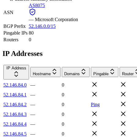
AS8075
ASN
—
Microsoft Corporation
BGP Prefix
52.146.0.0/15
Pingable IPs
80
Routers
0
IP Addresses
IP Address
Hostname
Domains
Pingable
Router
52.146.84.0
—
0
52.146.84.1
—
0
52.146.84.2
—
0
Ping
52.146.84.3
—
0
52.146.84.4
—
0
52.146.84.5
—
0