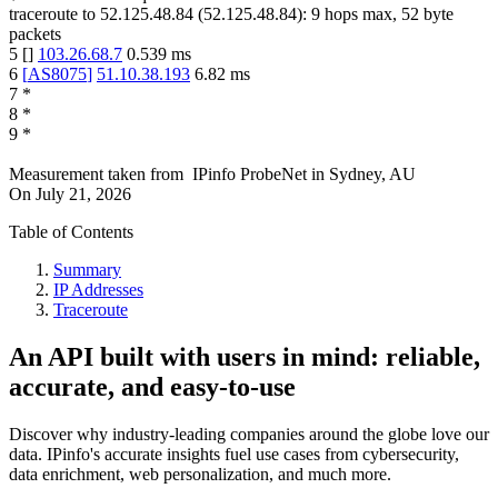
traceroute to
52.125.48.84
(
52.125.48.84
):
9
hops max,
52
byte
packets
5
[
]
103.26.68.7
0.539
ms
6
[
AS8075
]
51.10.38.193
6.82
ms
7
*
8
*
9
*
Measurement taken from
IPinfo ProbeNet
in
Sydney, AU
On
July 21, 2026
Table of Contents
Summary
IP Addresses
Traceroute
An API built with users in mind: reliable,
accurate, and easy-to-use
Discover why industry-leading companies around the globe love our
data. IPinfo's accurate insights fuel use cases from cybersecurity,
data enrichment, web personalization, and much more.