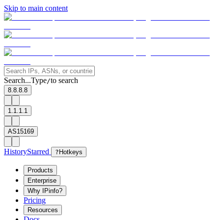
Skip to main content
Search...
Type
to search
/
8.8.8.8
1.1.1.1
AS15169
History
Starred
?
Hotkeys
Products
Enterprise
Why IPinfo?
Pricing
Resources
Docs