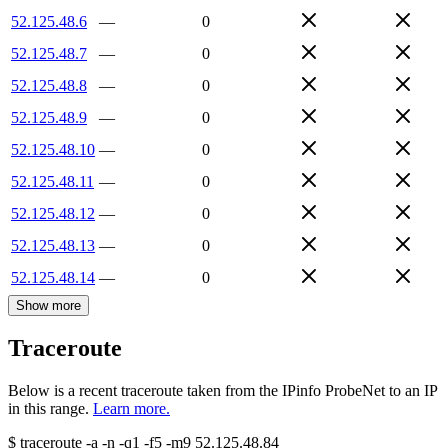
52.125.48.6
—
0
52.125.48.7
—
0
52.125.48.8
—
0
52.125.48.9
—
0
52.125.48.10
—
0
52.125.48.11
—
0
52.125.48.12
—
0
52.125.48.13
—
0
52.125.48.14
—
0
Show more
Traceroute
Below is a recent traceroute taken from the IPinfo ProbeNet to an IP
in this range.
Learn more.
$
traceroute -a -n -q1
-f5
-m9
52.125.48.84