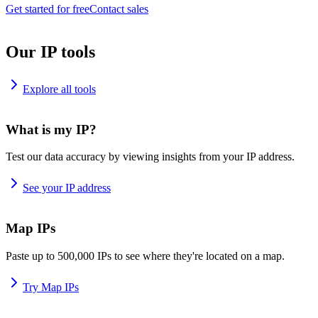
Get started for free
Contact sales
Our IP tools
Explore all tools
What is my IP?
Test our data accuracy by viewing insights from your IP address.
See your IP address
Map IPs
Paste up to 500,000 IPs to see where they're located on a map.
Try Map IPs