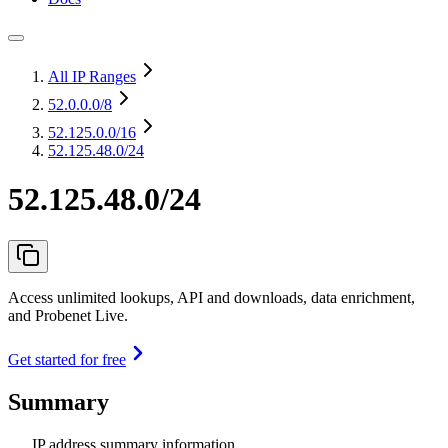
All IP Ranges
52.0.0.0
/8
52.125.0.0
/16
52.125.48.0/24
52.125.48.0/24
Access unlimited lookups, API and downloads, data enrichment,
and Probenet Live.
Get started for free
Summary
IP address summary information