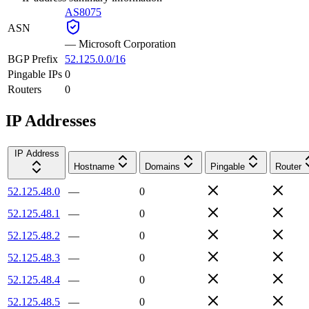
AS8075
ASN
—
Microsoft Corporation
BGP Prefix
52.125.0.0/16
Pingable IPs
0
Routers
0
IP Addresses
IP Address
Hostname
Domains
Pingable
Router
52.125.48.0
—
0
52.125.48.1
—
0
52.125.48.2
—
0
52.125.48.3
—
0
52.125.48.4
—
0
52.125.48.5
—
0