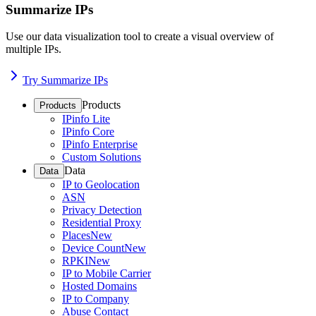
Summarize IPs
Use our data visualization tool to create a visual overview of
multiple IPs.
Try Summarize IPs
Products
Products
IPinfo Lite
IPinfo Core
IPinfo Enterprise
Custom Solutions
Data
Data
IP to Geolocation
ASN
Privacy Detection
Residential Proxy
Places
New
Device Count
New
RPKI
New
IP to Mobile Carrier
Hosted Domains
IP to Company
Abuse Contact