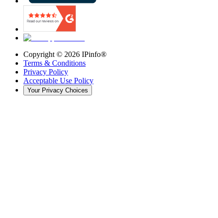
Copyright ©
2026
IPinfo®
Terms & Conditions
Privacy Policy
Acceptable Use Policy
Your Privacy Choices