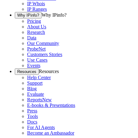
IP Whois
IP Ranges
Why IPinfo?
Why IPinfo?
Pricing
About Us
Research
Data
Our Community
ProbeNet
Customers Stories
Use Cases
Events
Resources
Resources
Help Center
Support
Blog
Evaluate
Reports
New
E-books & Presentations
Press
Tools
Docs
For AI Agents
Become an Ambassador