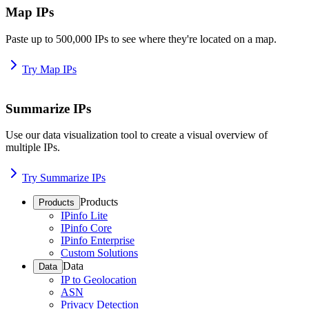
Map IPs
Paste up to 500,000 IPs to see where they're located on a map.
Try Map IPs
Summarize IPs
Use our data visualization tool to create a visual overview of
multiple IPs.
Try Summarize IPs
Products
Products
IPinfo Lite
IPinfo Core
IPinfo Enterprise
Custom Solutions
Data
Data
IP to Geolocation
ASN
Privacy Detection