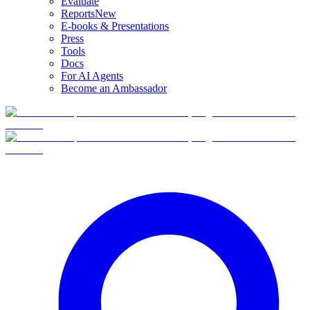
Evaluate
Reports
New
E-books & Presentations
Press
Tools
Docs
For AI Agents
Become an Ambassador