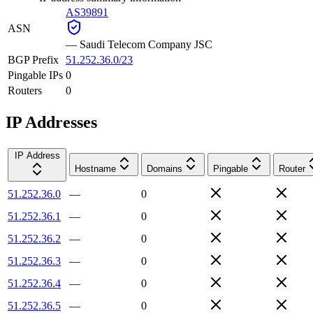
AS39891
ASN
—
Saudi Telecom Company JSC
BGP Prefix
51.252.36.0/23
Pingable IPs
0
Routers
0
IP Addresses
IP Address
Hostname
Domains
Pingable
Router
51.252.36.0
—
0
51.252.36.1
—
0
51.252.36.2
—
0
51.252.36.3
—
0
51.252.36.4
—
0
51.252.36.5
—
0