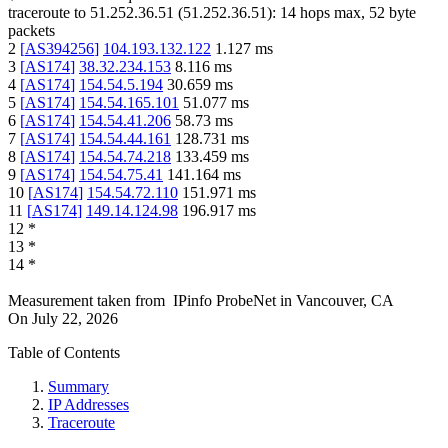
traceroute to
51.252.36.51
(
51.252.36.51
):
14
hops max,
52
byte
packets
2
[
AS394256
]
104.193.132.122
1.127
ms
3
[
AS174
]
38.32.234.153
8.116
ms
4
[
AS174
]
154.54.5.194
30.659
ms
5
[
AS174
]
154.54.165.101
51.077
ms
6
[
AS174
]
154.54.41.206
58.73
ms
7
[
AS174
]
154.54.44.161
128.731
ms
8
[
AS174
]
154.54.74.218
133.459
ms
9
[
AS174
]
154.54.75.41
141.164
ms
10
[
AS174
]
154.54.72.110
151.971
ms
11
[
AS174
]
149.14.124.98
196.917
ms
12
*
13
*
14
*
Measurement taken from
IPinfo ProbeNet
in
Vancouver, CA
On
July 22, 2026
Table of Contents
Summary
IP Addresses
Traceroute