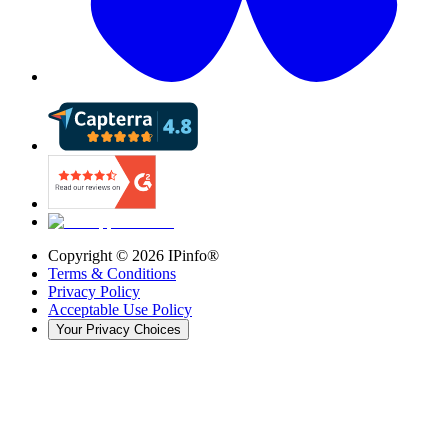
Copyright ©
2026
IPinfo®
Terms & Conditions
Privacy Policy
Acceptable Use Policy
Your Privacy Choices