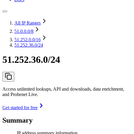
All IP Ranges
51.0.0.0
/8
51.252.0.0
/16
51.252.36.0/24
51.252.36.0/24
Access unlimited lookups, API and downloads, data enrichment,
and Probenet Live.
Get started for free
Summary
IP address summary information