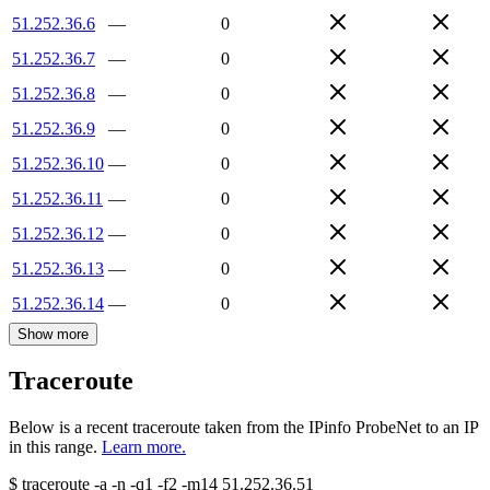
51.252.36.6
—
0
51.252.36.7
—
0
51.252.36.8
—
0
51.252.36.9
—
0
51.252.36.10
—
0
51.252.36.11
—
0
51.252.36.12
—
0
51.252.36.13
—
0
51.252.36.14
—
0
Show more
Traceroute
Below is a recent traceroute taken from the IPinfo ProbeNet to an IP
in this range.
Learn more.
$
traceroute -a -n -q1
-f2
-m14
51.252.36.51