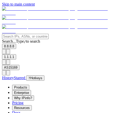
Skip to main content
Search...
Type
to search
/
8.8.8.8
1.1.1.1
AS15169
History
Starred
?
Hotkeys
Products
Enterprise
Why IPinfo?
Pricing
Resources
Docs