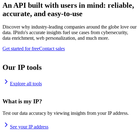
An API built with users in mind: reliable,
accurate, and easy-to-use
Discover why industry-leading companies around the globe love our
data. IPinfo's accurate insights fuel use cases from cybersecurity,
data enrichment, web personalization, and much more.
Get started for free
Contact sales
Our IP tools
Explore all tools
What is my IP?
Test our data accuracy by viewing insights from your IP address.
See your IP address