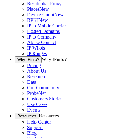
Residential Proxy
Places
New
Device Count
New
RPKI
New
IP to Mobile Carrier
Hosted Domains
IP to Company
Abuse Contact
IP Whois
IP Ranges
Why IPinfo?
Why IPinfo?
Pricing
About Us
Research
Data
Our Community
ProbeNet
Customers Stories
Use Cases
Events
Resources
Resources
Help Center
Support
Blog