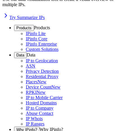
multiple IPs.
Try Summarize IPs
Products
Products
IPinfo Lite
IPinfo Core
IPinfo Enterprise
Custom Solutions
Data
Data
IP to Geolocation
ASN
Privacy Detection
Residential Proxy
Places
New
Device Count
New
RPKI
New
IP to Mobile Carrier
Hosted Domains
IP to Company
Abuse Contact
IP Whois
IP Ranges
Why IPinfo?
Why IPinfo?