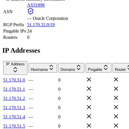
AS31898
ASN
—
Oracle Corporation
BGP Prefix
51.170.32.0/19
Pingable IPs
24
Routers
0
IP Addresses
IP Address
Hostname
Domains
Pingable
Router
51.170.51.0
—
0
51.170.51.1
—
0
51.170.51.2
—
0
51.170.51.3
—
0
51.170.51.4
—
0
51.170.51.5
—
0