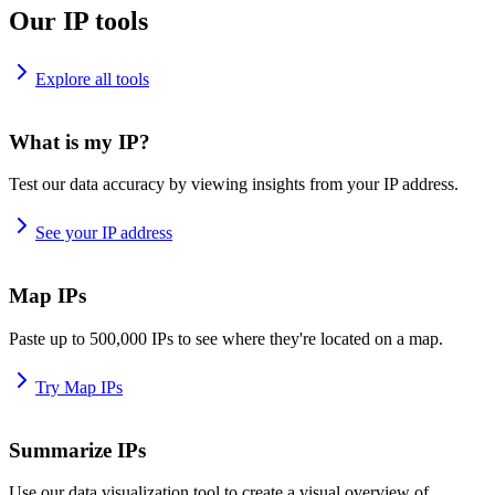
Our IP tools
Explore all tools
What is my IP?
Test our data accuracy by viewing insights from your IP address.
See your IP address
Map IPs
Paste up to 500,000 IPs to see where they're located on a map.
Try Map IPs
Summarize IPs
Use our data visualization tool to create a visual overview of