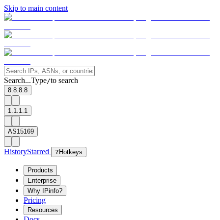
Skip to main content
Search...
Type
to search
/
8.8.8.8
1.1.1.1
AS15169
History
Starred
?
Hotkeys
Products
Enterprise
Why IPinfo?
Pricing
Resources
Docs