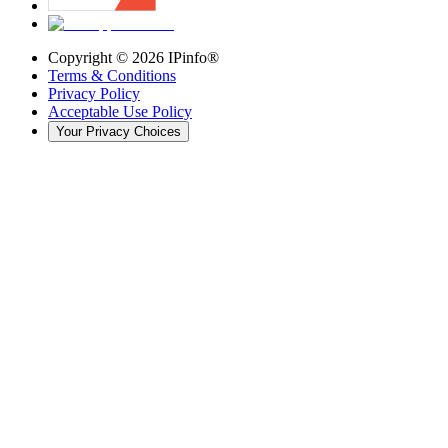
Copyright ©
2026
IPinfo®
Terms & Conditions
Privacy Policy
Acceptable Use Policy
Your Privacy Choices