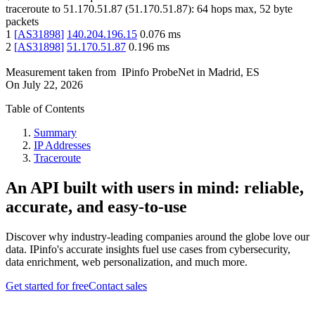
traceroute to
51.170.51.87
(
51.170.51.87
):
64
hops max,
52
byte
packets
1
[
AS31898
]
140.204.196.15
0.076
ms
2
[
AS31898
]
51.170.51.87
0.196
ms
Measurement taken from
IPinfo ProbeNet
in
Madrid, ES
On
July 22, 2026
Table of Contents
Summary
IP Addresses
Traceroute
An API built with users in mind: reliable,
accurate, and easy-to-use
Discover why industry-leading companies around the globe love our
data. IPinfo's accurate insights fuel use cases from cybersecurity,
data enrichment, web personalization, and much more.
Get started for free
Contact sales