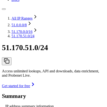
All IP Ranges
51.0.0.0
/8
51.170.0.0
/16
51.170.51.0/24
51.170.51.0/24
Access unlimited lookups, API and downloads, data enrichment,
and Probenet Live.
Get started for free
Summary
IP address summary information