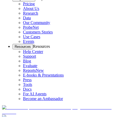
Pricing
About Us
Research
Data
Our Community
ProbeNet
Customers Stories
Use Cases
Events
Resources
Resources
Help Center
Support
Blog
Evaluate
Reports
New
E-books & Presentations
Press
Tools
Docs
For AI Agents
Become an Ambassador