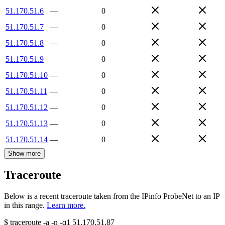
51.170.51.6
—
0
51.170.51.7
—
0
51.170.51.8
—
0
51.170.51.9
—
0
51.170.51.10
—
0
51.170.51.11
—
0
51.170.51.12
—
0
51.170.51.13
—
0
51.170.51.14
—
0
Show more
Traceroute
Below is a recent traceroute taken from the IPinfo ProbeNet to an IP
in this range.
Learn more.
$
traceroute -a -n -q1
51.170.51.87