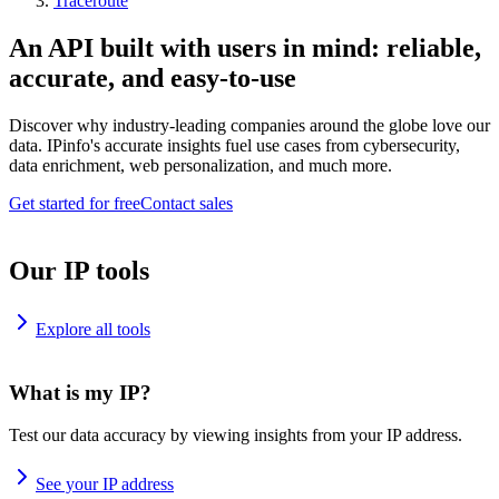
Traceroute
An API built with users in mind: reliable,
accurate, and easy-to-use
Discover why industry-leading companies around the globe love our
data. IPinfo's accurate insights fuel use cases from cybersecurity,
data enrichment, web personalization, and much more.
Get started for free
Contact sales
Our IP tools
Explore all tools
What is my IP?
Test our data accuracy by viewing insights from your IP address.
See your IP address