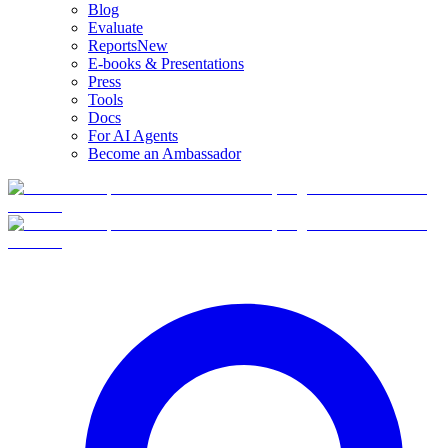
Blog
Evaluate
Reports
New
E-books & Presentations
Press
Tools
Docs
For AI Agents
Become an Ambassador