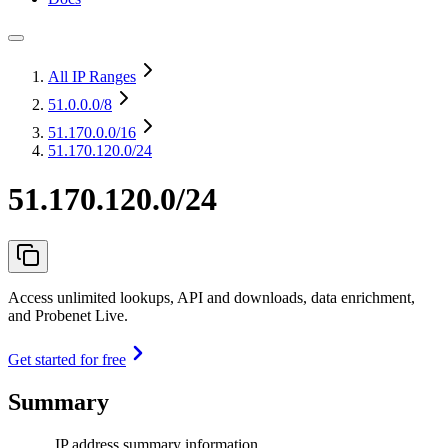
All IP Ranges
51.0.0.0
/8
51.170.0.0
/16
51.170.120.0/24
51.170.120.0/24
Access unlimited lookups, API and downloads, data enrichment,
and Probenet Live.
Get started for free
Summary
IP address summary information