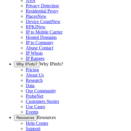
ASN
Privacy Detection
Residential Proxy
Places
New
Device Count
New
RPKI
New
IP to Mobile Carrier
Hosted Domains
IP to Company
Abuse Contact
IP Whois
IP Ranges
Why IPinfo?
Why IPinfo?
Pricing
About Us
Research
Data
Our Community
ProbeNet
Customers Stories
Use Cases
Events
Resources
Resources
Help Center
Support