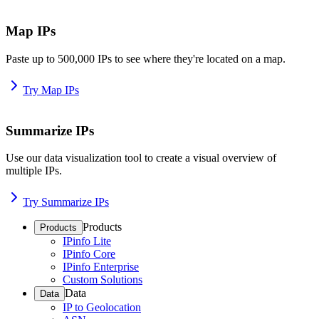
Map IPs
Paste up to 500,000 IPs to see where they're located on a map.
Try Map IPs
Summarize IPs
Use our data visualization tool to create a visual overview of
multiple IPs.
Try Summarize IPs
Products
Products
IPinfo Lite
IPinfo Core
IPinfo Enterprise
Custom Solutions
Data
Data
IP to Geolocation