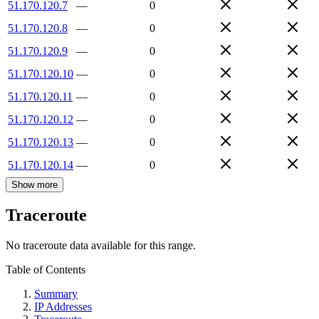
51.170.120.7
—
0
51.170.120.8
—
0
51.170.120.9
—
0
51.170.120.10
—
0
51.170.120.11
—
0
51.170.120.12
—
0
51.170.120.13
—
0
51.170.120.14
—
0
Show more
Traceroute
No traceroute data available for this range.
Table of Contents
Summary
IP Addresses