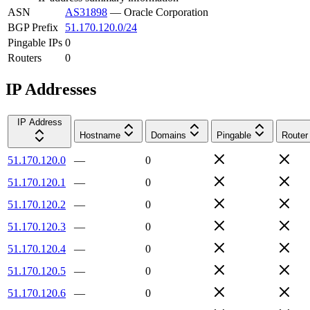
ASN
AS31898
—
Oracle Corporation
BGP Prefix
51.170.120.0/24
Pingable IPs
0
Routers
0
IP Addresses
IP Address
Hostname
Domains
Pingable
Router
51.170.120.0
—
0
51.170.120.1
—
0
51.170.120.2
—
0
51.170.120.3
—
0
51.170.120.4
—
0
51.170.120.5
—
0
51.170.120.6
—
0