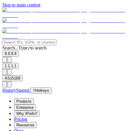
Skip to main content
Search...
Type
to search
/
8.8.8.8
1.1.1.1
AS15169
History
Starred
?
Hotkeys
Products
Enterprise
Why IPinfo?
Pricing
Resources
Docs