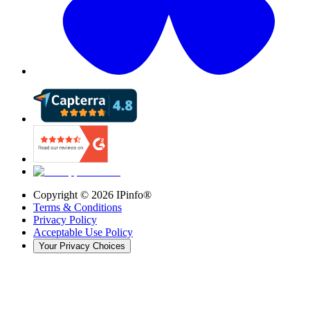
Copyright ©
2026
IPinfo®
Terms & Conditions
Privacy Policy
Acceptable Use Policy
Your Privacy Choices